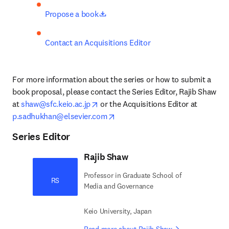
opens in new tab/window
Propose a book
Contact an Acquisitions Editor
For more information about the series or how to submit a 
book proposal, please contact the Series Editor, Rajib Shaw 
opens in new tab/window
at 
shaw@sfc.keio.ac.jp
 or the Acquisitions Editor at 
opens in new tab/window
p.sadhukhan@elsevier.com
Series Editor
Rajib Shaw
Professor in Graduate School of
RS
Media and Governance
Keio University, Japan