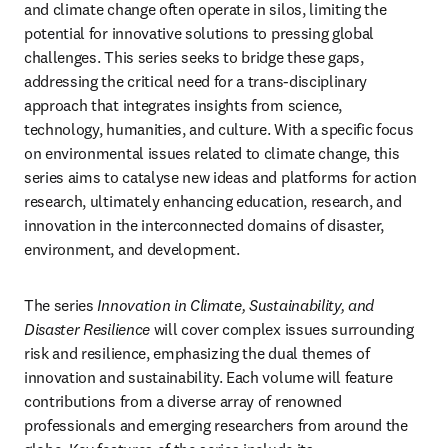
and climate change often operate in silos, limiting the 
potential for innovative solutions to pressing global 
challenges. This series seeks to bridge these gaps, 
addressing the critical need for a trans-disciplinary 
approach that integrates insights from science, 
technology, humanities, and culture. With a specific focus 
on environmental issues related to climate change, this 
series aims to catalyse new ideas and platforms for action 
research, ultimately enhancing education, research, and 
innovation in the interconnected domains of disaster, 
environment, and development.
The series 
Innovation in Climate, Sustainability, and 
Disaster Resilience
 will cover complex issues surrounding 
risk and resilience, emphasizing the dual themes of 
innovation and sustainability. Each volume will feature 
contributions from a diverse array of renowned 
professionals and emerging researchers from around the 