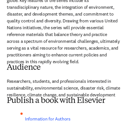
globe. Key features of the series include its 
transdisciplinary nature, the integration of environment, 
disaster, and development themes, and commitment to 
quality control and diversity. Drawing from various United 
Nations initiatives, the series will provide essential 
reference materials that balance theory and practice 
across a spectrum of environmental challenges, ultimately 
serving as a vital resource for researchers, academics, and 
practitioners aiming to enhance current policies and 
practices in this rapidly evolving field.
Audience
Researchers, students, and professionals interested in 
sustainability, environmental science, disaster risk, climate 
resilience, climate change, and sustainable development
Publish a book with Elsevier
Information for Authors