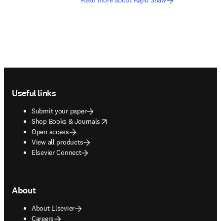
Read more about Rajib Shaw
Footer navigation
Useful links
Submit your paper
opens in new tab/window
Shop Books & Journals
Open access
View all products
Elsevier Connect
About
About Elsevier
Careers