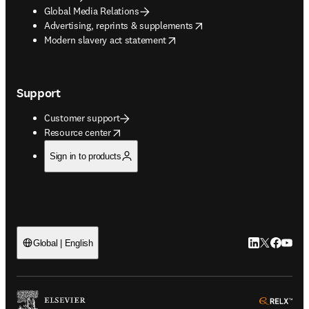
Global Media Relations
opens in new tab/window
Advertising, reprints & supplements
opens in new tab/window
Modern slavery act statement
Support
Customer support
opens in new tab/window
Resource center
Sign in to products
LinkedIn open
Twitter ope
Facebook
YouTub
Global | English
ope