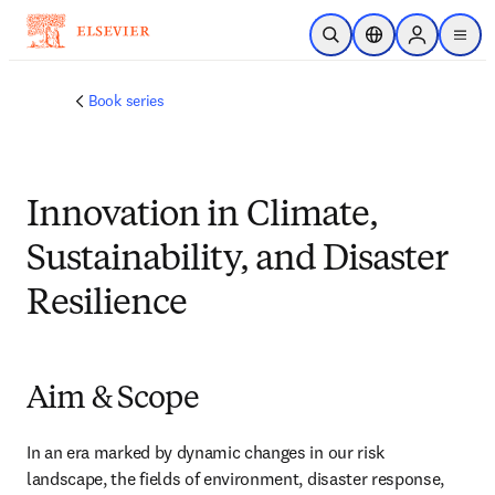
Skip to main content
Open Search
Location Selector
Sign in to p
menu
Book series
Innovation in Climate,
Sustainability, and Disaster
Resilience
Aim & Scope
In an era marked by dynamic changes in our risk 
landscape, the fields of environment, disaster response, 