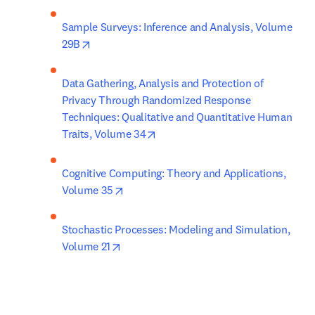
Sample Surveys: Inference and Analysis, Volume 
opens in new tab/window
29B
Data Gathering, Analysis and Protection of 
Privacy Through Randomized Response 
Techniques: Qualitative and Quantitative Human 
opens in new tab/window
Traits, Volume 34
Cognitive Computing: Theory and Applications, 
opens in new tab/window
Volume 35
Stochastic Processes: Modeling and Simulation, 
opens in new tab/window
Volume 21