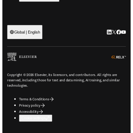
LinkedIn open
Twitter ope
Facebook
YouTub
Global | English
ope
Copyright © 2026 Elsevier, its licensors, and contributors. All rights are
reserved, including those for text and data mining, AI training, and similar
technologies.
Terms & Conditions
Privacy policy
Accessibility
Cookie settings