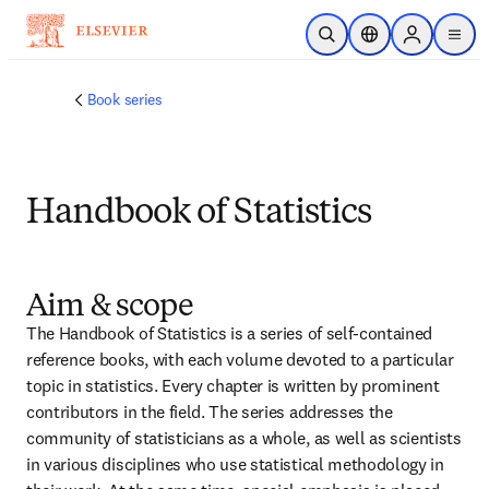
Skip to main content
Open Search
Location Selector
Sign in to p
menu
Book series
Handbook of Statistics
Aim & scope
The Handbook of Statistics is a series of self-contained 
reference books, with each volume devoted to a particular 
topic in statistics. Every chapter is written by prominent 
contributors in the field. The series addresses the 
community of statisticians as a whole, as well as scientists 
in various disciplines who use statistical methodology in 