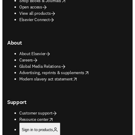
opens in new tab/window
Shop Books & Journals
Open access
View all products
Elsevier Connect
About
About Elsevier
Careers
Global Media Relations
opens in new tab/window
Advertising, reprints & supplements
opens in new tab/window
Modern slavery act statement
Support
Customer support
opens in new tab/window
Resource center
Sign in to products