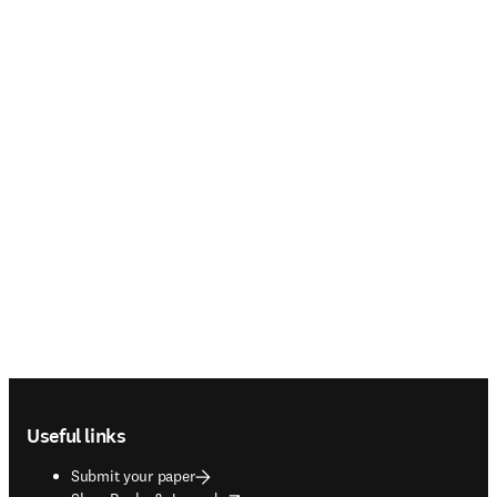
Footer navigation
Useful links
Submit your paper