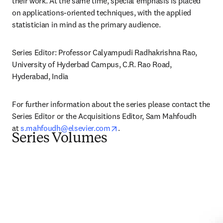
their work. At the same time, special emphasis is placed 
on applications-oriented techniques, with the applied 
statistician in mind as the primary audience.
Series Editor: Professor Calyampudi Radhakrishna Rao, 
University of Hyderbad Campus, C.R. Rao Road, 
Hyderabad, India
For further information about the series please contact the 
Series Editor or the Acquisitions Editor, Sam Mahfoudh 
opens in new tab/window
at 
s.mahfoudh@elsevier.com
.
Series Volumes