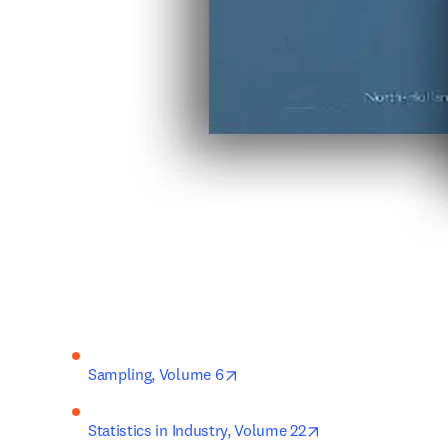
opens in new tab/window
Sampling, Volume 6
opens in new tab/
Statistics in Industry, Volume 22