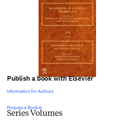
Publish a book with Elsevier
Information for Authors
opens in new tab/window
Propose a Book
Series Volumes