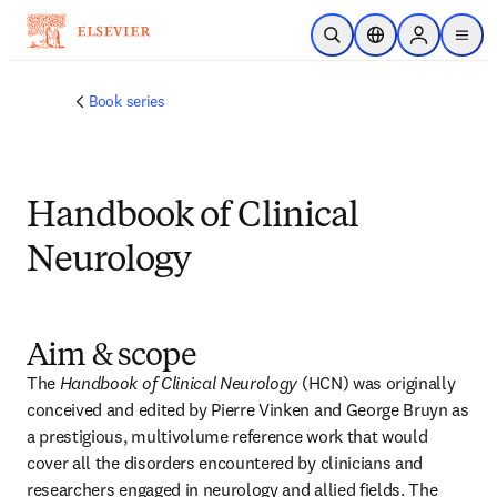
Skip to main content
Open Search
Location Selector
Sign in to p
menu
Book series
Handbook of Clinical
Neurology
Aim & scope
The 
Handbook of Clinical Neurology
 (HCN) was originally 
conceived and edited by Pierre Vinken and George Bruyn as 
a prestigious, multivolume reference work that would 
cover all the disorders encountered by clinicians and 
researchers engaged in neurology and allied fields. The 