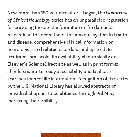
Now, more than 180 volumes after it began, the 
Handbook 
of Clinical Neurology
 series has an unparalleled reputation 
for providing the latest information on fundamental 
research on the operation of the nervous system in health 
and disease, comprehensive clinical information on 
neurological and related disorders, and up-to-date 
treatment protocols. Its availability electronically on 
Elsevier’s ScienceDirect site as well as in print format 
should ensure its ready accessibility and facilitate 
searches for specific information. Recognition of the series 
by the U.S. National Library has allowed abstracts of 
individual chapters to be obtained through PubMed, 
increasing their visibility.