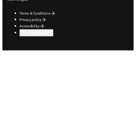
Terms & Conditions
Privacy policy
Accessibility
Cookie settings