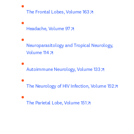
opens in new tab/w
The Frontal Lobes, Volume 163
opens in new tab/window
Headache, Volume 97
Neuroparasitology and Tropical Neurology, 
opens in new tab/window
Volume 114
opens in new 
Autoimmune Neurology, Volume 133
opens i
The Neurology of HIV Infection, Volume 152
opens in new tab/wi
The Parietal Lobe, Volume 151