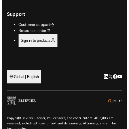
Support
Customer support
opens in new tab/window
Resource center
Sign in to products
LinkedIn open
Twitter ope
Facebook
YouTub
Global | English
ope
Copyright © 2026 Elsevier, its licensors, and contributors. All rights are
reserved, including those for text and data mining, AI training, and similar
technologies.