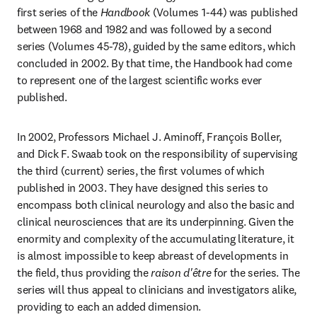
first series of the 
Handbook 
(Volumes 1-44) was published 
between 1968 and 1982 and was followed by a second 
series (Volumes 45-78), guided by the same editors, which 
concluded in 2002. By that time, the Handbook had come 
to represent one of the largest scientific works ever 
published.
In 2002, Professors Michael J. Aminoff, François Boller, 
and Dick F. Swaab took on the responsibility of supervising 
the third (current) series, the first volumes of which 
published in 2003. They have designed this series to 
encompass both clinical neurology and also the basic and 
clinical neurosciences that are its underpinning. Given the 
enormity and complexity of the accumulating literature, it 
is almost impossible to keep abreast of developments in 
the field, thus providing the 
raison d'être 
for the series. The 
series will thus appeal to clinicians and investigators alike, 
providing to each an added dimension.