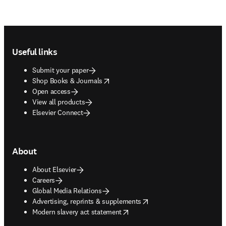
Footer navigation
Useful links
Submit your paper
opens in new tab/window
Shop Books & Journals
Open access
View all products
Elsevier Connect
About
About Elsevier
Careers
Global Media Relations
opens in new tab/window
Advertising, reprints & supplements
opens in new tab/window
Modern slavery act statement