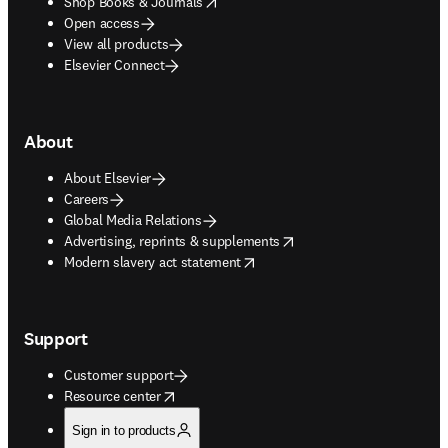
opens in new tab/window
Shop Books & Journals
Open access
View all products
Elsevier Connect
About
About Elsevier
Careers
Global Media Relations
opens in new tab/window
Advertising, reprints & supplements
opens in new tab/window
Modern slavery act statement
Support
Customer support
opens in new tab/window
Resource center
Sign in to products