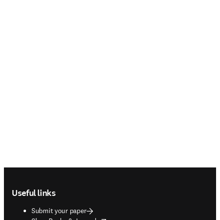
Footer navigation
Useful links
Submit your paper