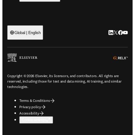
LinkedIn open
Twitter ope
Facebook
YouTub
Global | English
ope
Copyright © 2026 Elsevier, its licensors, and contributors. All rights are
reserved, including those for text and data mining, AI training, and similar
technologies.
Terms & Conditions
Privacy policy
Accessibility
Cookie settings