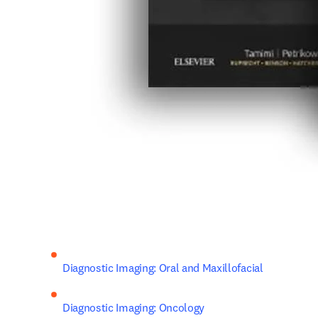
Diagnostic Imaging: Oral and Maxillofacial
Diagnostic Imaging: Oncology