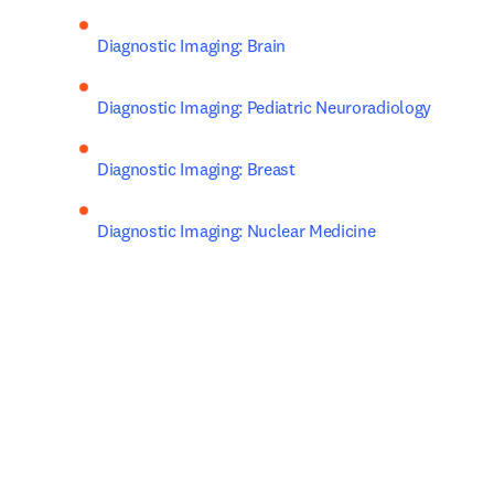
Diagnostic Imaging: Brain
Diagnostic Imaging: Pediatric Neuroradiology
Diagnostic Imaging: Breast
Diagnostic Imaging: Nuclear Medicine