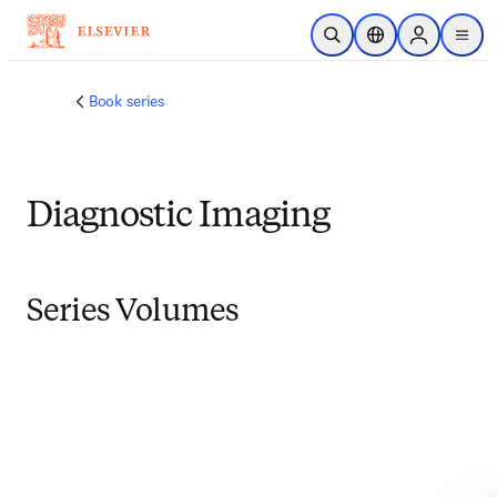
Skip to main content
Open Search
Location Selector
Sign in to p
menu
Book series
Diagnostic Imaging
Series Volumes