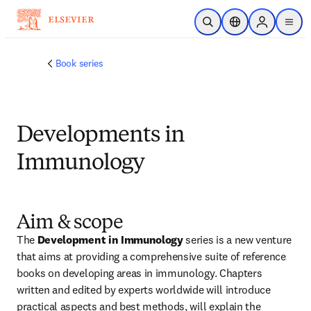
Skip to main content
Open Search
Location Selector
Sign in to p
menu
Book series
Developments in
Immunology
Aim & scope
The 
Development in Immunology
 series is a new venture 
that aims at providing a comprehensive suite of reference 
books on developing areas in immunology. Chapters 
written and edited by experts worldwide will introduce 
practical aspects and best methods, will explain the 