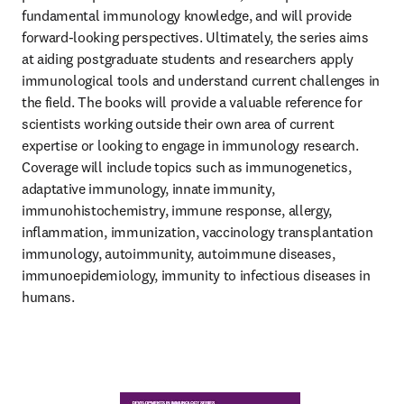
fundamental immunology knowledge, and will provide 
forward-looking perspectives. Ultimately, the series aims 
at aiding postgraduate students and researchers apply 
immunological tools and understand current challenges in 
the field. The books will provide a valuable reference for 
scientists working outside their own area of current 
expertise or looking to engage in immunology research. 
Coverage will include topics such as immunogenetics, 
adaptative immunology, innate immunity, 
immunohistochemistry, immune response, allergy, 
inflammation, immunization, vaccinology transplantation 
immunology, autoimmunity, autoimmune diseases, 
immunoepidemiology, immunity to infectious diseases in 
humans.