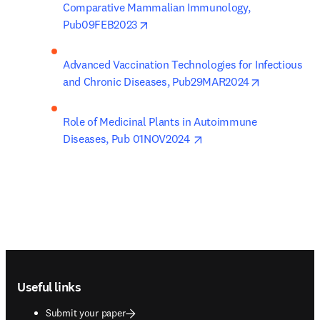
Comparative Mammalian Immunology, 
opens in new tab/window
Pub09FEB2023
Advanced Vaccination Technologies for Infectious 
opens in ne
and Chronic Diseases, Pub29MAR2024
Role of Medicinal Plants in Autoimmune 
opens in new tab/windo
Diseases, Pub 01NOV2024 
Footer navigation
Useful links
Submit your paper