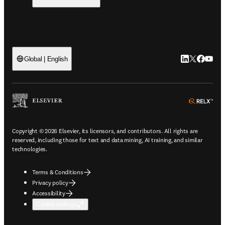
LinkedIn open
Twitter ope
Facebook
YouTub
Global | English
ope
Copyright © 2026 Elsevier, its licensors, and contributors. All rights are
reserved, including those for text and data mining, AI training, and similar
technologies.
Terms & Conditions
Privacy policy
Accessibility
Cookie settings