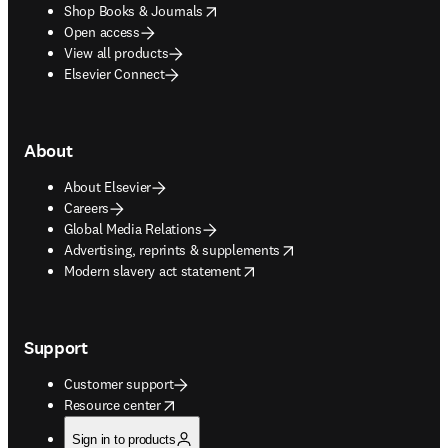
opens in new tab/window
Shop Books & Journals
Open access
View all products
Elsevier Connect
About
About Elsevier
Careers
Global Media Relations
opens in new tab/window
Advertising, reprints & supplements
opens in new tab/window
Modern slavery act statement
Support
Customer support
opens in new tab/window
Resource center
Sign in to products