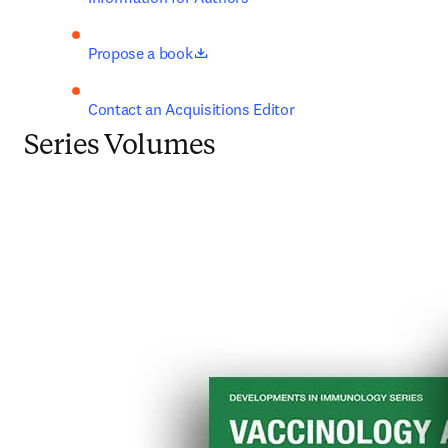
opens in new tab/window
Propose a book
Contact an Acquisitions Editor
Series Volumes