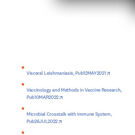
opens in ne
Visceral Leishmaniasis, Pub12MAY2021
Vaccinology and Methods in Vaccine Research, 
opens in new tab/window
Pub10MAR2022
Microbial Crosstalk with Immune System, 
opens in new tab/window
Pub26JUL2022