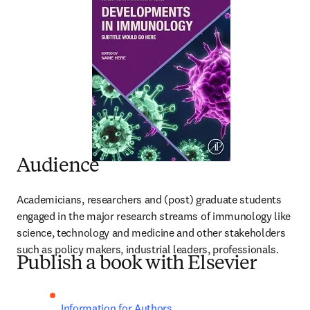
Audience
Academicians, researchers and (post) graduate students 
engaged in the major research streams of immunology like 
science, technology and medicine and other stakeholders 
such as policy makers, industrial leaders, professionals.
Publish a book with Elsevier
Information for Authors