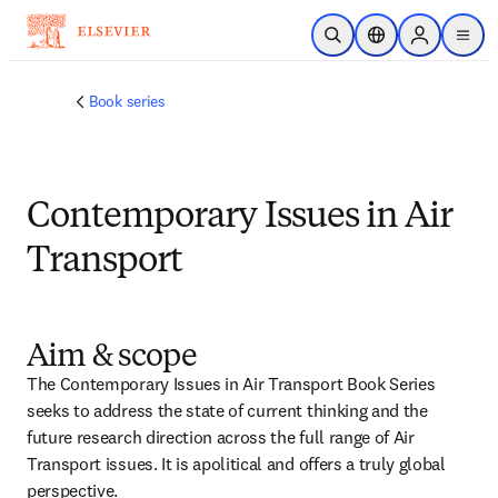
Skip to main content
Open Search
Location Selector
Sign in to p
menu
Book series
Contemporary Issues in Air
Transport
Aim & scope
The Contemporary Issues in Air Transport Book Series 
seeks to address the state of current thinking and the 
future research direction across the full range of Air 
Transport issues. It is apolitical and offers a truly global 
perspective.