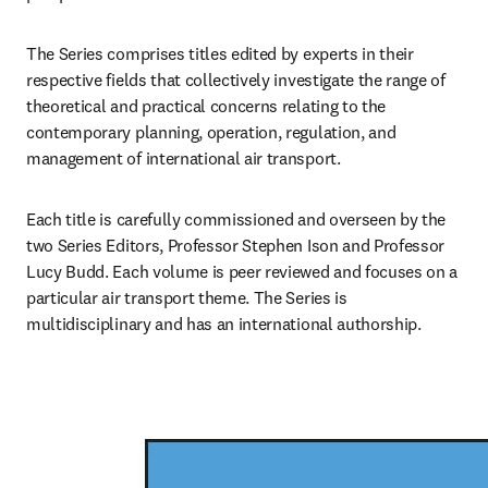
The Series comprises titles edited by experts in their 
respective fields that collectively investigate the range of 
theoretical and practical concerns relating to the 
contemporary planning, operation, regulation, and 
management of international air transport.
Each title is carefully commissioned and overseen by the 
two Series Editors, Professor Stephen Ison and Professor 
Lucy Budd. Each volume is peer reviewed and focuses on a 
particular air transport theme. The Series is 
multidisciplinary and has an international authorship.