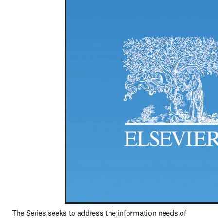
The Series seeks to address the information needs of 