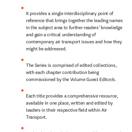
It provides a single interdisciplinary point of 
reference that brings together the leading names 
in the subject area to further readers’ knowledge 
and gain a critical understanding of 
contemporary air transport issues and how they 
might be addressed.
The Series is comprised of edited collections, 
with each chapter contribution being 
commissioned by the Volume Guest Editor/s.
Each title provides a comprehensive resource, 
available in one place, written and edited by 
leaders in their respective field within Air 
Transport.