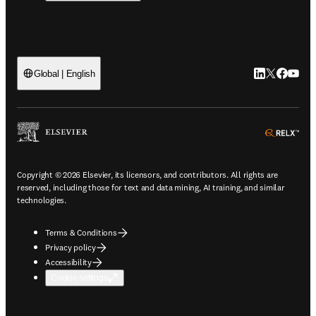
LinkedIn open
Twitter ope
Facebook
YouTub
Global | English
ope
Copyright © 2026 Elsevier, its licensors, and contributors. All rights are
reserved, including those for text and data mining, AI training, and similar
technologies.
Terms & Conditions
Privacy policy
Accessibility
Cookie settings