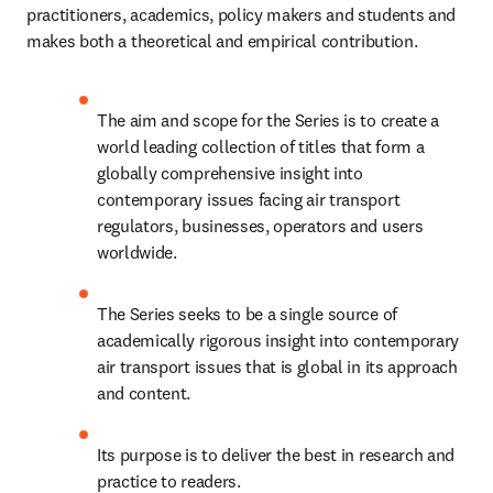
practitioners, academics, policy makers and students and 
makes both a theoretical and empirical contribution.
The aim and scope for the Series is to create a 
world leading collection of titles that form a 
globally comprehensive insight into 
contemporary issues facing air transport 
regulators, businesses, operators and users 
worldwide.
The Series seeks to be a single source of 
academically rigorous insight into contemporary 
air transport issues that is global in its approach 
and content.
Its purpose is to deliver the best in research and 
practice to readers.