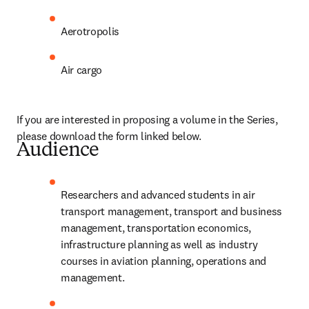
Aerotropolis
Air cargo
If you are interested in proposing a volume in the Series, 
please download the form linked below.
Audience
Researchers and advanced students in air 
transport management, transport and business 
management, transportation economics, 
infrastructure planning as well as industry 
courses in aviation planning, operations and 
management.