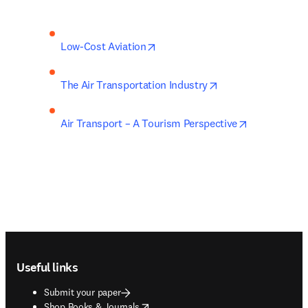
opens in new tab/window
Low-Cost Aviation
opens in new tab/
The Air Transportation Industry
opens in ne
Air Transport – A Tourism Perspective
Footer navigation
Useful links
Submit your paper
opens in new tab/window
Shop Books & Journals