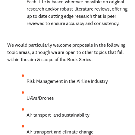
Each title is based wherever possible on original 
research and/or robust literature reviews, offering 
up to date cutting edge research that is peer 
reviewed to ensure accuracy and consistency.
We would particularly welcome proposals in the following 
topic areas, although we are open to other topics that fall 
within the aim & scope of the Book Series:
Risk Management in the Airline Industry
UAVs/Drones
Air tansport  and sustainability
Air transport and climate change