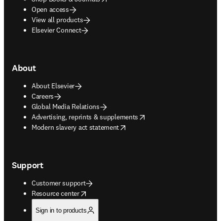
Open access
View all products
Elsevier Connect
About
About Elsevier
Careers
Global Media Relations
opens in new tab/window
Advertising, reprints & supplements
opens in new tab/window
Modern slavery act statement
Support
Customer support
opens in new tab/window
Resource center
Sign in to products