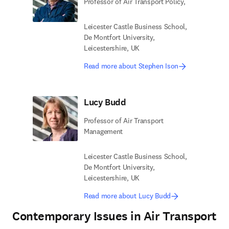
Professor of Air Transport Policy,
Leicester Castle Business School,
De Montfort University,
Leicestershire, UK
Read more about Stephen Ison
Lucy Budd
Professor of Air Transport
Management
Leicester Castle Business School,
De Montfort University,
Leicestershire, UK
Read more about Lucy Budd
Contemporary Issues in Air Transport