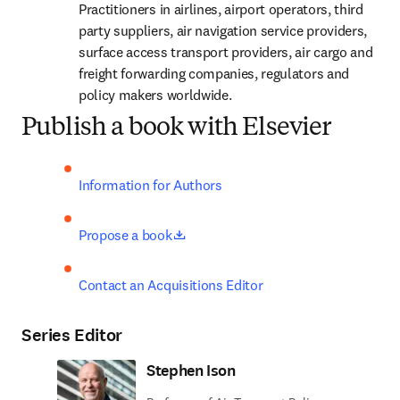
Practitioners in airlines, airport operators, third 
party suppliers, air navigation service providers, 
surface access transport providers, air cargo and 
freight forwarding companies, regulators and 
policy makers worldwide.
Publish a book with Elsevier
Information for Authors
opens in new tab/window
Propose a book
Contact an Acquisitions Editor
Series Editor
Stephen Ison