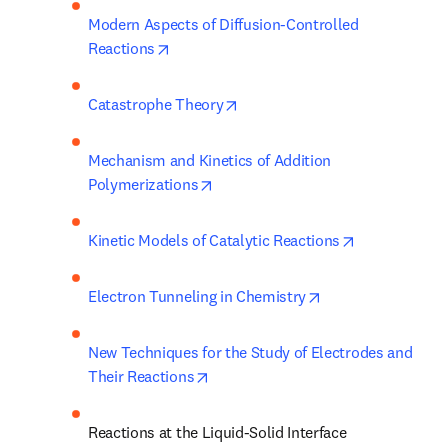
Modern Aspects of Diffusion-Controlled 
opens in new tab/window
Reactions
opens in new tab/window
Catastrophe Theory
Mechanism and Kinetics of Addition 
opens in new tab/window
Polymerizations
opens in new
Kinetic Models of Catalytic Reactions
opens in new tab/
Electron Tunneling in Chemistry
New Techniques for the Study of Electrodes and 
opens in new tab/window
Their Reactions
Reactions at the Liquid-Solid Interface