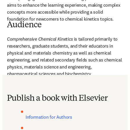
aims to enhance the learning experience, making complex 
concepts more accessible while providing a solid 
foundation for newcomers to chemical kinetics topics. 
Audience
Comprehensive Chemical Kinetics
 is tailored primarily to 
researchers, graduate students, and their educators in 
physical and materials chemistry as well as chemical 
engineering, and related secondary fields such as chemical 
physics, materials science and engineering, 
pharmaceutical sciences and biochemistry.
Publish a book with Elsevier
Information for Authors