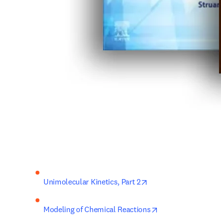
opens in new tab/win
Unimolecular Kinetics, 
Part 2
opens in new tab/
Modeling of Chemical Reactions