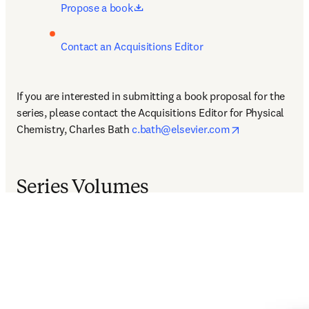
opens in new tab/window
Propose a book
Contact an Acquisitions Editor
If you are interested in submitting a book proposal for the 
series, please contact the Acquisitions Editor for Physical 
opens in new 
Chemistry, Charles Bath 
c.bath@elsevier.com
Series Volumes