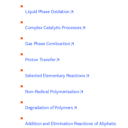
opens in new tab/window
Liquid Phase Oxidation
opens in new tab/wi
Complex Catalytic Processes
opens in new tab/window
Gas Phase Combustion
opens in new tab/window
Proton Transfer
opens in new tab/w
Selected Elementary Reactions
opens in new tab/win
Non-Radical Polymerisation
opens in new tab/window
Degradation of Polymers
Addition and Elimination Reactions of Aliphatic 