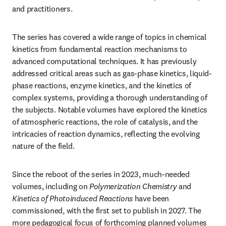
and practitioners.
The series has covered a wide range of topics in chemical 
kinetics from fundamental reaction mechanisms to 
advanced computational techniques. It has previously 
addressed critical areas such as gas-phase kinetics, liquid-
phase reactions, enzyme kinetics, and the kinetics of 
complex systems, providing a thorough understanding of 
the subjects. Notable volumes have explored the kinetics 
of atmospheric reactions, the role of catalysis, and the 
intricacies of reaction dynamics, reflecting the evolving 
nature of the field.
Since the reboot of the series in 2023, much-needed 
volumes, including on 
Polymerization Chemistry
 and 
Kinetics of Photoinduced Reactions
 have been 
commissioned, with the first set to publish in 2027. The 
more pedagogical focus of forthcoming planned volumes 