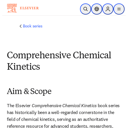
Skip to main content
Open Search
Location Selector
Sign in to p
menu
Book series
Comprehensive Chemical
Kinetics
Aim & Scope
The Elsevier 
Comprehensive Chemical Kinetics
 book series 
has historically been a well-regarded cornerstone in the 
field of chemical kinetics, serving as an authoritative 
reference resource for advanced students, researchers, 