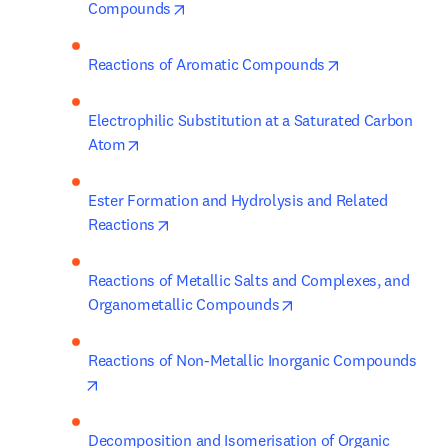
opens in new tab/window
Compounds
opens in new t
Reactions of Aromatic Compounds
Electrophilic Substitution at a Saturated Carbon 
opens in new tab/window
Atom
Ester Formation and Hydrolysis and Related 
opens in new tab/window
Reactions
Reactions of Metallic Salts and Complexes, and 
opens in new tab/win
Organometallic Compounds
Reactions of Non-Metallic Inorganic Compounds
opens in new tab/window
Decomposition and Isomerisation of Organic 