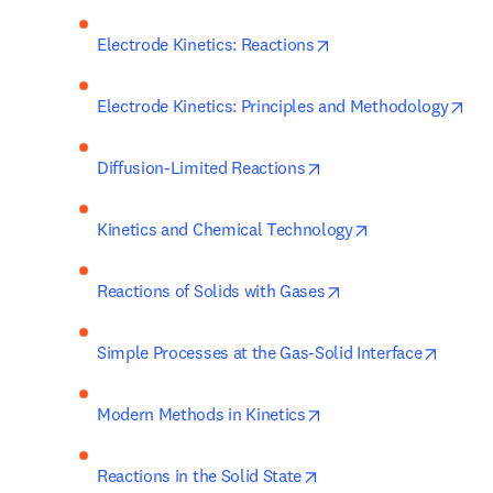
opens in new tab/wi
Electrode Kinetics: Reactions
ope
Electrode Kinetics: Principles and Methodology
opens in new tab/wind
Diffusion-Limited Reactions
opens in new ta
Kinetics and Chemical Technology
opens in new tab/w
Reactions of Solids with Gases
opens 
Simple Processes at the Gas-Solid Interface
opens in new tab/win
Modern Methods in Kinetics
opens in new tab/wind
Reactions in the Solid State