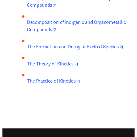
opens in new tab/window
Compounds
Decomposition of Inorganic and Organometallic 
opens in new tab/window
Compounds
opens 
The Formation and Decay of Excited Species
opens in new tab/window
The Theory of Kinetics
opens in new tab/window
The Practice of Kinetics
Footer navigation