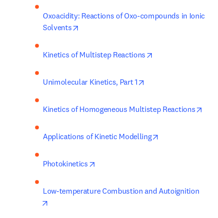
Oxoacidity: Reactions of Oxo-compounds in Ionic 
opens in new tab/window
Solvents
opens in new tab/w
Kinetics of Multistep Reactions
opens in new tab/win
Unimolecular Kinetics, Part 1
open
Kinetics of Homogeneous Multistep Reactions
opens in new tab
Applications of Kinetic Modelling
opens in new tab/window
Photokinetics
Low-temperature Combustion and Autoignition
opens in new tab/window