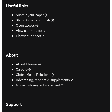
Useful links
Submit your paper
opens in new tab/window
Shop Books & Journals
Open access
View all products
Elsevier Connect
About
About Elsevier
Careers
Global Media Relations
opens in new tab/window
Advertising, reprints & supplements
opens in new tab/window
Modern slavery act statement
Support