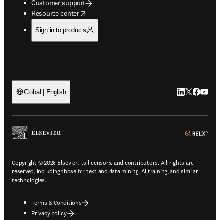
Customer support
opens in new tab/window
Resource center
Sign in to products
LinkedIn open
Twitter ope
Facebook
YouTub
Global | English
ope
Copyright © 2026 Elsevier, its licensors, and contributors. All rights are
reserved, including those for text and data mining, AI training, and similar
technologies.
Terms & Conditions
Privacy policy