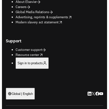
About Elsevier
Careers
Global Media Relations
opens in new tab/window
Advertising, reprints & supplements
opens in new tab/window
Modern slavery act statement
Support
Customer support
opens in new tab/window
Resource center
Sign in to products
LinkedIn open
Twitter ope
Facebook
YouTub
Global | English