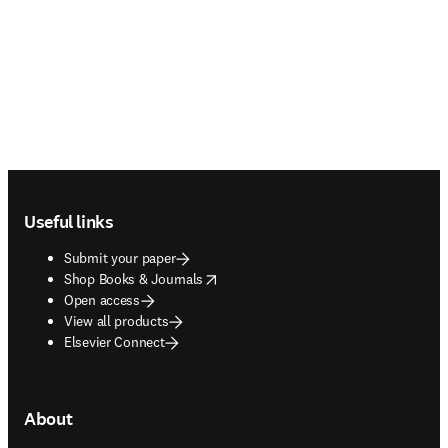
Footer navigation
Useful links
Submit your paper
opens in new tab/window
Shop Books & Journals
Open access
View all products
Elsevier Connect
About