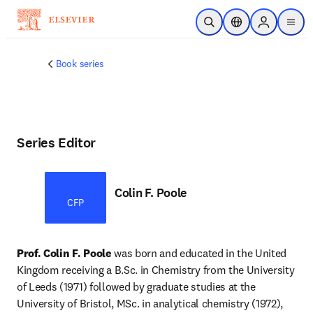
Skip to main content
Open Search
Location Selector
Sign in to p
menu
Book series
Series Editor
Colin F. Poole
CFP
Prof. Colin F. Poole 
was born and educated in the United 
Kingdom receiving a B.Sc. in Chemistry from the University 
of Leeds (1971) followed by graduate studies at the 
University of Bristol, MSc. in analytical chemistry (1972), 