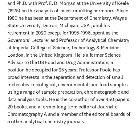
and Ph.D. with Prof. E. D. Morgan at the University of Keele 
(1975) on the analysis of insect moulting hormones. Since 
1980 he has been at the Department of Chemistry, Wayne 
State University, Detroit, Michigan, USA , until his 
retirement in 2020 except for 1995-1996, spent as the 
Governors’ Lecturer and Professor of Analytical Chemistry 
at Imperial College of Science, Technology & Medicine, 
London, in the United Kingdom. He is a former Science 
Advisor to the US Food and Drug Administration, a 
position he occupied for 25 years. Professor Poole has 
broad interests in the separation and detection of small 
molecules in biological, environmental, and food samples 
using a range of sample preparation, chromatographic and 
data analysis tools. He is the co-author of over 450 papers, 
20 books, and a former long-term editor of Journal of 
Chromatography A and a member of the editorial boards of 
5 other analytical chemistry journals.