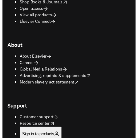
opens in new tab/window
Shop Books & Journals
Open access
View all products
Elsevier Connect
About
About Elsevier
Careers
Global Media Relations
opens in new tab/window
Advertising, reprints & supplements
opens in new tab/window
Modern slavery act statement
Support
Customer support
opens in new tab/window
Resource center
Sign in to products