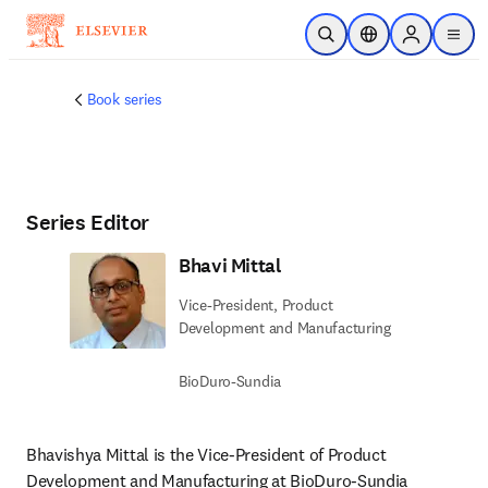
Skip to main content
Open Search
Location Selector
Sign in to p
menu
Book series
Series Editor
Bhavi Mittal
Vice-President, Product
Development and Manufacturing
BioDuro-Sundia
Bhavishya Mittal is the Vice-President of Product 
Development and Manufacturing at BioDuro-Sundia 