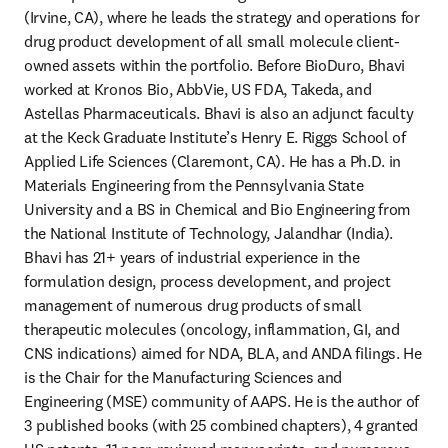
(Irvine, CA), where he leads the strategy and operations for 
drug product development of all small molecule client-
owned assets within the portfolio. Before BioDuro, Bhavi 
worked at Kronos Bio, AbbVie, US FDA, Takeda, and 
Astellas Pharmaceuticals. Bhavi is also an adjunct faculty 
at the Keck Graduate Institute’s Henry E. Riggs School of 
Applied Life Sciences (Claremont, CA). He has a Ph.D. in 
Materials Engineering from the Pennsylvania State 
University and a BS in Chemical and Bio Engineering from 
the National Institute of Technology, Jalandhar (India). 
Bhavi has 21+ years of industrial experience in the 
formulation design, process development, and project 
management of numerous drug products of small 
therapeutic molecules (oncology, inflammation, GI, and 
CNS indications) aimed for NDA, BLA, and ANDA filings. He 
is the Chair for the Manufacturing Sciences and 
Engineering (MSE) community of AAPS. He is the author of 
3 published books (with 25 combined chapters), 4 granted 