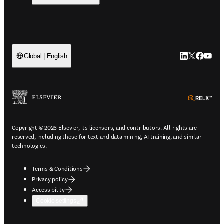
LinkedIn open
Twitter ope
Facebook
YouTub
Global | English
ope
Copyright © 2026 Elsevier, its licensors, and contributors. All rights are
reserved, including those for text and data mining, AI training, and similar
technologies.
Terms & Conditions
Privacy policy
Accessibility
Cookie settings