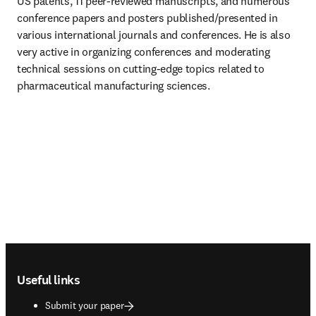
US patents, 11 peer-reviewed manuscripts, and numerous 
conference papers and posters published/presented in 
various international journals and conferences. He is also 
very active in organizing conferences and moderating 
technical sessions on cutting-edge topics related to 
pharmaceutical manufacturing sciences.
Footer navigation
Useful links
Submit your paper