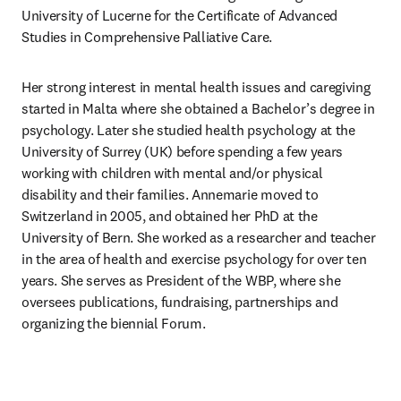
University of Lucerne for the Certificate of Advanced 
Studies in Comprehensive Palliative Care.
Her strong interest in mental health issues and caregiving 
started in Malta where she obtained a Bachelor’s degree in 
psychology. Later she studied health psychology at the 
University of Surrey (UK) before spending a few years 
working with children with mental and/or physical 
disability and their families. Annemarie moved to 
Switzerland in 2005, and obtained her PhD at the 
University of Bern. She worked as a researcher and teacher 
in the area of health and exercise psychology for over ten 
years. She serves as President of the WBP, where she 
oversees publications, fundraising, partnerships and 
organizing the biennial Forum.