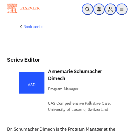
Skip to main content
Open Search
Location Selector
Sign in to p
menu
Book series
Series Editor
Annemarie Schumacher
Dimech
ASD
Program Manager
CAS Comprehensive Palliative Care,
University of Lucerne, Switzerland
Dr. Schumacher Dimech is the Program Manager at the 