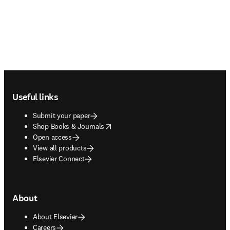
Footer navigation
Useful links
Submit your paper
opens in new tab/window
Shop Books & Journals
Open access
View all products
Elsevier Connect
About
About Elsevier
Careers