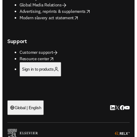
Global Media Relations
opens in new tab/window
Advertising, reprints & supplements
opens in new tab/window
Modern slavery act statement
Support
Customer support
opens in new tab/window
Resource center
Sign in to products
LinkedIn open
Twitter ope
Facebook
YouTub
Global | English
ope