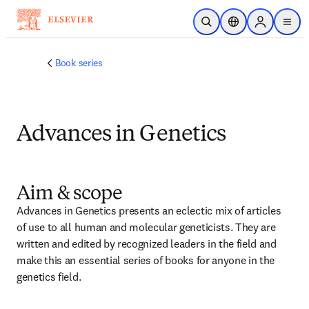
Skip to main content
Open Search
Location Selector
Sign in to p
menu
Book series
Advances in Genetics
Aim & scope
Advances in Genetics presents an eclectic mix of articles 
of use to all human and molecular geneticists. They are 
written and edited by recognized leaders in the field and 
make this an essential series of books for anyone in the 
genetics field.