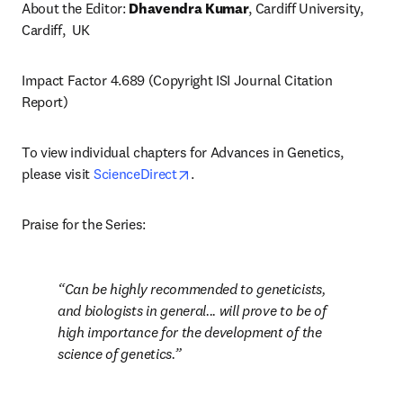
About the Editor: 
Dhavendra Kumar
, Cardiff University, 
Cardiff,  UK
Impact Factor 4.689 (Copyright ISI Journal Citation 
Report)
To view individual chapters for Advances in Genetics, 
opens in new tab/window
please visit 
ScienceDirect
.
Praise for the Series:
Can be highly recommended to geneticists, 
and biologists in general... will prove to be of 
high importance for the development of the 
science of genetics.