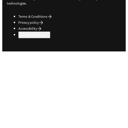
technologies.
Terms & Conditions
Privacy policy
Accessibility
Cookie settings