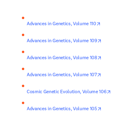
opens in new ta
Advances in Genetics, Volume 110
opens in new ta
Advances in Genetics, Volume 109
opens in new ta
Advances in Genetics, Volume 108
opens in new ta
Advances in Genetics, Volume 107
opens in ne
Cosmic Genetic Evolution, Volume 106
opens in new ta
Advances in Genetics, Volume 105