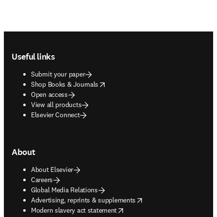
Footer navigation
Useful links
Submit your paper
opens in new tab/window
Shop Books & Journals
Open access
View all products
Elsevier Connect
About
About Elsevier
Careers
Global Media Relations
opens in new tab/window
Advertising, reprints & supplements
opens in new tab/window
Modern slavery act statement