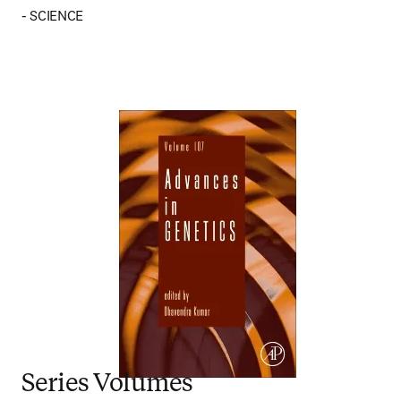
- SCIENCE
Series Volumes