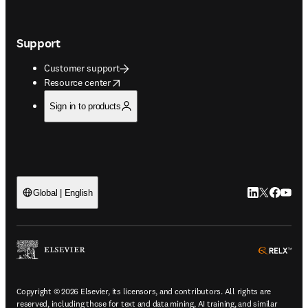
Support
Customer support
opens in new tab/window
Resource center
Sign in to products
LinkedIn open
Twitter ope
Facebook
YouTub
Global | English
ope
Copyright © 2026 Elsevier, its licensors, and contributors. All rights are
reserved, including those for text and data mining, AI training, and similar