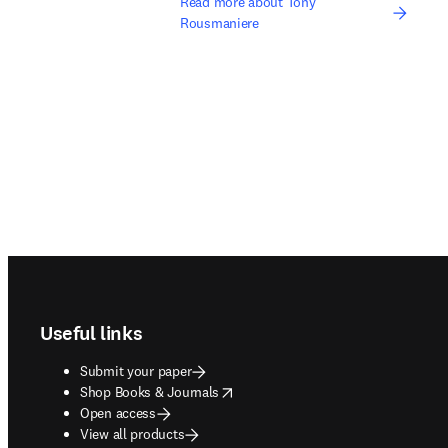
Read more about Tony
Rousmaniere
Footer navigation
Useful links
Submit your paper
opens in new tab/window
Shop Books & Journals
Open access
View all products