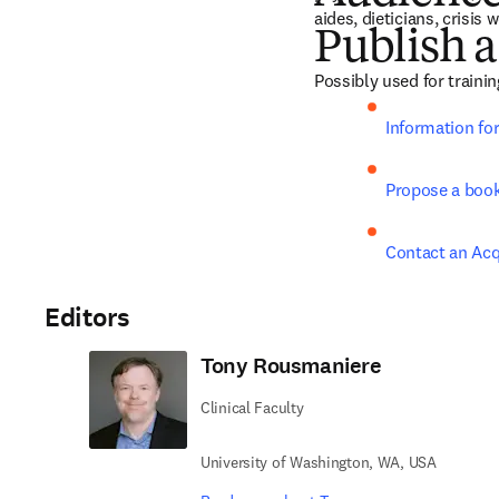
aides, dieticians, crisis
Publish a
Possibly used for traini
Information fo
Propose a boo
Contact an Acq
Editors
Tony Rousmaniere
Clinical Faculty
University of Washington, WA, USA