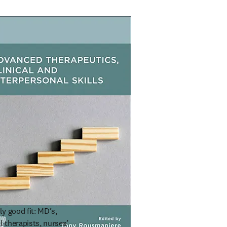
y good fit: MD’s, 
 therapists, nurses’ 