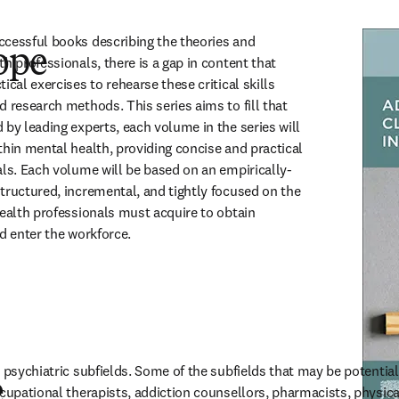
cessful books describing the theories and 
ope
h professionals, there is a gap in content that 
ical exercises to rehearse these critical skills 
 research methods. This series aims to fill that 
by leading experts, each volume in the series will 
thin mental health, providing concise and practical 
als. Each volume will be based on an empirically-
tructured, incremental, and tightly focused on the 
health professionals must acquire to obtain 
nd enter the workforce.
 psychiatric subfields. Some of the subfields that may be potentiall
e
cupational therapists, addiction counsellors, pharmacists, physical