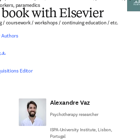
 workers, paramedics
 book with Elsevier
ng / coursework / workshops / continuing education / etc.
r Authors
opens in new tab/window
k
uisitions Editor
Alexandre Vaz
Psychotherapy researcher
ISPA-University Institute, Lisbon,
Portugal