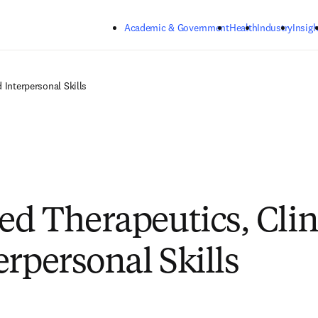
Skip to main content
Academic & Government
Health
Industry
Insigh
 Interpersonal Skills
d Therapeutics, Clin
erpersonal Skills