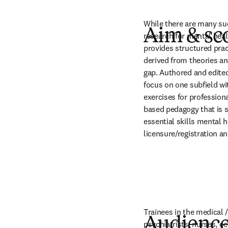
While there are many suc
Aim & sc
research for mental healt
provides structured pract
derived from theories and
gap. Authored and edited 
focus on one subfield wi
exercises for profession
based pedagogy that is s
essential skills mental 
licensure/registration a
Trainees in the medical /
Audienc
psychiatrists, nurses, oc