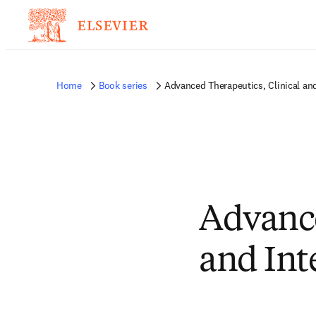
Home
Book series
Advanced Therapeutics, Clinical and
Advance
and Int