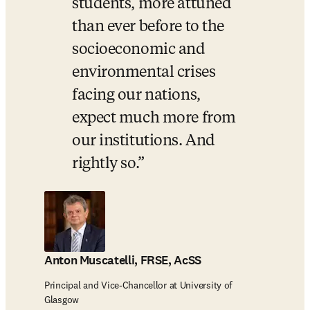
students, more attuned 
than ever before to the 
socioeconomic and 
environmental crises 
facing our nations, 
expect much more from 
our institutions. And 
rightly so.
Anton Muscatelli, FRSE, AcSS
Principal and Vice-Chancellor at University of
Glasgow