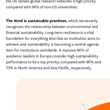
the US ranked global research networks a high priority 
compared with 84% of non-US universities.
The third is sustainable practices,
 which necessarily 
recognizes the relationship between environmental and 
financial sustainability. Long-term resilience is a vital 
foundation for everything else that an institution aims to 
achieve, and sustainability is becoming a central agenda 
item for institutions worldwide. A massive 96% of 
academic leaders in Europe consider high sustainability 
performance to be a top priority, compared with 90% and 
73% in North America and Asia Pacific, respectively.