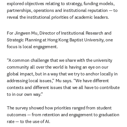
explored objectives relating to strategy, funding models, 
partnerships, operations and institutional reputation — to 
reveal the institutional priorities of academic leaders.
For Jingwen Mu, Director of Institutional Research and 
Strategic Planning at Hong Kong Baptist University, one 
focus is local engagement.

“A common challenge that we share with the university 
community all over the world is having an eye on our 
global impact, but in a way that we try to anchor locally in 
addressing local issues,” Mu says. “We have different 
contexts and different issues that we all have to contribute 
to in our own way.”

The survey showed how priorities ranged from student 
outcomes — from retention and engagement to graduation 
rate — to the use of AI.
