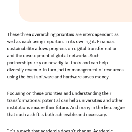
These three overarching priorities are interdependent as 
well as each being important in its own right. Financial 
sustainability allows progress on digital transformation 
and the development of global networks. Such 
partnerships rely on new digital tools and can help 
diversify revenue. In turn, better management of resources 
using the best software and hardware saves money. 
Focusing on these priorities and understanding their 
transformational potential can help universities and other 
institutions secure their future. And many in the field argue 
that such a shift is both achievable and necessary.
“It’s a myth that academia doesn't change. Academic 