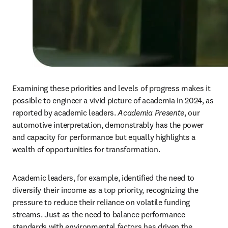
Examining these priorities and levels of progress makes it 
possible to engineer a vivid picture of academia in 2024, as 
reported by academic leaders. 
Academia Presente
, our 
automotive interpretation, demonstrably has the power 
and capacity for performance but equally highlights a 
wealth of opportunities for transformation. 
Academic leaders, for example, identified the need to 
diversify their income as a top priority, recognizing the 
pressure to reduce their reliance on volatile funding 
streams. Just as the need to balance performance 
standards with environmental factors has driven the 