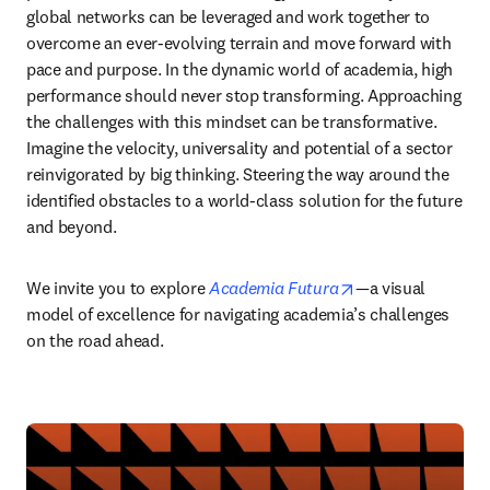
global networks can be leveraged and work together to 
overcome an ever-evolving terrain and move forward with 
pace and purpose. In the dynamic world of academia, high 
performance should never stop transforming. Approaching 
the challenges with this mindset can be transformative. 
Imagine the velocity, universality and potential of a sector 
reinvigorated by big thinking. Steering the way around the 
identified obstacles to a world-class solution for the future 
and beyond. 
opens in new tab
We invite you to explore 
Academia Futura
—a visual 
model of excellence for navigating academia’s challenges 
on the road ahead. 