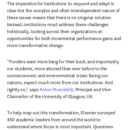
The imperative for institutions to respond and adapt is 
clear but the complex and often interdependent nature of 
these issues means that there is no singular solution. 
Instead, institutions must address these challenges 
holistically, looking across their organizations at 
opportunities for both incremental performance gains and 
more transformative change.
“Funders want more bang for their buck, and importantly 
our students, more attuned than ever before to the 
socioeconomic and environmental crises facing our 
nations, expect much more from our institutions. And 
rightly so,” says 
Anton Muscatelli
, Principal and Vice-
Chancellor of the University of Glasgow, UK.
To help map out this transformation, Elsevier surveyed 
450 academic leaders from around the world to 
understand where focus is most important. Questions 