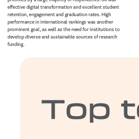
effective digital transformation and excellent student 
retention, engagement and graduation rates. High 
performance in international rankings was another 
prominent goal, as well as the need for institutions to 
develop diverse and sustainable sources of research 
funding. 