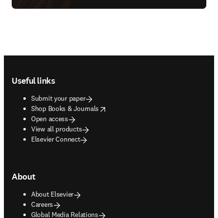
Footer navigation
Useful links
Submit your paper
opens in new tab/window
Shop Books & Journals
Open access
View all products
Elsevier Connect
About
About Elsevier
Careers
Global Media Relations