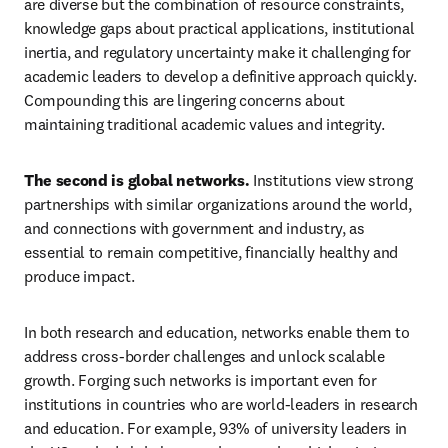
are diverse but the combination of resource constraints, 
knowledge gaps about practical applications, institutional 
inertia, and regulatory uncertainty make it challenging for 
academic leaders to develop a definitive approach quickly. 
Compounding this are lingering concerns about 
maintaining traditional academic values and integrity.
The second is global networks.
 Institutions view strong 
partnerships with similar organizations around the world, 
and connections with government and industry, as 
essential to remain competitive, financially healthy and 
produce impact.
In both research and education, networks enable them to 
address cross-border challenges and unlock scalable 
growth. Forging such networks is important even for 
institutions in countries who are world-leaders in research 
and education. For example, 93% of university leaders in 