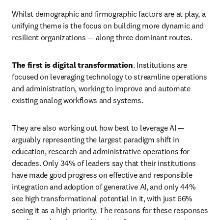
Whilst demographic and firmographic factors are at play, a 
unifying theme is the focus on building more dynamic and 
resilient organizations — along three dominant routes.
The first is digital transformation
. Institutions are 
focused on leveraging technology to streamline operations 
and administration, working to improve and automate 
existing analog workflows and systems.
They are also working out how best to leverage AI — 
arguably representing the largest paradigm shift in 
education, research and administrative operations for 
decades. Only 34% of leaders say that their institutions 
have made good progress on effective and responsible 
integration and adoption of generative AI, and only 44% 
see high transformational potential in it, with just 66% 
seeing it as a high priority. The reasons for these responses 