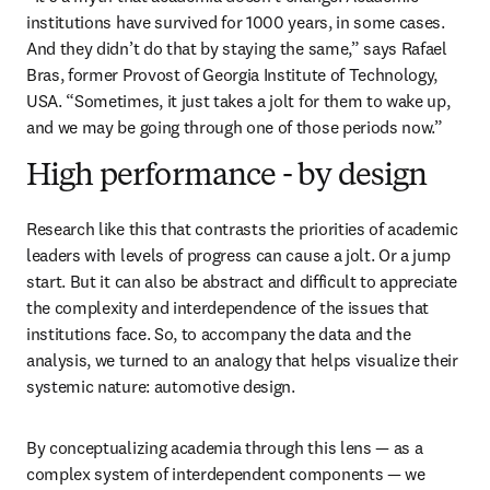
institutions have survived for 1000 years, in some cases. 
And they didn’t do that by staying the same,” says Rafael 
Bras, former Provost of Georgia Institute of Technology, 
USA. “Sometimes, it just takes a jolt for them to wake up, 
and we may be going through one of those periods now.”
High performance - by design
Research like this that contrasts the priorities of academic 
leaders with levels of progress can cause a jolt. Or a jump 
start. But it can also be abstract and difficult to appreciate 
the complexity and interdependence of the issues that 
institutions face. So, to accompany the data and the 
analysis, we turned to an analogy that helps visualize their 
systemic nature: automotive design.
By conceptualizing academia through this lens — as a 
complex system of interdependent components — we 