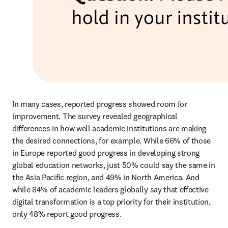
In many cases, reported progress showed room for 
improvement. The survey revealed geographical 
differences in how well academic institutions are making 
the desired connections, for example. While 66% of those 
in Europe reported good progress in developing strong 
global education networks, just 50% could say the same in 
the Asia Pacific region, and 49% in North America. And 
while 84% of academic leaders globally say that effective 
digital transformation is a top priority for their institution, 
only 48% report good progress. 