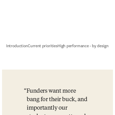
Introduction
Current priorities
High performance - by design
Funders want more 
bang for their buck, and 
importantly our 