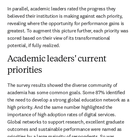
In parallel, academic leaders rated the progress they 
believed their institution is making against each priority, 
revealing where the opportunity for performance gains is 
greatest. To augment this picture further, each priority was 
scored based on their view of its transformational 
potential, if fully realized.
Academic leaders' current
priorities
The survey results showed the diverse community of 
academia has some common goals. Some 87% identified 
the need to develop a strong global education network as a 
high priority. And the same number highlighted the 
importance of high adoption rates of digital services. 
Global networks to support research, excellent graduate 
outcomes and sustainable performance were named as 
priorities by a large majority of respondents. So was 