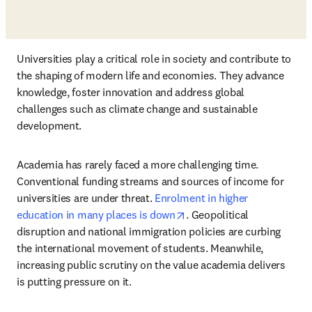
Universities play a critical role in society and contribute to 
the shaping of modern life and economies. They advance 
knowledge, foster innovation and address global 
challenges such as climate change and sustainable 
development. 
Academia has rarely faced a more challenging time. 
Conventional funding streams and sources of income for 
universities are under threat. 
Enrolment in higher 
opens in new tab/window
education in many places is down
. Geopolitical 
disruption and national immigration policies are curbing 
the international movement of students. Meanwhile, 
increasing public scrutiny on the value academia delivers 
is putting pressure on it.