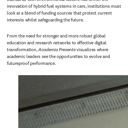
innovation of hybrid fuel systems in cars, institutions must 
look at a blend of funding sources that protect current 
interests whilst safeguarding the future.
From the need for stronger and more robust global 
education and research networks to effective digital 
transformation, 
Academia
Presente
 visualizes where 
academic leaders see the opportunities to evolve and 
futureproof performance.