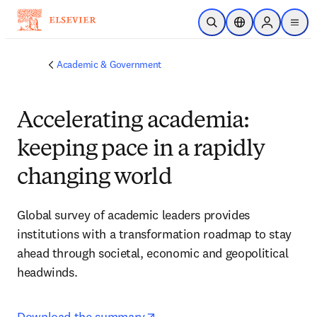
Skip to main content
Open Search
Location Selector
Sign in to p
menu
Academic & Government
Accelerating academia:
keeping pace in a rapidly
changing world
Global survey of academic leaders provides 
institutions with a transformation roadmap to stay 
ahead through societal, economic and geopolitical 
headwinds.
opens in new tab/window
Download the summary