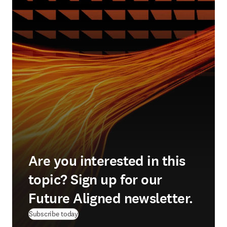
Are you interested in this
topic? Sign up for our
Future Aligned newsletter.
Subscribe today