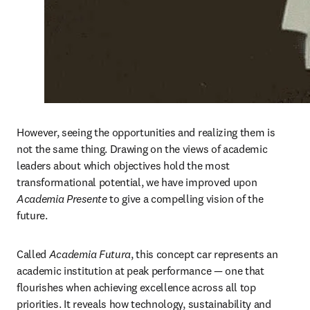
However, seeing the opportunities and realizing them is 
not the same thing. Drawing on the views of academic 
leaders about which objectives hold the most 
transformational potential, we have improved upon 
Academia Presente
 to give a compelling vision of the 
future.
Called 
Academia Futura
, this concept car represents an 
academic institution at peak performance — one that 
flourishes when achieving excellence across all top 
priorities. It reveals how technology, sustainability and 