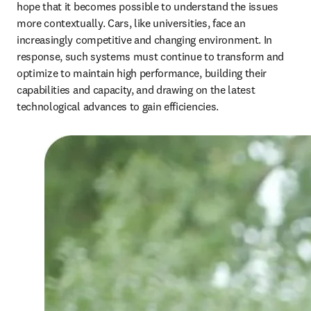
hope that it becomes possible to understand the issues 
more contextually. Cars, like universities, face an 
increasingly competitive and changing environment. In 
response, such systems must continue to transform and 
optimize to maintain high performance, building their 
capabilities and capacity, and drawing on the latest 
technological advances to gain efficiencies.