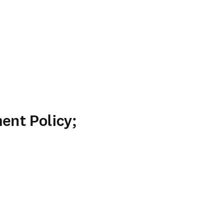
nt Policy;
ab/window