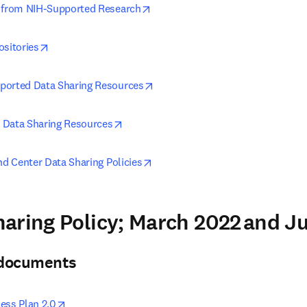
opens in new tab/window
g from NIH-Supported Research
opens in new tab/window
ositories
opens in new tab/window
ported Data Sharing Resources
opens in new tab/window
 Data Sharing Resources
opens in new tab/window
nd Center Data Sharing Policies
aring Policy; March 2022 and 
& documents
opens in new tab/window
ess Plan 2.0