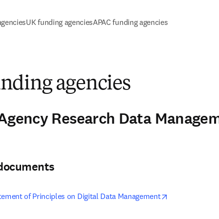
agencies
UK funding agencies
APAC funding agencies
ding agencies
-Agency Research Data Manageme
3
& documents
opens in new t
tement of Principles on Digital Data Management