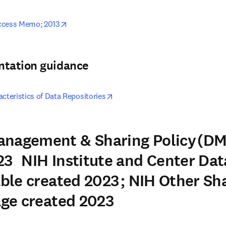
opens in new tab/window
ccess Memo; 2013
ntation guidance
opens in new tab/window
cteristics of Data Repositories
anagement & Sharing Policy (DM
3 NIH Institute and Center Dat
able created 2023 ; NIH Other Sh
Page created 2023