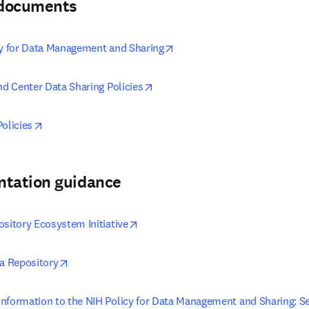
& documents
opens in new tab/window
cy for Data Management and Sharing
opens in new tab/window
nd Center Data Sharing Policies
opens in new tab/window
olicies
ntation guidance
opens in new tab/window
ository Ecosystem Initiative
opens in new tab/window
ta Repository
nformation to the NIH Policy for Data Management and Sharing: Sel