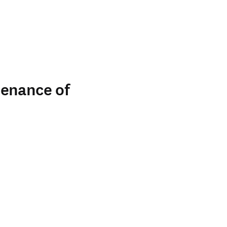
tenance of
indow