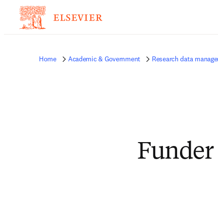
Home
Academic & Government
Research data manag
Funder 