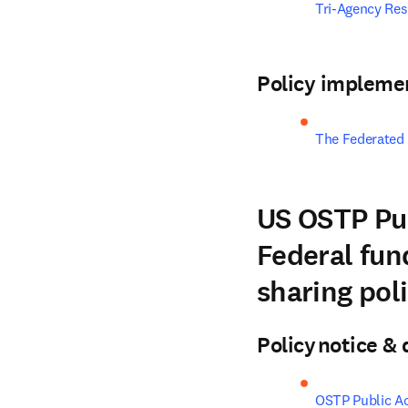
Tri-Agency Re
Policy impleme
The Federated
US OSTP Pub
Federal fund
sharing pol
Policy notice 
OSTP Public A