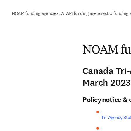
NOAM funding agencies
LATAM funding agencies
EU funding 
NOAM fun
Canada Tri
March 202
Policy notice 
Tri-Agency Sta