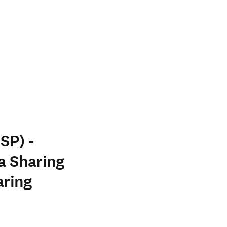
SP) -
a Sharing
aring