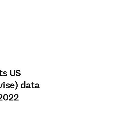
ts US
vise) data
 2022