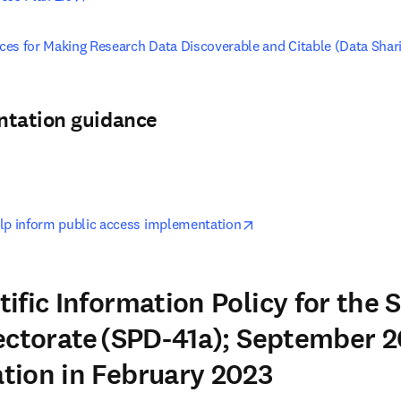
tices for Making Research Data Discoverable and Citable (Data Shar
ntation guidance
pens in new tab/window
opens in new tab/windo
lp inform public access implementation
ific Information Policy for the 
ectorate (SPD-41a); September 2
tion in February 2023