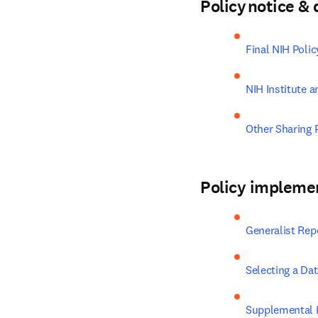
Policy notice 
Final NIH Poli
NIH Institute a
Other Sharing P
Policy impleme
Generalist Rep
Selecting a Da
Supplemental I