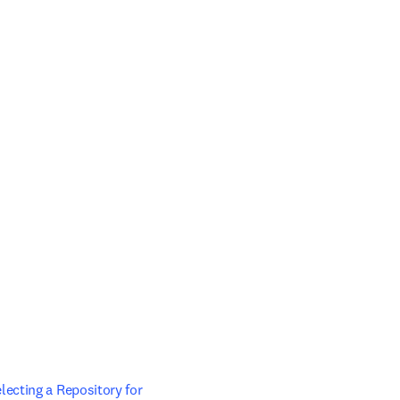
ecting a Repository for 