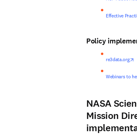
Effective Prac
Policy impleme
o
re3data.org
Webinars to he
NASA Scient
Mission Dir
implementa