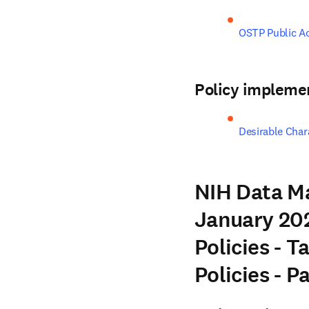
OSTP Public A
Policy impleme
Desirable Chara
NIH Data M
January 202
Policies - T
Policies - 