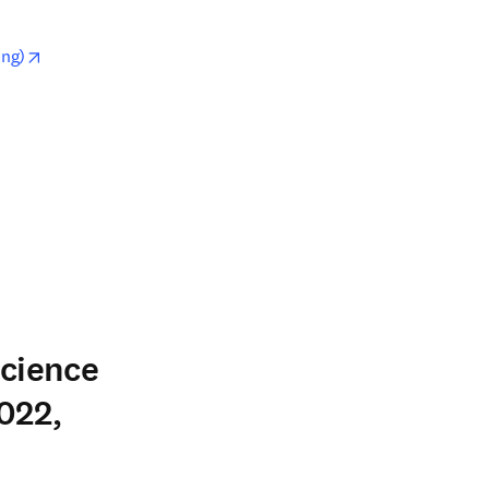
opens in new tab/window
ing)
w
Science
022,