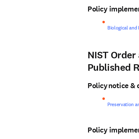
Policy impleme
Biological and
NIST Order 
Published 
Policy notice 
Preservation a
Policy impleme