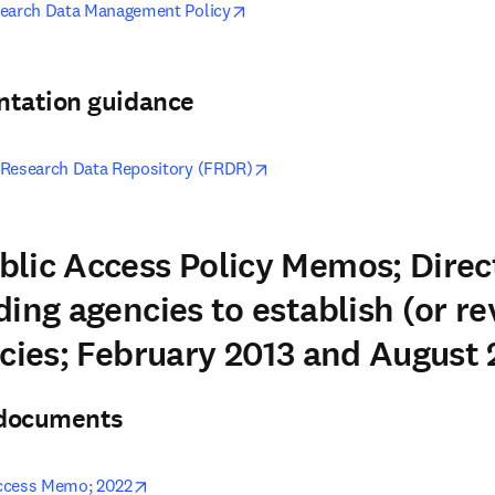
opens in new tab/window
search Data Management Policy
ntation guidance
opens in new tab/window
 Research Data Repository (FRDR)
lic Access Policy Memos; Direc
ing agencies to establish (or re
icies; February 2013 and August
& documents
opens in new tab/window
ccess Memo; 2022