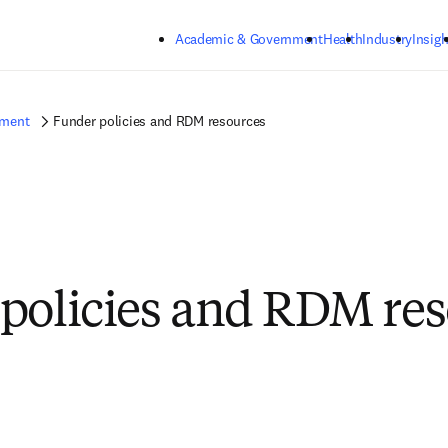
Skip to main content
Academic & Government
Health
Industry
Insigh
ement
Funder policies and RDM resources
policies and RDM re