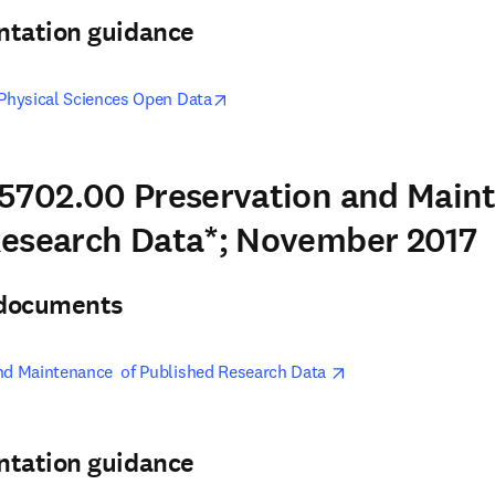
ntation guidance
opens in new tab/window
 Physical Sciences Open Data
5702.00 Preservation and Main
Research Data*; November 2017
& documents
opens in new tab/w
nd Maintenance  of Published Research Data 
ntation guidance