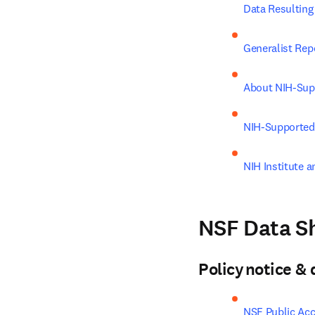
Data Resultin
Generalist Rep
About NIH-Sup
NIH-Supported
NIH Institute a
NSF Data Sh
Policy notice 
NSF Public Acc