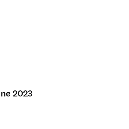
June 2023