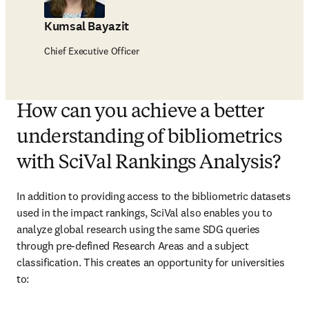
Kumsal Bayazit
Chief Executive Officer
How can you achieve a better
understanding of bibliometrics
with SciVal Rankings Analysis?
In addition to providing access to the bibliometric datasets 
used in the impact rankings, SciVal also enables you to 
analyze global research using the same SDG queries 
through pre-defined Research Areas and a subject 
classification. This creates an opportunity for universities 
to: