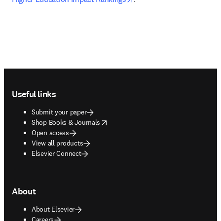
Footer navigation
Useful links
Submit your paper
opens in new tab/window
Shop Books & Journals
Open access
View all products
Elsevier Connect
About
About Elsevier
Careers