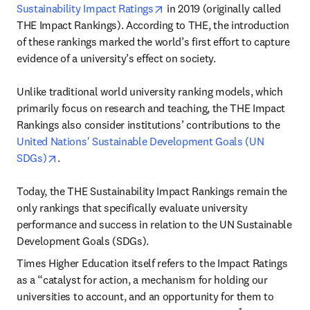
opens in new tab/window
Sustainability Impact Ratings
 in 2019 (originally called 
THE Impact Rankings). According to THE, the introduction 
of these rankings marked the world’s first effort to capture 
evidence of a university’s effect on society.

Unlike traditional world university ranking models, which 
primarily focus on research and teaching, the THE Impact 
Rankings also consider institutions’ contributions to the 
United Nations' Sustainable Development Goals (UN 
opens in new tab/window
SDGs)
.

Today, the THE Sustainability Impact Rankings remain the 
only rankings that specifically evaluate university 
performance and success in relation to the UN Sustainable 
Development Goals (SDGs).
Times Higher Education itself refers to the Impact Ratings 
as a “catalyst for action, a mechanism for holding our 
universities to account, and an opportunity for them to 