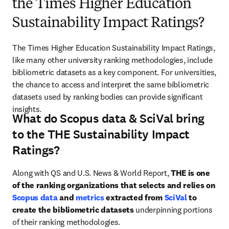
the Times Higher Education
Sustainability Impact Ratings?
The Times Higher Education Sustainability Impact Ratings, 
like many other university ranking methodologies, include 
bibliometric datasets as a key component. For universities, 
the chance to access and interpret the same bibliometric 
datasets used by ranking bodies can provide significant 
insights.
What do Scopus data & SciVal bring
to the THE Sustainability Impact
Ratings?
Along with QS and U.S. News & World Report, 
THE is one 
of the ranking organizations that selects and relies on 
Scopus data
 and 
metrics
 extracted from 
SciVal
 to 
create the bibliometric datasets 
underpinning portions 
of their ranking methodologies.
