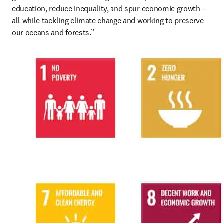
education, reduce inequality, and spur economic growth – 
all while tackling climate change and working to preserve 
our oceans and forests.”