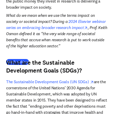
the public money they invest in research is delivering a 
broader impact on society. 
What do we mean when we use the terms impact on 
society or societal impact? During a 
2024 Elsevier webinar 
opens in new t
series on embracing broader research impact
, Prof. Keith 
Osman defined it as “the very wide range of societal 
benefits that accrue when research is put to work outside 
of the higher education sector.” 
What are the Sustainable
(
opens in new tab/window
)
Watch webinar
Development Goals (SDGs)?
opens in n
The Sustainable Development Goals (UN SDGs) 
are the 
cornerstone of the United Nations’ 2030 Agenda for 
Sustainable Development, which was adopted by UN 
member states in 2015. They have been designed to reflect 
the fact that “ending poverty and other deprivations must 
go hand-in-hand with strategies that improve health and 