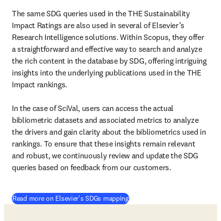
The same SDG queries used in the THE Sustainability 
Impact Ratings are also used in several of Elsevier’s 
Research Intelligence solutions. Within Scopus, they offer 
a straightforward and effective way to search and analyze 
the rich content in the database by SDG, offering intriguing 
insights into the underlying publications used in the THE 
Impact rankings. 

In the case of SciVal, users can access the actual 
bibliometric datasets and associated metrics to analyze 
the drivers and gain clarity about the bibliometrics used in 
rankings. To ensure that these insights remain relevant 
and robust, we continuously review and update the SDG 
queries based on feedback from our customers. 
(
opens in new tab/window
)
Read more on Elsevier's SDGs mapping