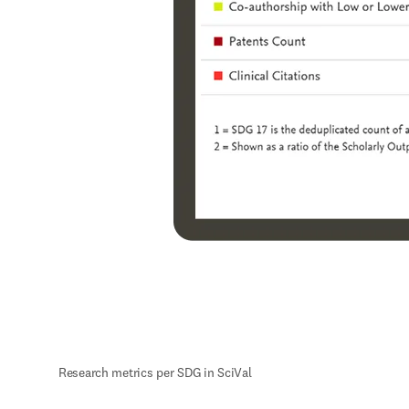
Research metrics per SDG in SciVal