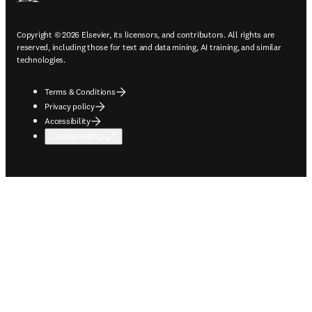
Copyright © 2026 Elsevier, its licensors, and contributors. All rights are
reserved, including those for text and data mining, AI training, and similar
technologies.
Terms & Conditions
Privacy policy
Accessibility
Cookie settings