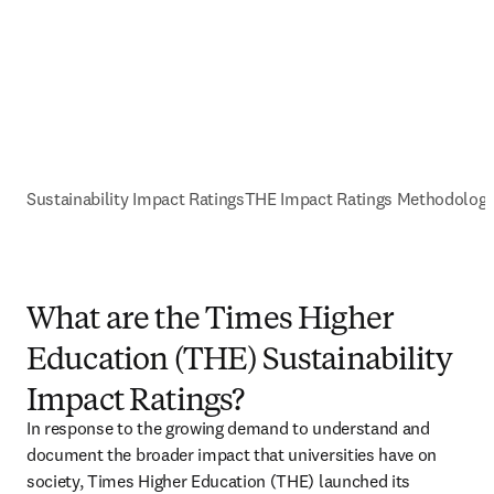
Sustainability Impact Ratings
THE Impact Ratings Methodolog
What are the Times Higher
Education (THE) Sustainability
Impact Ratings?
In response to the growing demand to understand and 
document the broader impact that universities have on 
society, Times Higher Education (THE) launched its 