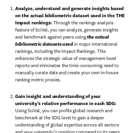
Analyze, understand and generate insights based 
on the actual bibliometric dataset used in the THE 
Impact rankings:
 Through the rankings analysis 
feature of SciVal, you can analyze, generate insights 
and benchmark against peers using 
the actual 
bibliometric datasets used
 in major international 
rankings, including the Impact Rankings. This 
enhances the strategic value of management-level 
reports and eliminates the time-consuming need to 
manually curate data and create your own in-house 
ranking metric proxies.
Gain insight and understanding of your 
university’s relative performance in each SDG:
Using SciVal, you can profile global research and 
benchmark at the SDG level to gain a deeper 
understanding of global expertise across all sectors 
and your university’s position compared to its peers. 