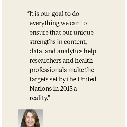
It is our goal to do 
everything we can to 
ensure that our unique 
strengths in content, 
data, and analytics help 
researchers and health 
professionals make the 
targets set by the United 
Nations in 2015 a 
reality.