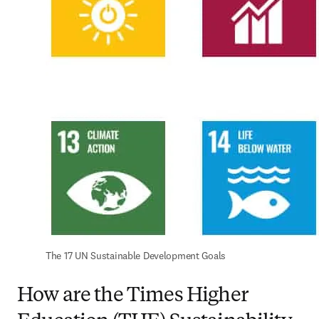
The 17 UN Sustainable Development Goals
How are the Times Higher