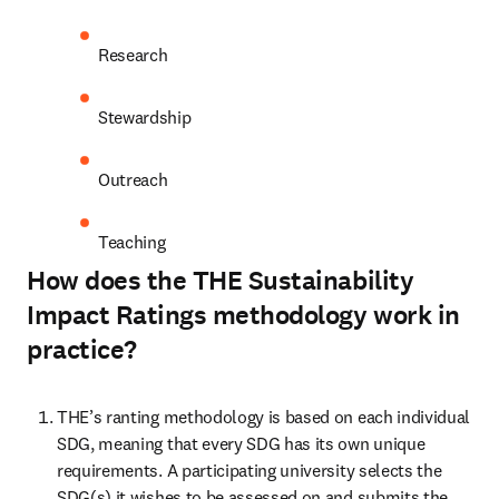
Research
Stewardship
Outreach
Teaching
How does the THE Sustainability
Impact Ratings methodology work in
practice?
THE’s ranting methodology is based on each individual 
SDG, meaning that every SDG has its own unique 
requirements. A participating university selects the 
SDG(s) it wishes to be assessed on and submits the 