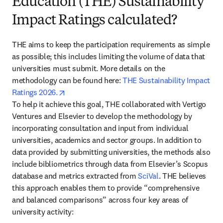
Education (THE) Sustainability
Impact Ratings calculated?
THE aims to keep the participation requirements as simple 
as possible; this includes limiting the volume of data that 
universities must submit. More details on the 
methodology can be found here: 
THE Sustainability Impact 
opens in new tab/window
Ratings 2026.
To help it achieve this goal, THE collaborated with Vertigo 
Ventures and Elsevier to develop the methodology by 
incorporating consultation and input from individual 
universities, academics and sector groups. In addition to 
data provided by submitting universities, the methods also 
include bibliometrics through data from Elsevier’s Scopus 
database and metrics extracted from 
SciVal
. THE believes 
this approach enables them to provide “comprehensive 
and balanced comparisons” across four key areas of 
university activity: 