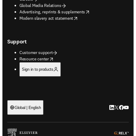
Global Media Relations
opens in new tab/window
Advertising, reprints & supplements
opens in new tab/window
Modern slavery act statement
Support
Customer support
opens in new tab/window
Resource center
Sign in to products
LinkedIn open
Twitter ope
Facebook
YouTub
Global | English
ope