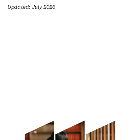
Updated: July 2026