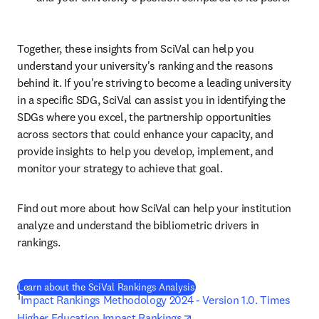
Together, these insights from SciVal can help you 
understand your university's ranking and the reasons 
behind it. If you're striving to become a leading university 
in a specific SDG, SciVal can assist you in identifying the 
SDGs where you excel, the partnership opportunities 
across sectors that could enhance your capacity, and 
provide insights to help you develop, implement, and 
monitor your strategy to achieve that goal.
Find out more about how SciVal can help your institution 
analyze and understand the bibliometric drivers in 
rankings.
Learn about the SciVal Rankings Analysis
1
Impact Rankings Methodology 2024 - Version 1.0. Times 
opens in new tab/window
Higher Education Impact Rankings
. 