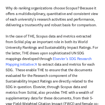
Why do ranking organizations choose Scopus? Because it 
offers a multidisciplinary, quantitative and consistent view 
of each university's research activities and performance, 
delivering a trustworthy and robust basis for comparison. 

In the case of THE, Scopus data and metrics extracted 
from SciVal play an important role in both its World 
University Rankings and Sustainability Impact Ratings. For 
the latter, THE draws upon sophisticated UN SDG 
mappings developed through 
Elsevier’s SDG Research 
opens in new tab/window
Mapping initiative
 to extract data and metrics for each 
SDG.  These enable THE to ensure that the documents 
evaluated for the Research component of the 
Sustainability Impact Ratings are directly related to the 
SDG in question. Elsevier, through Scopus data and 
metrics from SciVal, also provides THE with a wealth of 
supplementary data for these documents, from their 5-
year Field-Weighted Citation Impact (FWCI) and female co-