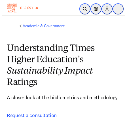
Skip to main content
Open Search
Location Selector
Sign in to p
menu
Academic & Government
Understanding Times
Higher Education's
Sustainability Impact
Ratings
A closer look at the bibliometrics and methodology
Request a consultation