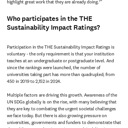
1
highlight great work that they are already doing.
” 
Who participates in the THE
Sustainability Impact Ratings?
Participation in the THE Sustainability Impact Ratings is 
voluntary - the only requirement is that your institution 
teaches at an undergraduate or postgraduate level. And 
since the rankings were launched, the number of 
universities taking part has more than quadrupled; from 
450 in 2019 to 2,152 in 2024. 

Multiple factors are driving this growth. Awareness of the 
UN SDGs globally is on the rise, with many believing that 
they are key to combating the urgent societal challenges 
we face today. But there is also growing pressure on 
universities, governments and funders to demonstrate that 