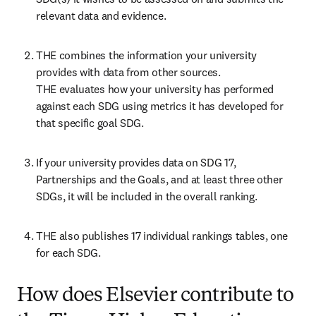
relevant data and evidence. 
THE combines the information your university 
provides with data from other sources.

THE evaluates how your university has performed 
against each SDG using metrics it has developed for 
that specific goal SDG.  
If your university provides data on SDG 17, 
Partnerships and the Goals, and at least three other 
SDGs, it will be included in the overall ranking. 
THE also publishes 17 individual rankings tables, one 
for each SDG. 
How does Elsevier contribute to