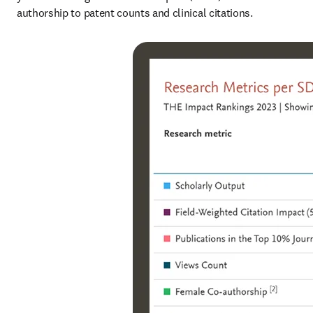
authorship to patent counts and clinical citations.