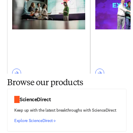
Browse our products
ScienceDirect
Keep up with the latest breakthroughs with ScienceDirect
Explore ScienceDirect