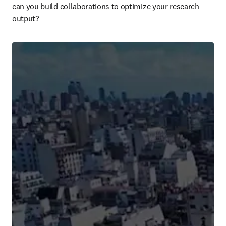
can you build collaborations to optimize your research 
output? 