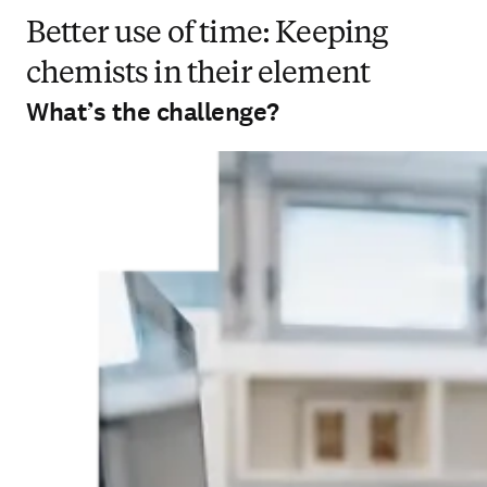
Better use of time: Keeping
chemists in their element
What’s the challenge?