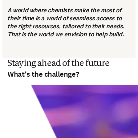
A world where chemists make the most of
their time is a world of seamless access to
the right resources, tailored to their needs.
That is the world we envision to help build.
Staying ahead of the future
What’s the challenge?