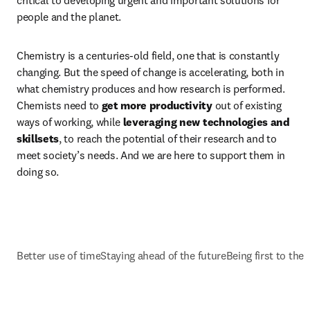
critical to developing urgent and important solutions for 
people and the planet.
Chemistry is a centuries-old field, one that is constantly 
changing. But the speed of change is accelerating, both in 
what chemistry produces and how research is performed. 
Chemists need to 
get more productivity
 out of existing 
ways of working, while 
leveraging new technologies and 
skillsets
, to reach the potential of their research and to 
meet society’s needs. And we are here to support them in 
doing so. 
Better use of time
Staying ahead of the future
Being first to the 