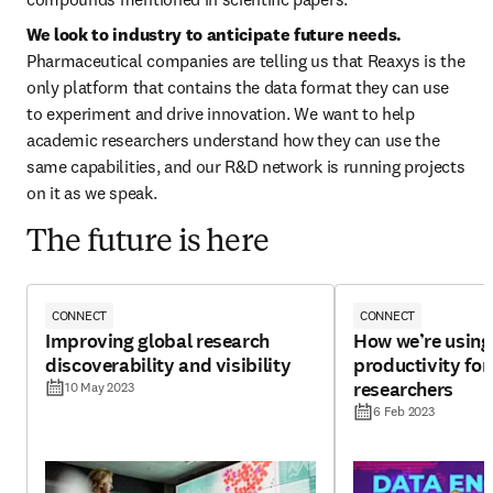
We look to industry to anticipate future needs. 
Pharmaceutical companies are telling us that Reaxys is the 
only platform that contains the data format they can use 
to experiment and drive innovation. We want to help 
academic researchers understand how they can use the 
same capabilities, and our R&D network is running projects 
on it as we speak.
The future is here
CONNECT
CONNECT
Improving global research
How we’re using 
discoverability and visibility
productivity for
researchers
10 May 2023
6 Feb 2023