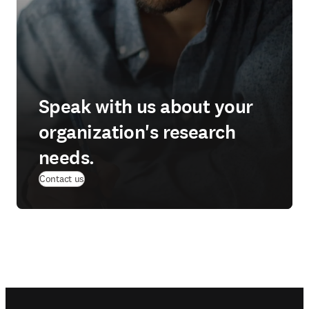
Speak with us about your
organization's research
needs.
Contact us
Footer navigation