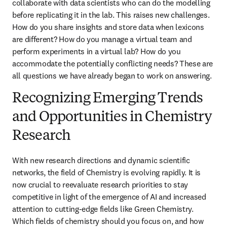
collaborate with data scientists who can do the modelling 
before replicating it in the lab. This raises new challenges. 
How do you share insights and store data when lexicons 
are different? How do you manage a virtual team and 
perform experiments in a virtual lab? How do you 
accommodate the potentially conflicting needs? These are 
all questions we have already began to work on answering. 
Recognizing Emerging Trends
and Opportunities in Chemistry
Research
With new research directions and dynamic scientific 
networks, the field of Chemistry is evolving rapidly. It is 
now crucial to reevaluate research priorities to stay 
competitive in light of the emergence of AI and increased 
attention to cutting-edge fields like Green Chemistry. 
Which fields of chemistry should you focus on, and how 