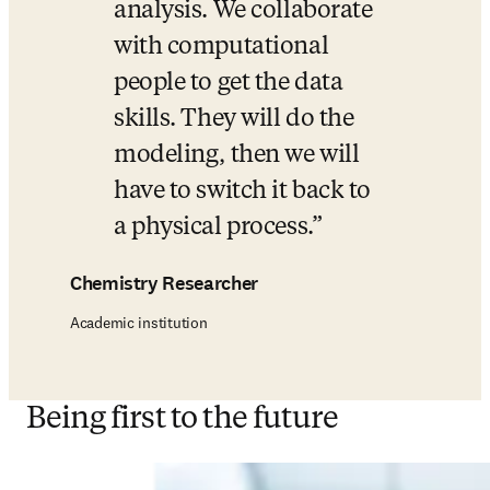
analysis. We collaborate 
with computational 
people to get the data 
skills. They will do the 
modeling, then we will 
have to switch it back to 
a physical process.
Chemistry Researcher
Academic institution
Being first to the future