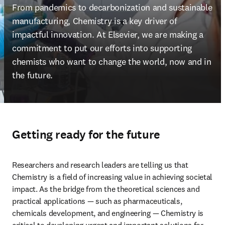
From pandemics to decarbonization and sustainable 
manufacturing, Chemistry is a key driver of 
impactful innovation. At Elsevier, we are making a 
commitment to put our efforts into supporting 
chemists who want to change the world, now and in 
the future.
Getting ready for the future
Researchers and research leaders are telling us that 
Chemistry is a field of increasing value in achieving societal 
impact. As the bridge from the theoretical sciences and 
practical applications — such as pharmaceuticals, 
chemicals development, and engineering — Chemistry is 