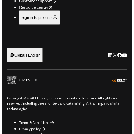
Customer support
opens in new tab/window
Resource center
Sign in to products
LinkedIn open
Twitter ope
Facebook
YouTub
Global | English
ope
Copyright © 2026 Elsevier, its licensors, and contributors. All rights are
reserved, including those for text and data mining, AI training, and similar
technologies.
Terms & Conditions
Privacy policy