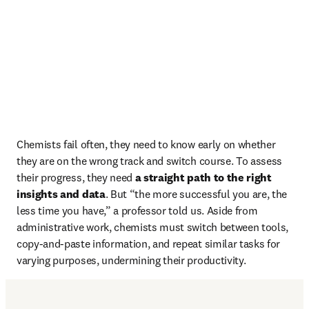
Chemists fail often, they need to know early on whether 
they are on the wrong track and switch course. To assess 
their progress, they need 
a straight path to the right 
insights and data
. But “the more successful you are, the 
less time you have,” a professor told us. Aside from 
administrative work, chemists must switch between tools, 
copy-and-paste information, and repeat similar tasks for 
varying purposes, undermining their productivity.