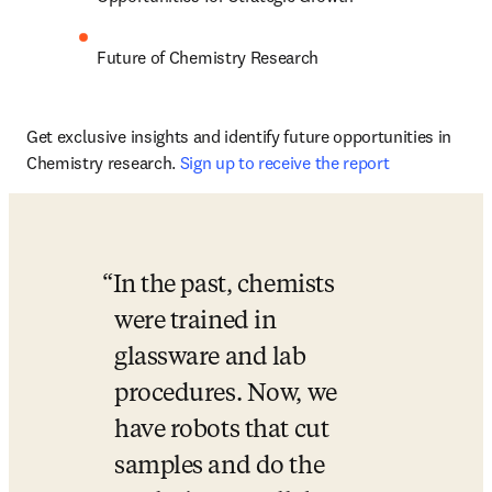
Future of Chemistry Research 
Get exclusive insights and identify future opportunities in 
Chemistry research. 
Sign up to receive the report 
In the past, chemists 
were trained in 
glassware and lab 
procedures. Now, we 
have robots that cut 
samples and do the 