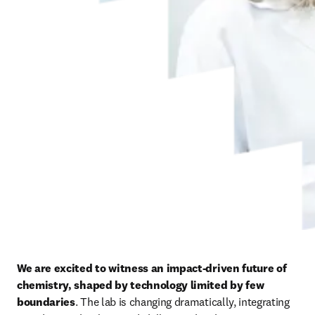
We are excited to witness an impact-driven future of 
chemistry, shaped by technology limited by few 
boundaries
. The lab is changing dramatically, integrating 