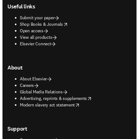
Useful links
Submit your paper
opens in new tab/window
Shop Books & Journals
Open access
View all products
Elsevier Connect
About
About Elsevier
Careers
Global Media Relations
opens in new tab/window
Advertising, reprints & supplements
opens in new tab/window
Modern slavery act statement
Support