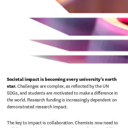
Societal impact is becoming every university’s north 
star.
 Challenges are complex, as reflected by the UN 
SDGs, and students are motivated to make a difference in 
the world. Research funding is increasingly dependent on 
demonstrated research impact. 
The key to impact is collaboration. Chemists now need to 