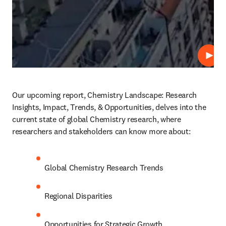
Play
Our upcoming report, Chemistry Landscape: Research 
Insights, Impact, Trends, & Opportunities, delves into the 
current state of global Chemistry research, where 
researchers and stakeholders can know more about: 
Global Chemistry Research Trends 
Regional Disparities 
Opportunities for Strategic Growth 