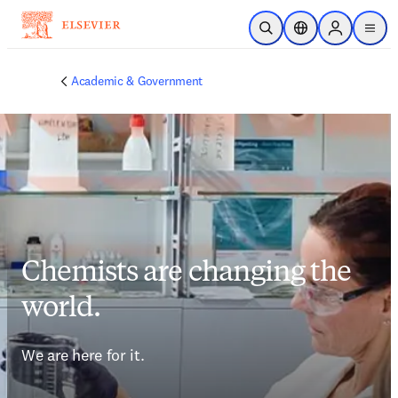
Skip to main content
Open Search
Location Selector
Sign in to p
menu
Academic & Government
Chemists are changing the
world.
We are here for it.