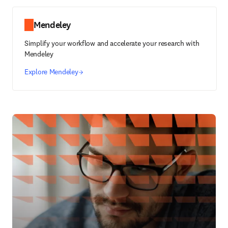
Mendeley
Simplify your workflow and accelerate your research with
Mendeley
Explore Mendeley