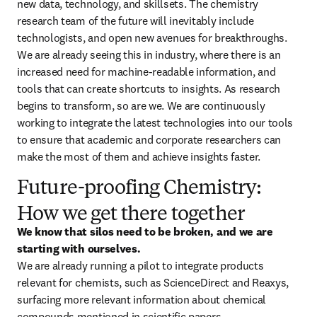
new data, technology, and skillsets. The chemistry 
research team of the future will inevitably include 
technologists, and open new avenues for breakthroughs. 
We are already seeing this in industry, where there is an 
increased need for machine-readable information, and 
tools that can create shortcuts to insights. As research 
begins to transform, so are we. We are continuously 
working to integrate the latest technologies into our tools 
to ensure that academic and corporate researchers can 
make the most of them and achieve insights faster.
Future-proofing Chemistry:
How we get there together
We know that silos need to be broken, and we are 
starting with ourselves.
We are already running a pilot to integrate products 
relevant for chemists, such as ScienceDirect and Reaxys, 
surfacing more relevant information about chemical 
compounds mentioned in scientific papers.