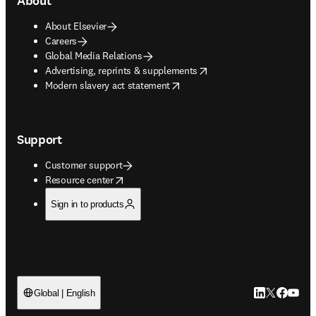
About
About Elsevier
Careers
Global Media Relations
opens in new tab/window
Advertising, reprints & supplements
opens in new tab/window
Modern slavery act statement
Support
Customer support
opens in new tab/window
Resource center
Sign in to products
LinkedIn open
Twitter ope
Facebook
YouTub
Global | English