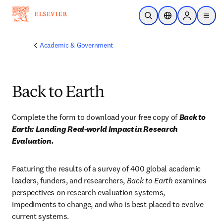
Skip to main content
Open Search
Location Selector
Sign in to p
menu
Academic & Government
Back to Earth
Complete the form to download your free copy of 
Back to 
Earth: Landing Real-world Impact in Research 
Evaluation.
Featuring the results of a survey of 400 global academic 
leaders, funders, and researchers, 
Back to Earth 
examines 
perspectives on research evaluation systems, 
impediments to change, and who is best placed to evolve 
current systems.