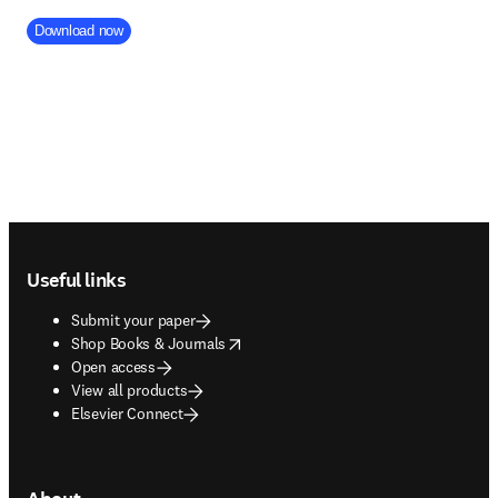
Company Division
Download now
Footer navigation
Useful links
Submit your paper
opens in new tab/window
Shop Books & Journals
Open access
View all products
Elsevier Connect