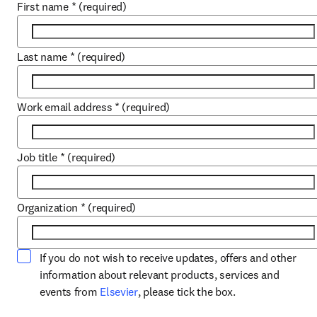
First name
*
(required)
Last name
*
(required)
Work email address
*
(required)
Job title
*
(required)
Organization
*
(required)
If you do not wish to receive updates, offers and other
information about relevant products, services and
opens in new tab/window
events from
Elsevier
, please tick the box.