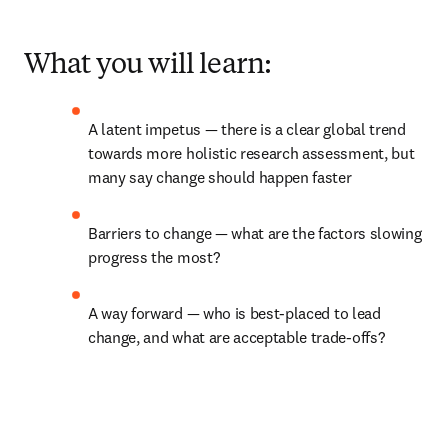
What you will learn:
A latent impetus 
— 
there is a clear global trend 
towards more holistic research assessment, but 
many say change should happen faster
Barriers to change 
—
 what are the factors slowing 
progress the most?
A way forward 
— 
who is best-placed to lead 
change, and what are acceptable trade-offs?