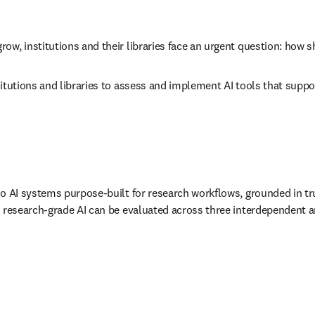
w, institutions and their libraries face an urgent question: how s
itutions and libraries to assess and implement AI tools that suppor
to AI systems purpose-built for research workflows, grounded in tr
, research-grade AI can be evaluated across three interdependent an