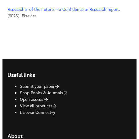
Researcher of the Future — a Confidence in Research report
. 
(2025). Elsevier. 
Footer navigation
Useful links
Submit your paper
opens in new tab/window
Shop Books & Journals
Open access
View all products
Elsevier Connect
About