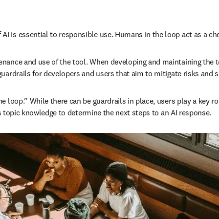
 is essential to responsible use. Humans in the loop act as a chec
nance and use of the tool. When developing and maintaining the too
uardrails for developers and users that aim to mitigate risks and 
loop.” While there can be guardrails in place, users play a key rol
 as topic knowledge to determine the next steps to an AI response.