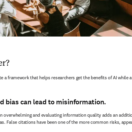
er?
 a framework that helps researchers get the benefits of AI while at
d bias can lead to misinformation.
 overwhelming and evaluating information quality adds an additional
as. False citations have been one of the more common risks, appea