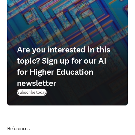
Are you interested in this
topic? Sign up for our AI
for Higher Education
newsletter
Subscribe today
References