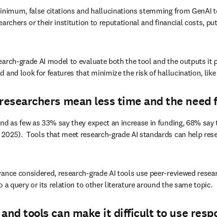
minimum, false citations and hallucinations stemming from GenAI to
rchers or their institution to reputational and financial costs, put
earch-grade AI model to evaluate both the tool and the outputs it 
and look for features that minimize the risk of hallucination, like 
researchers mean less time and the need fo
nd as few as 33% say they expect an increase in funding, 68% say t
2025).  Tools that meet research-grade AI standards can help resear
ance considered, research-grade AI tools use peer-reviewed research 
 a query or its relation to other literature around the same topic. 
and tools can make it difficult to use resp