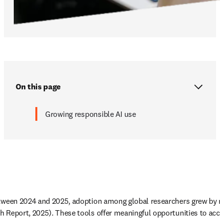
On this page
Growing responsible AI use
etween 2024 and 2025, adoption among global researchers grew by m
 Report, 2025). These tools offer meaningful opportunities to acce