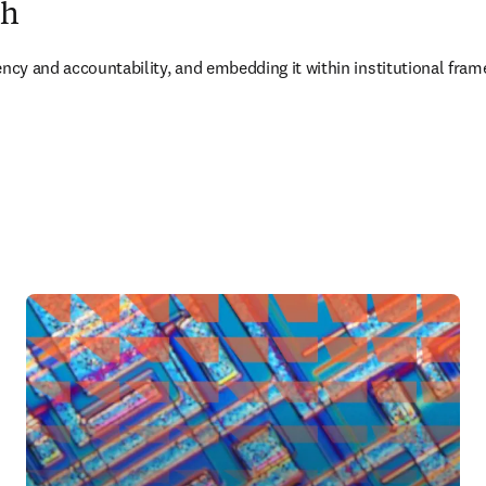
ch
rency and accountability, and embedding it within institutional f