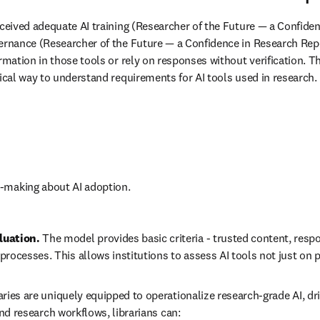
eceived adequate AI training (Researcher of the Future — a Confidenc
vernance (Researcher of the Future — a Confidence in Research Repo
ormation in those tools or rely on responses without verification. 
tical way to understand requirements for AI tools used in research. 
n-making about AI adoption.
uation. 
The model provides basic criteria - trusted content, respo
ocesses. This allows institutions to assess AI tools not just on
aries are uniquely equipped to operationalize research-grade AI, dr
and research workflows, librarians can: