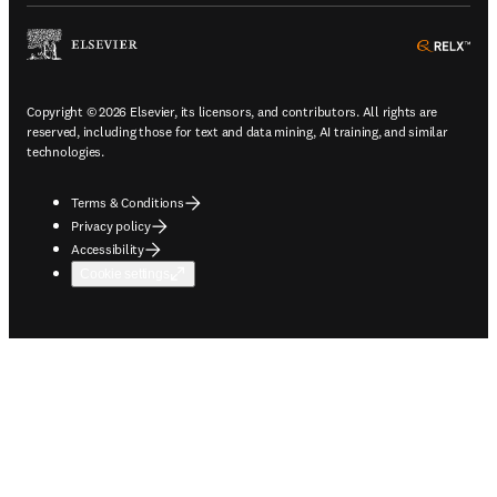
ope
Copyright © 2026 Elsevier, its licensors, and contributors. All rights are
reserved, including those for text and data mining, AI training, and similar
technologies.
Terms & Conditions
Privacy policy
Accessibility
Cookie settings