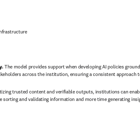
nfrastructure 
. 
The model provides support when developing AI policies grounde
keholders across the institution, ensuring a consistent approach t
itizing trusted content and verifiable outputs, institutions can enab
 sorting and validating information and more time generating insigh