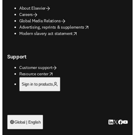
About Elsevier
Careers
Global Media Relations
opens in new tab/window
Advertising, reprints & supplements
opens in new tab/window
Modern slavery act statement
Support
Customer support
opens in new tab/window
Resource center
Sign in to products
LinkedIn open
Twitter ope
Facebook
YouTub
Global | English