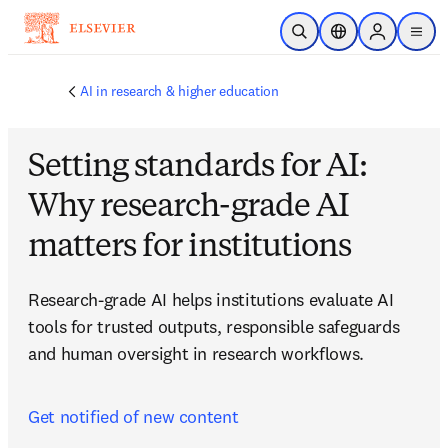
Skip to main content
Open Search
Location Selector
Sign in to p
menu
AI in research & higher education
Setting standards for AI:
Why research-grade AI
matters for institutions
Research-grade AI helps institutions evaluate AI 
tools for trusted outputs, responsible safeguards 
and human oversight in research workflows.
Get notified of new content