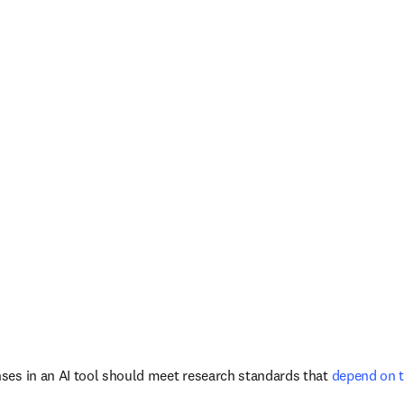
ses in an AI tool should meet research standards that
 depend on 