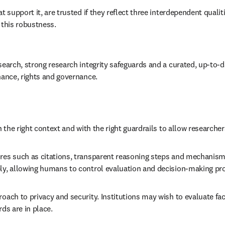
t support it, are trusted if they reflect three interdependent quali
 this robustness.  
search, strong research integrity safeguards and a curated, up-to-d
nance, rights and governance. 
 the right context and with the right guardrails to allow researcher
ures such as citations, transparent reasoning steps and mechanisms
bly, allowing humans to control evaluation and decision-making pr
roach to privacy and security. Institutions may wish to evaluate f
ds are in place. 