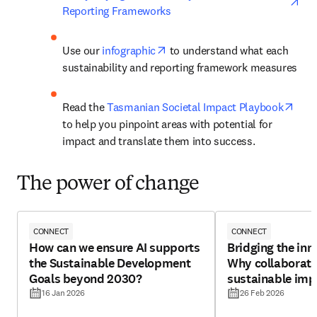
Reporting Frameworks
opens in new tab/window
Use our 
infographic
 to understand what each 
sustainability and reporting framework measures
open
Read the 
Tasmanian Societal Impact Playbook
to help you pinpoint areas with potential for 
impact and translate them into success.
The power of change
CONNECT
CONNECT
How can we ensure AI supports
Bridging the inn
the Sustainable Development
Why collaborati
Goals beyond 2030?
sustainable imp
16 Jan 2026
26 Feb 2026