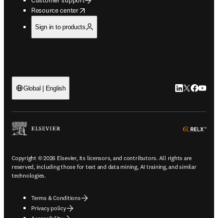
opens in new tab/window
Resource center
Sign in to products
LinkedIn open
Twitter ope
Facebook
YouTub
Global | English
ope
Copyright © 2026 Elsevier, its licensors, and contributors. All rights are
reserved, including those for text and data mining, AI training, and similar
technologies.
Terms & Conditions
Privacy policy