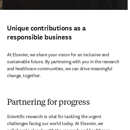
Unique contributions as a
responsible business
At Elsevier, we share your vision for an inclusive and 
sustainable future. By partnering with you in the research 
and healthcare communities, we can drive meaningful 
change, together. 
Partnering for progress
Scientific research is vital for tackling the urgent 
challenges facing our world today. At Elsevier, we 