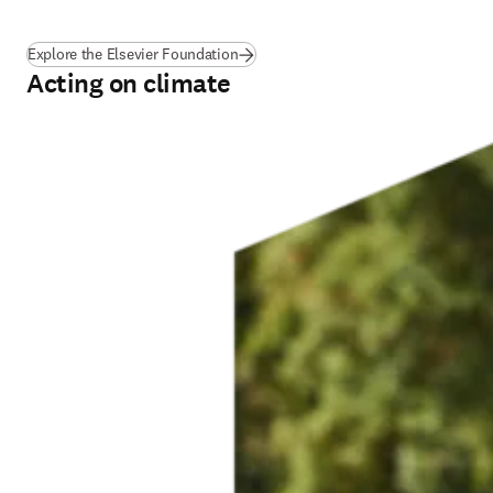
(
opens in new tab/window
)
Explore the Elsevier Foundation
Acting on climate