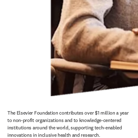
The Elsevier Foundation contributes over $1 million a year 
to non-profit organizations and to knowledge-centered 
institutions around the world, supporting tech-enabled 
innovations in inclusive health and research.