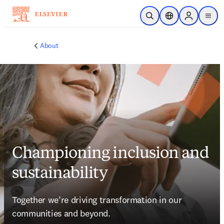
Skip to main content
Open Search
Location Selector
Sign in to p
menu
About
Championing inclusion and
sustainability
Together we’re driving transformation in our 
communities and beyond.