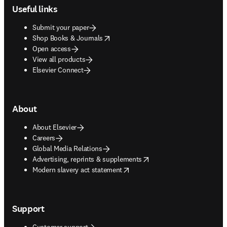
Useful links
Submit your paper
opens in new tab/window
Shop Books & Journals
Open access
View all products
Elsevier Connect
About
About Elsevier
Careers
Global Media Relations
opens in new tab/window
Advertising, reprints & supplements
opens in new tab/window
Modern slavery act statement
Support
Customer support