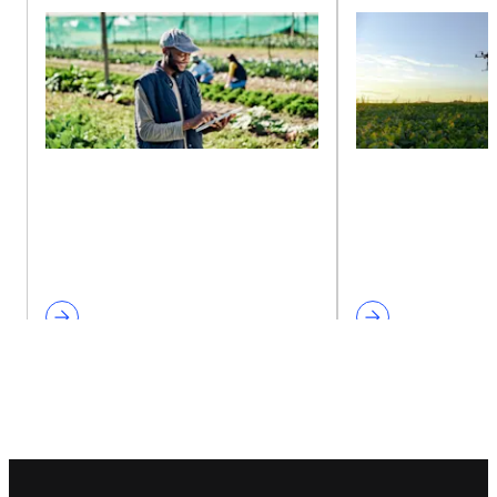
Footer navigation