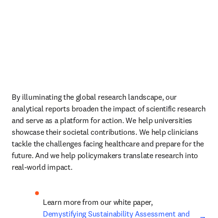
By illuminating the global research landscape, our 
analytical reports broaden the impact of scientific research 
and serve as a platform for action. We help universities 
showcase their societal contributions. We help clinicians 
tackle the challenges facing healthcare and prepare for the 
future. And we help policymakers translate research into 
real-world impact.
Learn more from our white paper, 
ope
Demystifying Sustainability Assessment and 