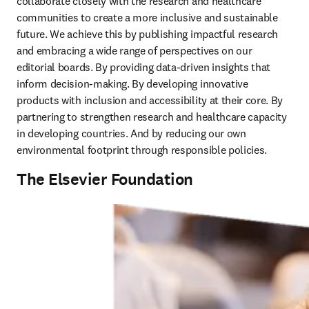
collaborate closely with the research and healthcare 
communities to create a more inclusive and sustainable 
future. We achieve this by publishing impactful research 
and embracing a wide range of perspectives on our 
editorial boards. By providing data-driven insights that 
inform decision-making. By developing innovative 
products with inclusion and accessibility at their core. By 
partnering to strengthen research and healthcare capacity 
in developing countries. And by reducing our own 
environmental footprint through responsible policies. 
The Elsevier Foundation