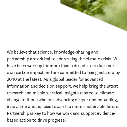
We believe that science, knowledge-sharing and 
partnership are critical to addressing the climate crisis. We 
have been working for more than a decade to reduce our 
own carbon impact and are committed to being net zero by 
2040 at the latest. As a global leader for advanced 
information and decision support, we help bring the latest 
research and mission-critical insights related to climate 
change to those who are advancing deeper understanding, 
innovation and policies towards a more sustainable future. 
Partnership is key to how we work and support evidence-
based action to drive progress.