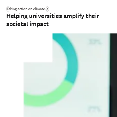
Taking action on climate
Helping universities amplify their
societal impact