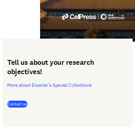
Tell us about your research
objectives!
More about Elsevier’s Special Collections
(
opens in new tab/window
)
Contact us