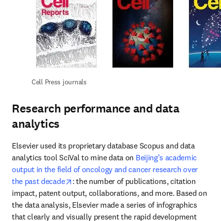
Cell Press journals
Research performance and data
analytics
Elsevier used its proprietary database Scopus and data 
analytics tool SciVal to mine data on 
Beijing’s academic 
output in the field of oncology and cancer research over 
opens in new tab/window
the past decade
: the number of publications, citation 
impact, patent output, collaborations, and more. Based on 
the data analysis, Elsevier made a series of infographics 
that clearly and visually present the rapid development 