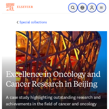
Skip to main content
Open Search
Location Selector
Sign in to p
menu
Special collections
Excellence in Oncology and
Cancer Research in Beijing
A case study highlighting outstanding research and 
achievements in the field of cancer and oncology 