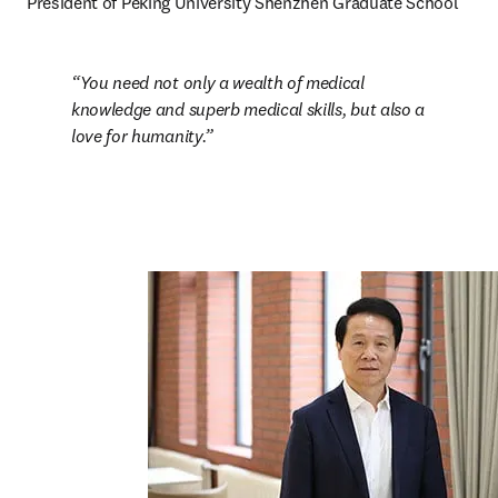
President of Peking University Shenzhen Graduate School
You need not only a wealth of medical 
knowledge and superb medical skills, but also a 
love for humanity.