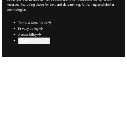
reserved, including those for text and data mining, AI training, and similar
technologies.
Terms & Conditions
Privacy policy
Accessibility
Cookie settings