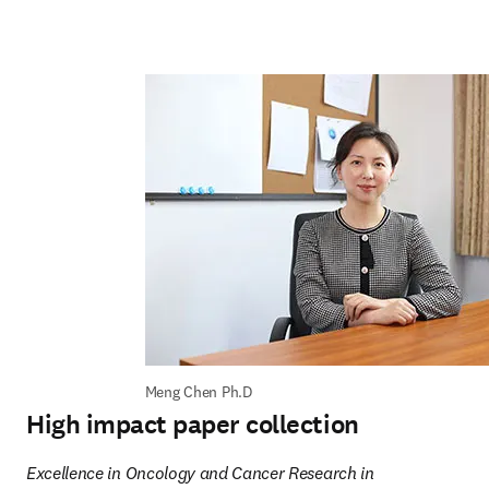
Meng Chen Ph.D
High impact paper collection
Excellence in Oncology and Cancer Research in 