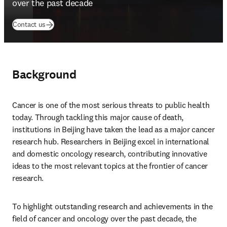
over the past decade
(
opens in new tab/window
)
Contact us
Background
Cancer is one of the most serious threats to public health 
today. Through tackling this major cause of death, 
institutions in Beijing have taken the lead as a major cancer 
research hub. Researchers in Beijing excel in international 
and domestic oncology research, contributing innovative 
ideas to the most relevant topics at the frontier of cancer 
research.
To highlight outstanding research and achievements in the 
field of cancer and oncology over the past decade, the 