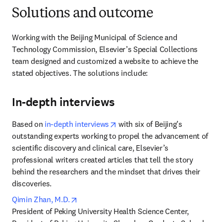
Solutions and outcome
Working with the Beijing Municipal of Science and 
Technology Commission, Elsevier’s Special Collections 
team designed and customized a website to achieve the 
stated objectives. The solutions include:
In-depth interviews
opens in new tab/window
Based on 
in-depth interviews
 with six of Beijing’s 
outstanding experts working to propel the advancement of 
scientific discovery and clinical care, Elsevier’s 
professional writers created articles that tell the story 
behind the researchers and the mindset that drives their 
discoveries.
opens in new tab/window
Qimin Zhan, M.D.
President of Peking University Health Science Center, 