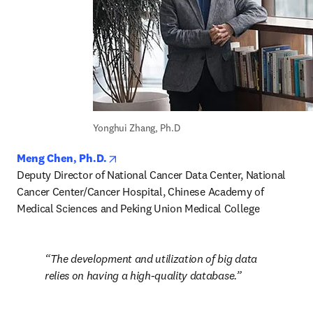
Yonghui Zhang, Ph.D
opens in new tab/window
Meng Chen, Ph.D.
Deputy Director of National Cancer Data Center, National 
Cancer Center/Cancer Hospital, Chinese Academy of 
Medical Sciences and Peking Union Medical College
The development and utilization of big data 
relies on having a high-quality database.