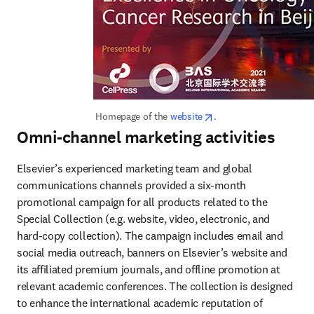
opens in new tab/wind
 Homepage of the 
website
.
Omni-channel marketing activities
Elsevier’s experienced marketing team and global 
communications channels provided a six-month 
promotional campaign for all products related to the 
Special Collection (e.g. website, video, electronic, and 
hard-copy collection). The campaign includes email and 
social media outreach, banners on Elsevier’s website and 
its affiliated premium journals, and offline promotion at 
relevant academic conferences. The collection is designed 
to enhance the international academic reputation of 