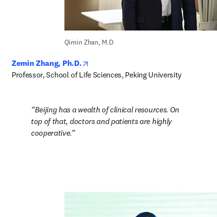
Qimin Zhan, M.D
opens in new tab/window
Zemin Zhang, Ph.D.
Professor, School of Life Sciences, Peking University
Beijing has a wealth of clinical resources. On 
top of that, doctors and patients are highly 
cooperative.