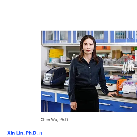
Chen Wu, Ph.D
opens in new tab/window
Xin Lin, Ph.D.