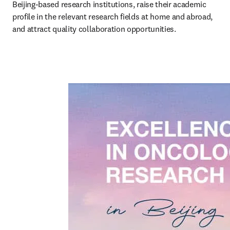
Beijing-based research institutions, raise their academic 
profile in the relevant research fields at home and abroad, 
and attract quality collaboration opportunities.