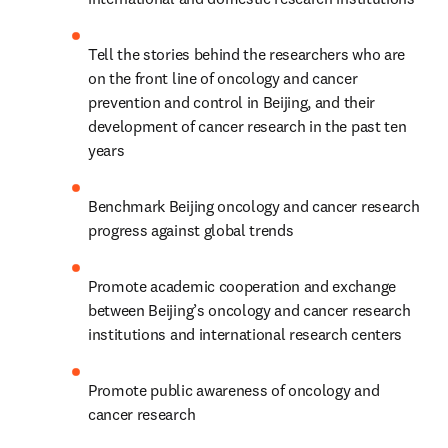
Tell the stories behind the researchers who are 
on the front line of oncology and cancer 
prevention and control in Beijing, and their 
development of cancer research in the past ten 
years
Benchmark Beijing oncology and cancer research 
progress against global trends
Promote academic cooperation and exchange 
between Beijing’s oncology and cancer research 
institutions and international research centers
Promote public awareness of oncology and 
cancer research