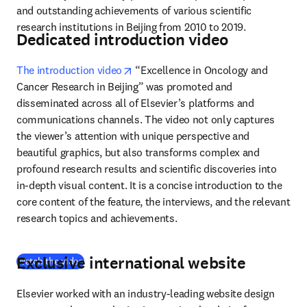
and outstanding achievements of various scientific 
research institutions in Beijing from 2010 to 2019.
Dedicated introduction video
opens in new tab/window
The introduction video
 “Excellence in Oncology and 
Cancer Research in Beijing” was promoted and 
disseminated across all of Elsevier’s platforms and 
communications channels. The video not only captures 
the viewer’s attention with unique perspective and 
beautiful graphics, but also transforms complex and 
profound research results and scientific discoveries into 
in-depth visual content. It is a concise introduction to the 
core content of the feature, the interviews, and the relevant 
research topics and achievements.
Exclusive international website
(
opens in new tab/window
)
Watch the video
Elsevier worked with an industry-leading website design 