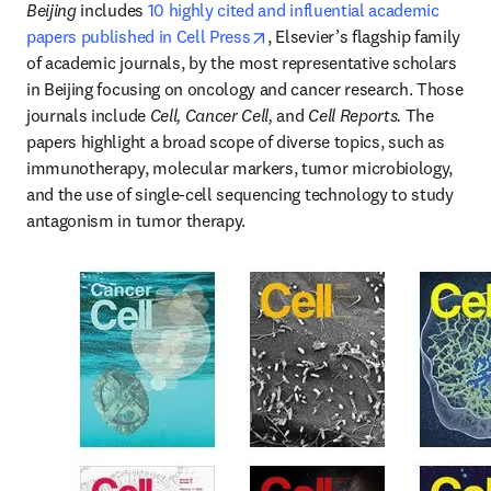
Beijing
 includes 
10 highly cited and influential academic 
opens in new tab/window
papers published in Cell Press
, Elsevier’s flagship family 
of academic journals, by the most representative scholars 
in Beijing focusing on oncology and cancer research. Those 
journals include 
Cell, Cancer Cell, 
and 
Cell Reports. 
The 
papers highlight a broad scope of diverse topics, such as 
immunotherapy, molecular markers, tumor microbiology, 
and the use of single-cell sequencing technology to study 
antagonism in tumor therapy.