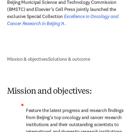
Beijing Municipal Science and Technology Commission 
(BMSTC) and Elsevier’s Cell Press jointly launched the 
exclusive Special Collection 
Excellence in Oncology and 
opens in new tab/window
Cancer Research in Beijing
.
Mission & objectives
Solutions & outcome
Mission and objectives:
Feature the latest progress and research findings 
from Beijing’s top oncology and cancer research 
institutions and their outstanding scientists to 
international and domestic research institutions