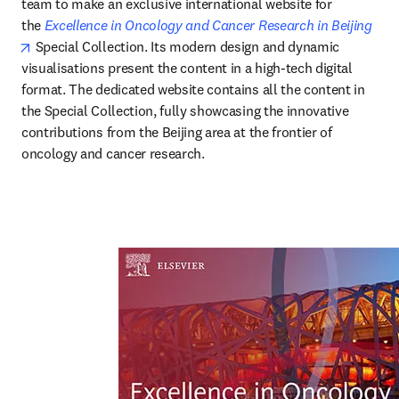
team to make an exclusive international website for 
the 
Excellence in Oncology and Cancer Research in Beijing
opens in new tab/window
 Special Collection. Its modern design and dynamic 
visualisations present the content in a high-tech digital 
format. The dedicated website contains all the content in 
the Special Collection, fully showcasing the innovative 
contributions from the Beijing area at the frontier of 
oncology and cancer research.