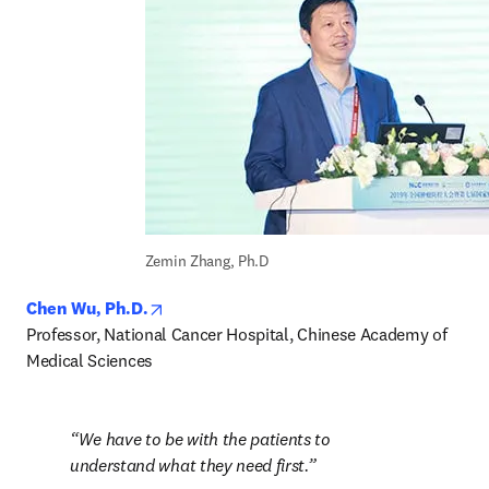
Zemin Zhang, Ph.D
opens in new tab/window
Chen Wu, Ph.D.
Professor, National Cancer Hospital, Chinese Academy of 
Medical Sciences
We have to be with the patients to 
understand what they need first.