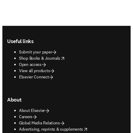
Footer navigation
Useful links
Submit your paper
opens in new tab/window
Shop Books & Journals
Open access
View all products
Elsevier Connect
About
About Elsevier
Careers
Global Media Relations
opens in new tab/window
Advertising, reprints & supplements