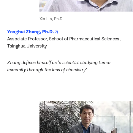
Xin Lin, Ph.D
opens in new tab/window
Yonghui Zhang, Ph.D.
Associate Professor, School of Pharmaceutical Sciences, 
Tsinghua University
Zhang defines himself as 'a scientist studying tumor 
immunity through the lens of chemistry'.