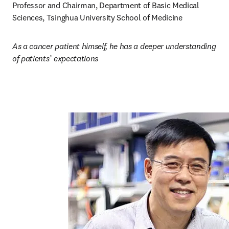
Professor and Chairman, Department of Basic Medical 
Sciences, Tsinghua University School of Medicine
As a cancer patient himself, he has a deeper understanding 
of patients’ expectations