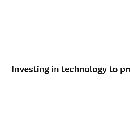
Investing in technology to pr