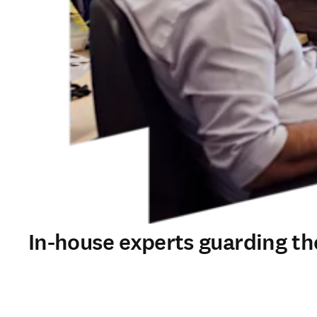
In-house experts guarding the