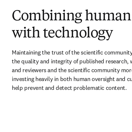
Combining human 
with technology
Maintaining the trust of the scientific communit
the quality and integrity of published research, 
and reviewers and the scientific community more
investing heavily in both human oversight and cu
help prevent and detect problematic content
.