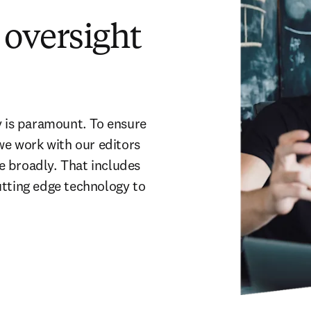
oversight
y is paramount. To ensure 
we work with our editors 
 broadly. That includes 
tting edge technology to 