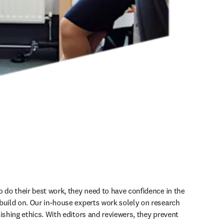
o do their best work, they need to have confidence in the 
build on. Our in-house experts work solely on research 
ishing ethics. With editors and reviewers, they prevent 