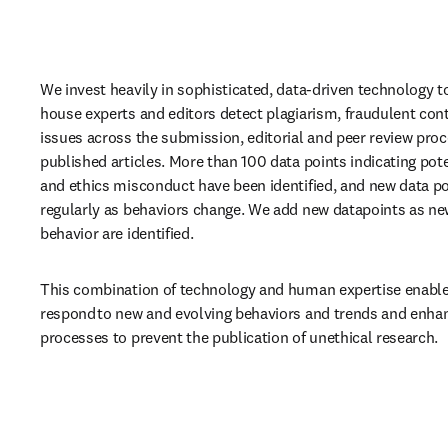
We invest heavily in sophisticated, data-driven technology to
house experts and editors detect plagiarism, fraudulent cont
issues across the submission, editorial and peer review proce
published articles. More than 100 data points indicating poten
and ethics misconduct have been identified, and new data po
regularly as behaviors change. We add new datapoints as new
behavior are identified.  
This combination of technology and human expertise enables
respond to new and evolving behaviors and trends and enhan
processes to prevent the publication of unethical research.