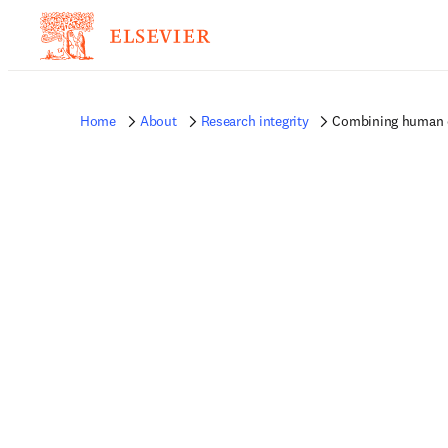
Home
About
Research integrity
Combining human o