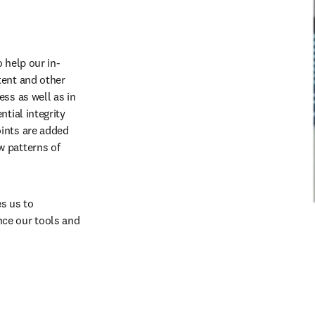
 help our in-
ent and other 
ss as well as in 
tial integrity 
ints are added 
 patterns of 
 us to 
ce our tools and 