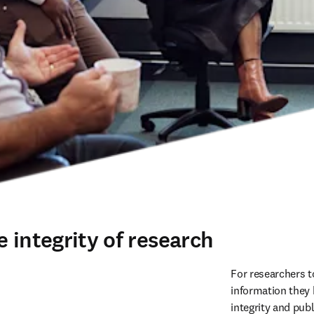
 integrity of research
For researchers t
information they 
integrity and publ