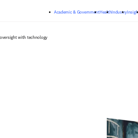
Skip to main content
Academic & Government
Health
Industry
Insigh
versight with technology