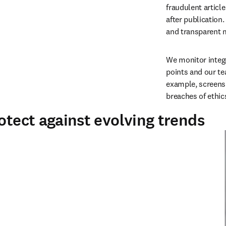
fraudulent articl
after publication.
and transparent ma
W
e monitor integ
points and our t
example, screens 
breaches of ethic
otect against evolving trends