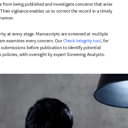
es from being published and investigate concerns that arise 
 Their vigilance enables us to correct the record in a timely 
nner. ​  
rity at every stage. Manuscripts are screened at multiple 
eam examines every concern. 
Our 
Check Integrity tool
, for 
submissions before publication to identify potential 
s policies, with oversight by expert Screening Analysts. 