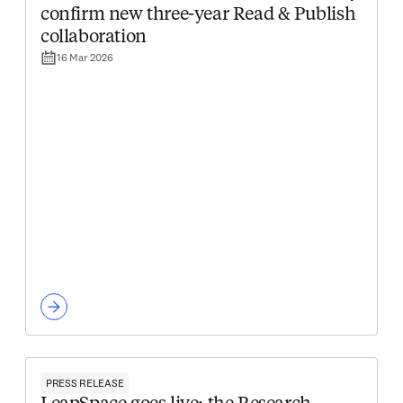
confirm new three-year Read & Publish
collaboration
16 Mar 2026
PRESS RELEASE