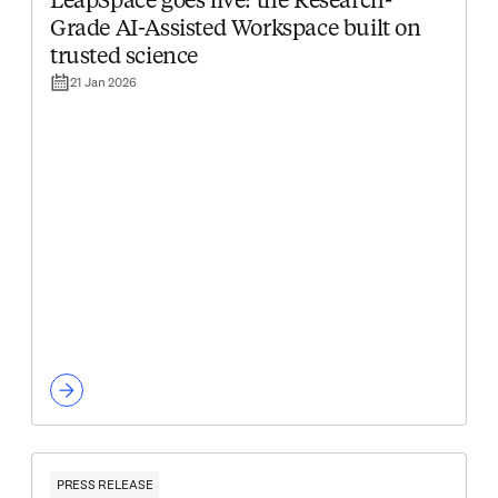
LeapSpace goes live: the Research-
Grade AI-Assisted Workspace built on
trusted science
21 Jan 2026
PRESS RELEASE