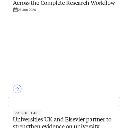
Across the Complete Research Workflow
25 Jun 2026
PRESS RELEASE
Universities UK and Elsevier partner to
strengthen evidence on university