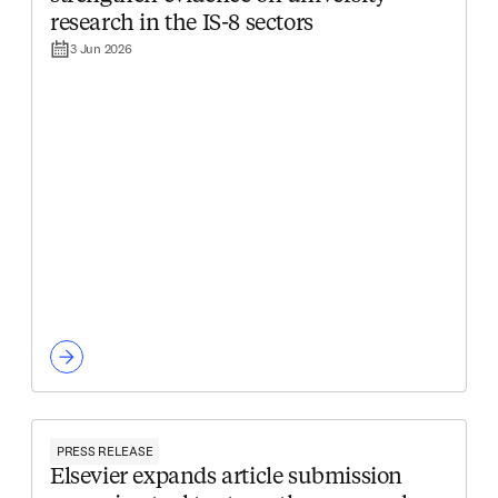
research in the IS-8 sectors
3 Jun 2026
PRESS RELEASE
Elsevier expands article submission