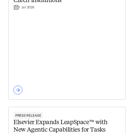
Czech institutions
1 Jul 2026
PRESS RELEASE
Elsevier Expands LeapSpace™ with
New Agentic Capabilities for Tasks