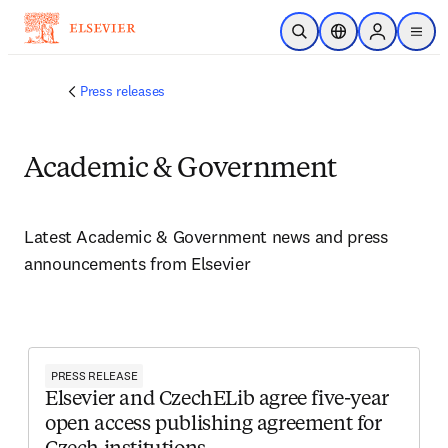
Skip to main content
Open Search
Location Selector
Sign in to p
menu
Press releases
Academic & Government
Latest Academic & Government news and press 
announcements from Elsevier 
PRESS RELEASE
Elsevier and CzechELib agree five-year
open access publishing agreement for