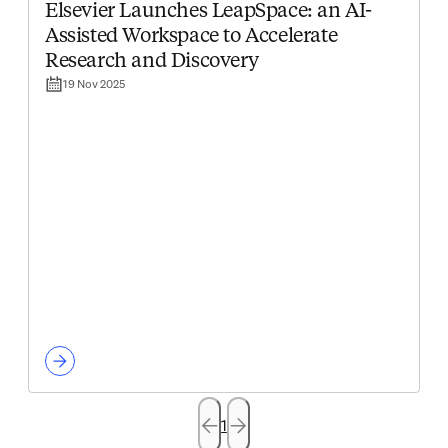
Elsevier Launches LeapSpace: an AI-
Assisted Workspace to Accelerate
Research and Discovery
19 Nov 2025
1