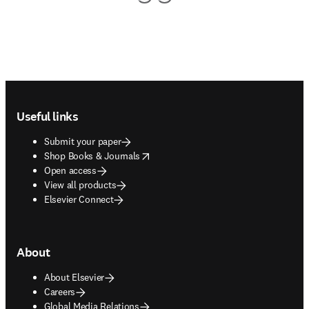
Footer navigation
Useful links
Submit your paper
opens in new tab/window
Shop Books & Journals
Open access
View all products
Elsevier Connect
About
About Elsevier
Careers
Global Media Relations