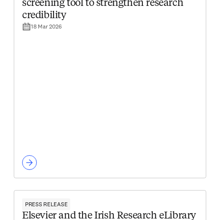
screening tool to strengthen research
credibility
18 Mar 2026
PRESS RELEASE
Elsevier and the Irish Research eLibrary