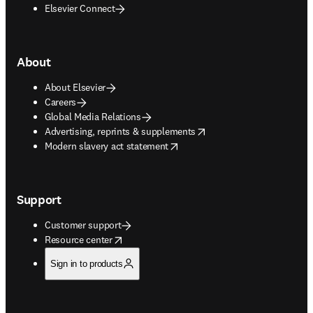
Elsevier Connect
About
About Elsevier
Careers
Global Media Relations
opens in new tab/window
Advertising, reprints & supplements
opens in new tab/window
Modern slavery act statement
Support
Customer support
opens in new tab/window
Resource center
Sign in to products