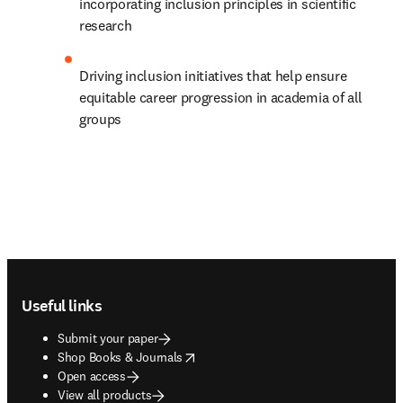
incorporating inclusion principles in scientific 
research
Driving inclusion initiatives that help ensure 
equitable career progression in academia of all 
groups
Footer navigation
Useful links
Submit your paper
opens in new tab/window
Shop Books & Journals
Open access
View all products