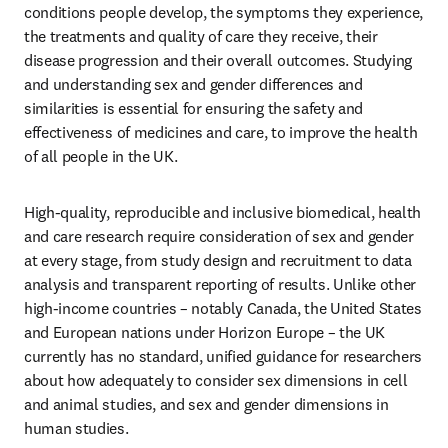
conditions people develop, the symptoms they experience, 
the treatments and quality of care they receive, their 
disease progression and their overall outcomes. Studying 
and understanding sex and gender differences and 
similarities is essential for ensuring the safety and 
effectiveness of medicines and care, to improve the health 
of all people in the UK.  
High-quality, reproducible and inclusive biomedical, health 
and care research require consideration of sex and gender 
at every stage, from study design and recruitment to data 
analysis and transparent reporting of results. Unlike other 
high-income countries – notably Canada, the United States 
and European nations under Horizon Europe – the UK 
currently has no standard, unified guidance for researchers 
about how adequately to consider sex dimensions in cell 
and animal studies, and sex and gender dimensions in 
human studies.  