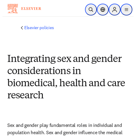
Skip to main content
Open Search
Location Selector
Sign in to p
menu
Elsevier policies
Integrating sex and gender
considerations in
biomedical, health and care
research
Sex and gender play fundamental roles in individual and 
population health. Sex and gender influence the medical 