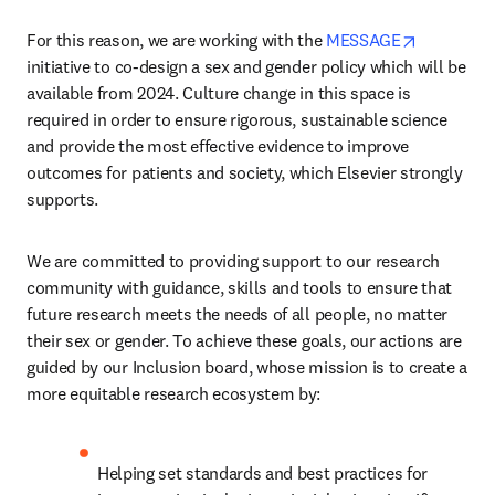
opens in 
For this reason, we are working with the 
MESSAGE
initiative to co-design a sex and gender policy which will be 
available from 2024. Culture change in this space is 
required in order to ensure rigorous, sustainable science 
and provide the most effective evidence to improve 
outcomes for patients and society, which Elsevier strongly 
supports.  
We are committed to providing support to our research 
community with guidance, skills and tools to ensure that 
future research meets the needs of all people, no matter 
their sex or gender. To achieve these goals, our actions are 
guided by our Inclusion board, whose mission is to create a 
more equitable research ecosystem by:
Helping set standards and best practices for 