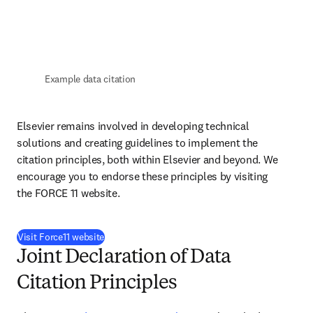
Example data citation
Elsevier remains involved in developing technical 
solutions and creating guidelines to implement the 
citation principles, both within Elsevier and beyond. We 
encourage you to endorse these principles by visiting 
the FORCE 11 website.
(
opens in new tab/window
)
Visit Force11 website
Joint Declaration of Data
Citation Principles