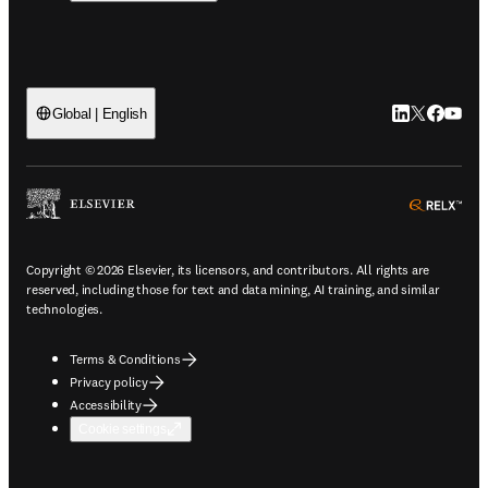
LinkedIn open
Twitter ope
Facebook
YouTub
Global | English
ope
Copyright © 2026 Elsevier, its licensors, and contributors. All rights are
reserved, including those for text and data mining, AI training, and similar
technologies.
Terms & Conditions
Privacy policy
Accessibility
Cookie settings