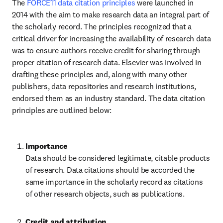
The 
FORCE11 data citation principles
 were launched in 
2014 with the aim to make research data an integral part of 
the scholarly record. The principles recognized that a 
critical driver for increasing the availability of research data 
was to ensure authors receive credit for sharing through 
proper citation of research data. Elsevier was involved in 
drafting these principles and, along with many other 
publishers, data repositories and research institutions, 
endorsed them as an industry standard. The data citation 
principles are outlined below:
Data should be considered legitimate, citable products 
of research. Data citations should be accorded the 
same importance in the scholarly record as citations 
of other research objects, such as publications.