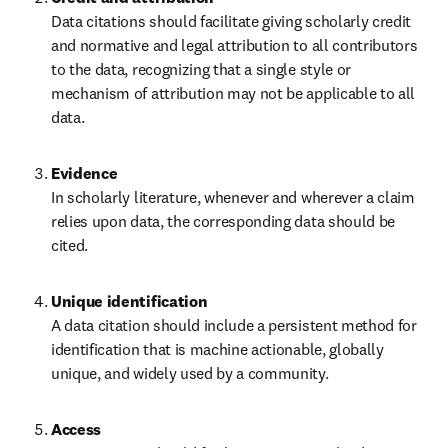
Data citations should facilitate giving scholarly credit 
and normative and legal attribution to all contributors 
to the data, recognizing that a single style or 
mechanism of attribution may not be applicable to all 
data.
In scholarly literature, whenever and wherever a claim 
relies upon data, the corresponding data should be 
cited.
A data citation should include a persistent method for 
identification that is machine actionable, globally 
unique, and widely used by a community.