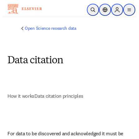
Skip to main content
Open Search
Location Selector
Sign in to p
menu
Open Science research data
Data citation
How it works
Data citation principles
For data to be discovered and acknowledged it must be 