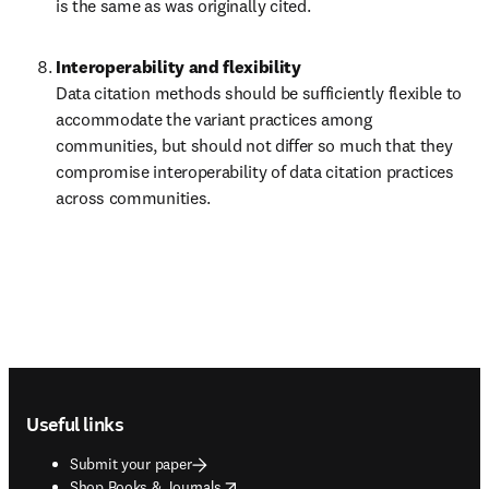
is the same as was originally cited.
Data citation methods should be sufficiently flexible to 
accommodate the variant practices among 
communities, but should not differ so much that they 
compromise interoperability of data citation practices 
across communities.
Footer navigation
Useful links
Submit your paper
opens in new tab/window
Shop Books & Journals