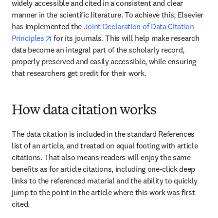
widely accessible and cited in a consistent and clear 
manner in the scientific literature. To achieve this, Elsevier 
has implemented the 
Joint Declaration of Data Citation 
opens in new tab/window
Principles
 for its journals. This will help make research 
data become an integral part of the scholarly record, 
properly preserved and easily accessible, while ensuring 
that researchers get credit for their work.
How data citation works
The data citation is included in the standard References 
list of an article, and treated on equal footing with article 
citations. That also means readers will enjoy the same 
benefits as for article citations, including one-click deep 
links to the referenced material and the ability to quickly 
jump to the point in the article where this work was first 
cited.