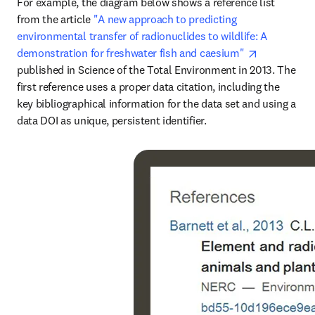
For example, the diagram below shows a reference list 
from the article 
"A new approach to predicting 
environmental transfer of radionuclides to wildlife: A 
opens in ne
demonstration for freshwater fish and caesium" 
published in Science of the Total Environment in 2013. The 
first reference uses a proper data citation, including the 
key bibliographical information for the data set and using a 
data DOI as unique, persistent identifier.