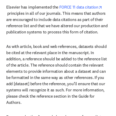
Elsevier has implemented the 
FORCE 11 data citation
opens in new tab/window
 principles in all of our journals. This means that authors 
are encouraged to include data citations as part of their 
reference list and that we have altered our production and 
publication systems to process this form of citation.
As with article, book and web references, datasets should 
be cited at the relevant place in the manuscript. In 
addition, a reference should be added to the reference list 
of the article. The reference should contain the relevant 
elements to provide information about a dataset and can 
be formatted in the same way as other references. If you 
add [dataset] before the reference, you’ll ensure that our 
systems will recognize it as such. For more information, 
please check the reference section in the Guide for 
Authors.