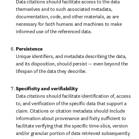
Data citations should facilitate access to the data 
themselves and to such associated metadata, 
documentation, code, and other materials, as are 
necessary for both humans and machines to make 
informed use of the referenced data.
Unique identifiers, and metadata describing the data, 
and its disposition, should persist — even beyond the 
lifespan of the data they describe.
Data citations should facilitate identification of, access 
to, and verification of the specific data that support a 
claim. Citations or citation metadata should include 
information about provenance and fixity sufficient to 
facilitate verifying that the specific time-slice, version 
and/or granular portion of data retrieved subsequently 