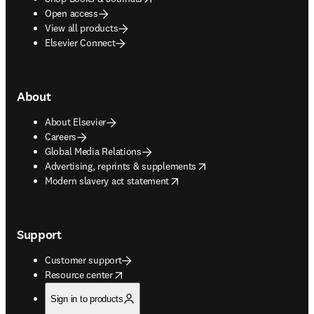
Open access
View all products
Elsevier Connect
About
About Elsevier
Careers
Global Media Relations
opens in new tab/window
Advertising, reprints & supplements
opens in new tab/window
Modern slavery act statement
Support
Customer support
opens in new tab/window
Resource center
Sign in to products