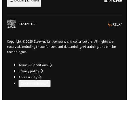
LinkedIn open
Twitter ope
Facebook
YouTub
Global | English
ope
Copyright © 2026 Elsevier, its licensors, and contributors. All rights are
reserved, including those for text and data mining, AI training, and similar
technologies.
Terms & Conditions
Privacy policy
Accessibility
Cookie settings