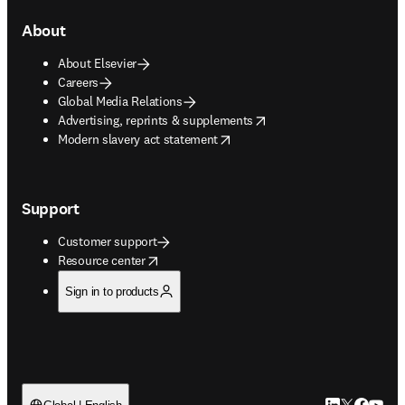
About
About Elsevier
Careers
Global Media Relations
opens in new tab/window
Advertising, reprints & supplements
opens in new tab/window
Modern slavery act statement
Support
Customer support
opens in new tab/window
Resource center
Sign in to products