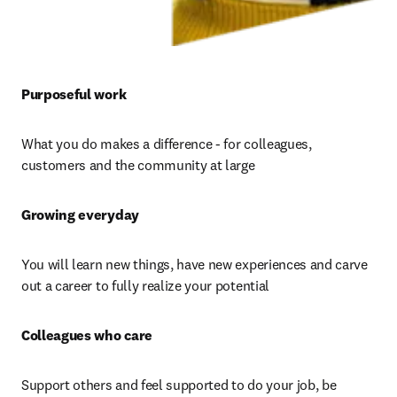
Purposeful work 
What you do makes a difference - for colleagues, 
customers and the community at large
Growing everyday 
You will learn new things, have new experiences and carve 
out a career to fully realize your potential
Colleagues who care 
Support others and feel supported to do your job, be 