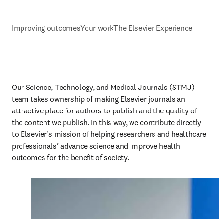
Improving outcomes
Your work
The Elsevier Experience
Our Science, Technology, and Medical Journals (STMJ) 
team takes ownership of making Elsevier journals an 
attractive place for authors to publish and the quality of 
the content we publish. In this way, we contribute directly 
to Elsevier's mission of helping researchers and healthcare 
professionals’ advance science and improve health 
outcomes for the benefit of society.