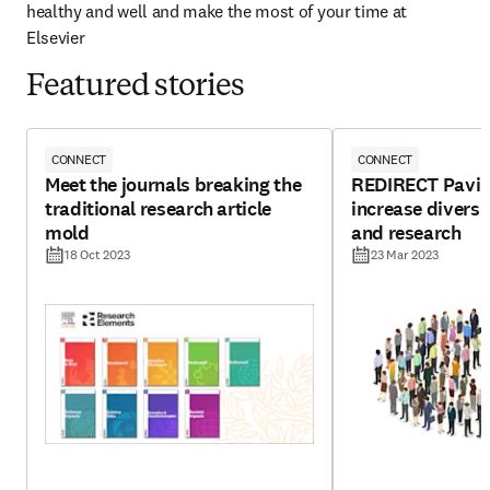
healthy and well and make the most of your time at 
Elsevier
Featured stories
CONNECT
CONNECT
Meet the journals breaking the
REDIRECT Pavin
traditional research article
increase diversit
mold
and research
18 Oct 2023
23 Mar 2023