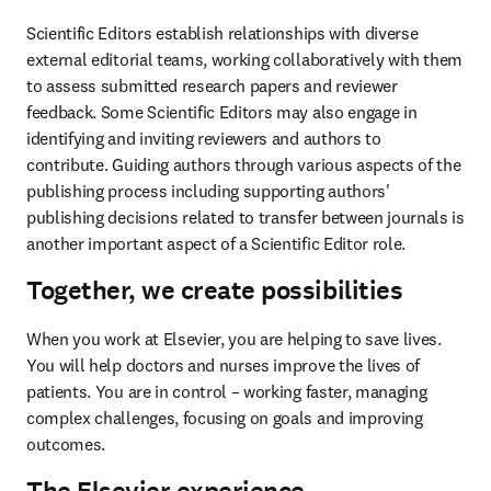
Scientific Editors establish relationships with diverse 
external editorial teams, working collaboratively with them 
to assess submitted research papers and reviewer 
feedback. Some Scientific Editors may also engage in 
identifying and inviting reviewers and authors to 
contribute. Guiding authors through various aspects of the 
publishing process including supporting authors' 
publishing decisions related to transfer between journals is 
another important aspect of a Scientific Editor role.  
Together, we create possibilities
When you work at Elsevier, you are helping to save lives. 
You will help doctors and nurses improve the lives of 
patients. You are in control – working faster, managing 
complex challenges, focusing on goals and improving 
outcomes. 