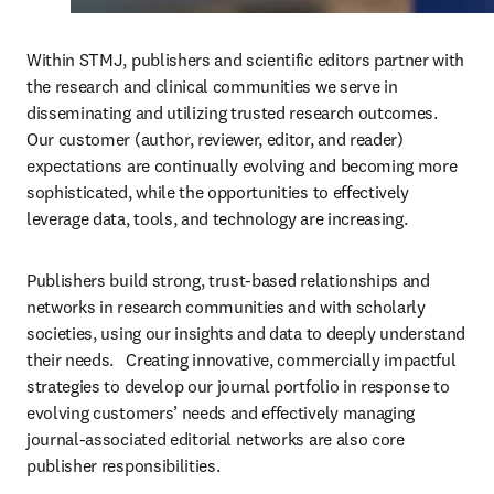
Within STMJ, publishers and scientific editors partner with 
the research and clinical communities we serve in 
disseminating and utilizing trusted research outcomes.  
Our customer (author, reviewer, editor, and reader) 
expectations are continually evolving and becoming more 
sophisticated, while the opportunities to effectively 
leverage data, tools, and technology are increasing. 
Publishers build strong, trust-based relationships and 
networks in research communities and with scholarly 
societies, using our insights and data to deeply understand 
their needs.   Creating innovative, commercially impactful 
strategies to develop our journal portfolio in response to 
evolving customers’ needs and effectively managing 
journal-associated editorial networks are also core 
publisher responsibilities.  