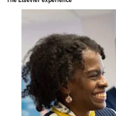
The Elsevier experience