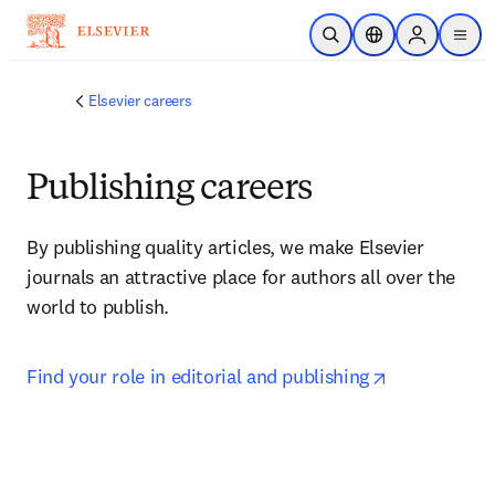
Skip to main content
Open Search
Location Selector
Sign in to p
menu
Elsevier careers
Publishing careers
By publishing quality articles, we make Elsevier 
journals an attractive place for authors all over the 
world to publish.
opens in ne
Find your role in editorial and publishing