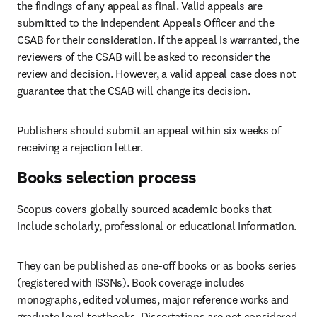
the findings of any appeal as final. Valid appeals are 
submitted to the independent Appeals Officer and the 
CSAB for their consideration. If the appeal is warranted, the 
reviewers of the CSAB will be asked to reconsider the 
review and decision. However, a valid appeal case does not 
guarantee that the CSAB will change its decision. 
Publishers should submit an appeal within six weeks of 
receiving a rejection letter.  
Books selection process
Scopus covers globally sourced academic books that 
include scholarly, professional or educational information. 
They can be published as one-off books or as books series 
(registered with ISSNs). Book coverage includes 
monographs, edited volumes, major reference works and 
graduate level textbooks. Dissertations are not considered 