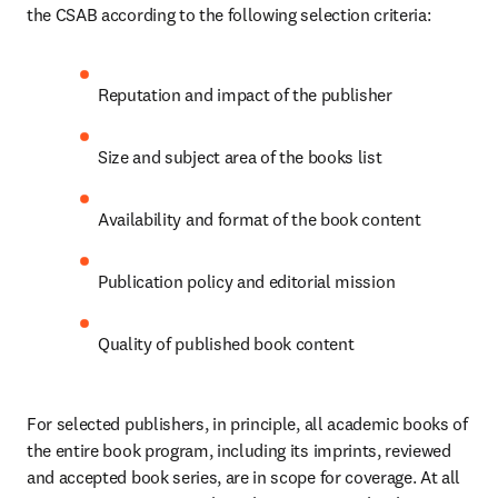
the CSAB according to the following selection criteria: 
Reputation and impact of the publisher 
Size and subject area of the books list 
Availability and format of the book content 
Publication policy and editorial mission 
Quality of published book content 
For selected publishers, in principle, all academic books of 
the entire book program, including its imprints, reviewed 
and accepted book series, are in scope for coverage. At all 