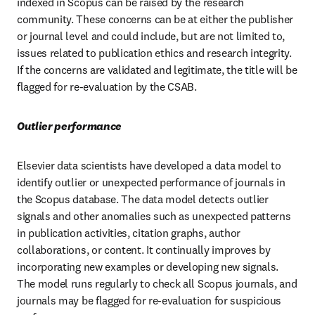
indexed in Scopus can be raised by the research 
community. These concerns can be at either the publisher 
or journal level and could include, but are not limited to, 
issues related to publication ethics and research integrity. 
If the concerns are validated and legitimate, the title will be 
flagged for re-evaluation by the CSAB. 
Outlier performance 
Elsevier data scientists have developed a data model to 
identify outlier or unexpected performance of journals in 
the Scopus database. The data model detects outlier 
signals and other anomalies such as unexpected patterns 
in publication activities, citation graphs, author 
collaborations, or content. It continually improves by 
incorporating new examples or developing new signals. 
The model runs regularly to check all Scopus journals, and 
journals may be flagged for re-evaluation for suspicious 