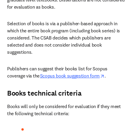
for evaluation as books. 
Selection of books is via a publisher-based approach in 
which the entire book program (including book series) is 
considered. The CSAB decides which publishers are 
selected and does not consider individual book 
suggestions. 
Publishers can suggest their books list for Scopus 
opens in new 
coverage via the
Scopus book suggestion form
.  
Books technical criteria
Books will only be considered for evaluation if they meet 
the following technical criteria: 