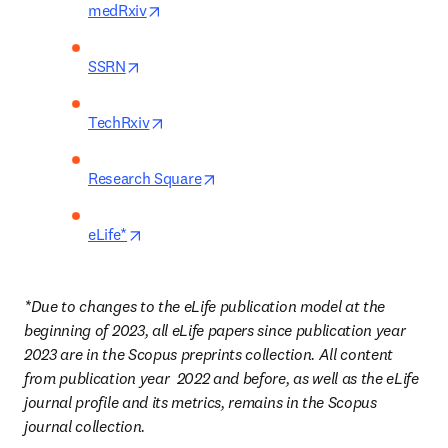
opens in new tab/window
medRxiv
opens in new tab/window
SSRN
opens in new tab/window
TechRxiv
opens in new tab/window
Research Square
opens in new tab/window
eLife*
*Due to changes to the eLife publication model at the 
beginning of 2023, all eLife papers since publication year 
2023 are in the Scopus preprints collection. All content 
from publication year
2022 and before, as well as the eLife 
journal profile and its metrics, remains in the Scopus 
journal collection. 