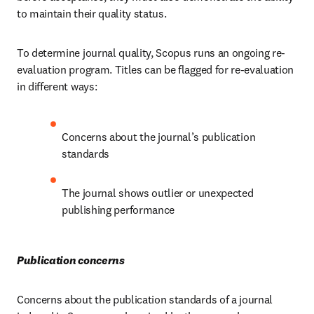
to maintain their quality status. 
To determine journal quality, Scopus runs an ongoing re-
evaluation program. Titles can be flagged for re-evaluation 
in different ways: 
Concerns about the journal’s publication 
standards  
The journal shows outlier or unexpected 
publishing performance 
Publication concerns 
Concerns about the publication standards of a journal 