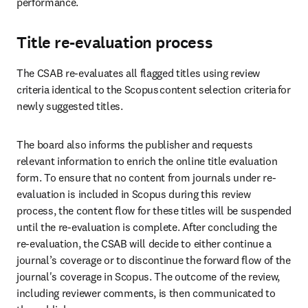
performance. 
Title re-evaluation process
The CSAB re-evaluates all flagged titles using review 
criteria identical to the Scopus content selection criteria for 
newly suggested titles.  
The board also informs the publisher and requests 
relevant information to enrich the online title evaluation 
form. To ensure that no content from journals under re-
evaluation is included in Scopus during this review 
process, the content flow for these titles will be suspended 
until the re-evaluation is complete. After concluding the 
re-evaluation, the CSAB will decide to either continue a 
journal’s coverage or to discontinue the forward flow of the 
journal's coverage in Scopus. The outcome of the review, 
including reviewer comments, is then communicated to 