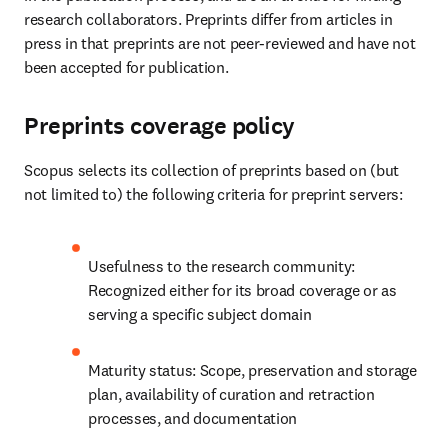
research collaborators. Preprints differ from articles in 
press in that preprints are not peer-reviewed and have not 
been accepted for publication. 
Preprints coverage policy
Scopus selects its collection of preprints based on (but 
not limited to) the following criteria for preprint servers: 
Usefulness to the research community: 
Recognized either for its broad coverage or as 
serving a specific subject domain 
Maturity status: Scope, preservation and storage 
plan, availability of curation and retraction 
processes, and documentation 