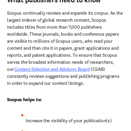
What publishers need to know
Scopus continually reviews and expands its corpus. As the 
largest indexer of global research content, Scopus 
includes titles from more than 7,000 publishers 
worldwide. These journals, books and conference papers 
are visible to millions of Scopus users, who read your 
content and then cite it in papers, grant applications and 
reports, and patent applications. To ensure that Scopus 
serves the broadest information needs of researchers, 
our 
Content Selection and Advisory Board
 (CSAB) 
constantly reviews suggestions and publishing programs 
in order to expand our content listings. 
Scopus helps to:
Increase the visibility of your publication(s) 