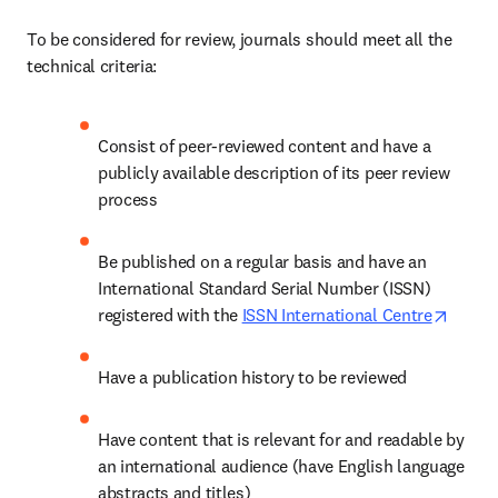
To be considered for review, journals should meet all the 
technical criteria: 
Consist of peer-reviewed content and have a 
publicly available description of its peer review 
process 
Be published on a regular basis and have an 
International Standard Serial Number (ISSN) 
opens 
registered with the 
ISSN International Centre
Have a publication history to be reviewed 
Have content that is relevant for and readable by 
an international audience (have English language 
abstracts and titles) 