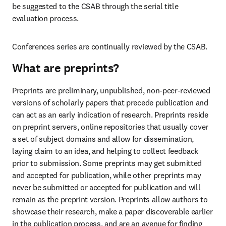
be suggested to the CSAB through the serial title 
evaluation process. 
Conferences series are continually reviewed by the CSAB.  
What are preprints?
Preprints are preliminary, unpublished, non-peer-reviewed 
versions of scholarly papers that precede publication and 
can act as an early indication of research.
Preprints reside 
on preprint servers, online repositories that usually cover 
a set of subject domains and allow for dissemination, 
laying claim to an idea, and helping to collect feedback 
prior to submission. Some preprints may get submitted 
and accepted for publication, while other preprints may 
never be submitted or accepted for publication and will 
remain as the preprint version. Preprints allow authors to 
showcase their research, make a paper discoverable earlier 
in the publication process, and are an avenue for finding 