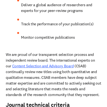
Deliver a global audience of researchers and 
experts for your peer-review programs 
Track the performance of your publication(s) 
Monitor competitive publications 
We are proud of our transparent selection process and 
independent review board. The international experts on 
our 
Content Selection and Advisory Board
 (CSAB) 
continually review new titles using both quantitative and 
qualitative measures. CSAB members have deep subject 
matter expertise and are committed to actively seeking out 
and selecting literature that meets the needs and 
standards of the research community that they represent. 
Journal technical criteria