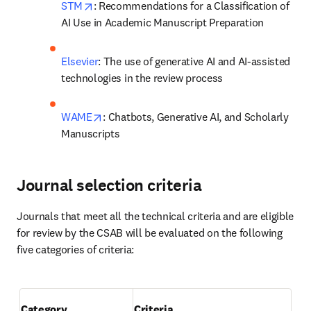
opens in new tab/window
STM
: Recommendations for a Classification of 
AI Use in Academic Manuscript Preparation
Elsevier
: The use of generative AI and AI-assisted 
technologies in the review process  
opens in new tab/window
WAME
: Chatbots, Generative AI, and Scholarly 
Manuscripts 
Journal selection criteria
Journals that meet all the technical criteria and are eligible 
for review by the CSAB will be evaluated on the following 
five categories of criteria: 

Category
Criteria