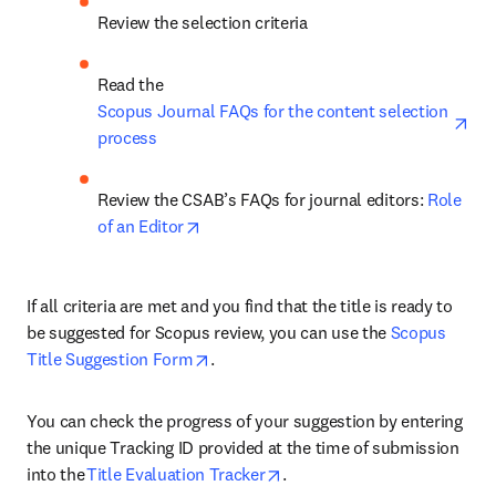
Review the selection criteria  
Read the 
ope
Scopus Journal FAQs for the content selection 
process
Review the CSAB’s FAQs for journal editors: 
Role 
opens in new tab/window
of an Editor
If all criteria are met and you find that the title is ready to 
be suggested for Scopus review, you can use the 
Scopus 
opens in new tab/window
Title Suggestion Form
.  
You can check the progress of your suggestion by entering 
the unique Tracking ID provided at the time of submission 
opens in new tab/window
into the 
Title Evaluation Tracker
. 