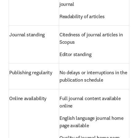
journal  
Readability of articles 
Journal standing 
Citedness of journal articles in 
Scopus  
Editor standing 
Publishing regularity 
No delays or interruptions in the 
publication schedule 
Online availability 
Full journal content available 
online  
English language journal home 
page available  
Quality of journal home page 