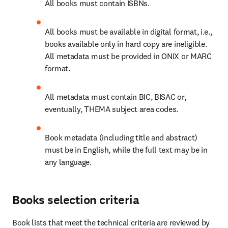
All books must contain ISBNs. 
All books must be available in digital format, i.e., 
books available only in hard copy are ineligible. 
All metadata must be provided in ONIX or MARC 
format. 
All metadata must contain BIC, BISAC or, 
eventually, THEMA subject area codes. 
Book metadata (including title and abstract) 
must be in English, while the full text may be in 
any language. 
Books selection criteria
Book lists that meet the technical criteria are reviewed by 