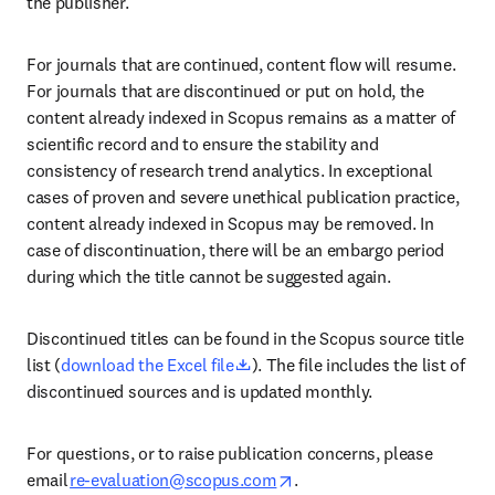
the publisher.  
For journals that are continued, content flow will resume. 
For journals that are discontinued or put on hold, the 
content already indexed in Scopus remains as a matter of 
scientific record and to ensure the stability and 
consistency of research trend analytics. In exceptional 
cases of proven and severe unethical publication practice, 
content already indexed in Scopus may be removed. In 
case of discontinuation, there will be an embargo period 
during which the title cannot be suggested again. 
Discontinued titles can be found in the Scopus source title 
opens in new tab/window
list (
download the Excel file
). The file includes the list of 
discontinued sources and is updated monthly. 
For questions, or to raise publication concerns, please 
opens in new tab/window
email 
re-evaluation@scopus.com
. 