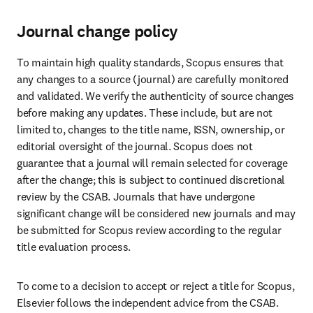
Journal change policy
To maintain high quality standards, Scopus ensures that 
any changes to a source (journal) are carefully monitored 
and validated. We verify the authenticity of source changes 
before making any updates. These include, but are not 
limited to, changes to the title name, ISSN, ownership, or 
editorial oversight of the journal. Scopus does not 
guarantee that a journal will remain selected for coverage 
after the change; this is subject to continued discretional 
review by the CSAB. Journals that have undergone 
significant change will be considered new journals and may 
be submitted for Scopus review according to the regular 
title evaluation process. 
To come to a decision to accept or reject a title for Scopus, 
Elsevier follows the independent advice from the CSAB. 