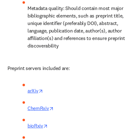
Metadata quality: Should contain most major 
bibliographic elements, such as preprint title, 
unique identifier (preferably DOI), abstract, 
language, publication date, author(s), author 
affiliation(s) and references to ensure preprint 
discoverability 
Preprint servers included are: 
opens in new tab/window
arXiv
opens in new tab/window
ChemRxiv
opens in new tab/window
bioRxiv