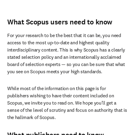
What Scopus users need to know
For your research to be the best that it can be, you need 
access to the most up-to-date and highest quality 
interdisciplinary content. This is why Scopus has a clearly 
stated selection policy and an internationally acclaimed 
board of selection experts — so you can be sure that what 
you see on Scopus meets your high standards. 
While most of the information on this page is for 
publishers wishing to have their content included on 
Scopus, we invite you to read on. We hope you'll get a 
sense of the level of scrutiny and focus on authority that is 
the hallmark of Scopus. 