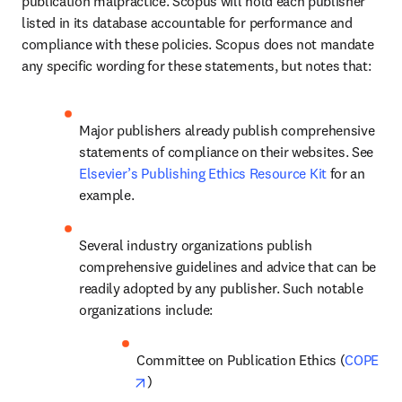
publication malpractice. Scopus will hold each publisher 
listed in its database accountable for performance and 
compliance with these policies. Scopus does not mandate 
any specific wording for these statements, but notes that: 
Major publishers already publish comprehensive 
statements of compliance on their websites. See 
Elsevier’s Publishing Ethics Resource Kit
 for an 
example. 
Several industry organizations publish 
comprehensive guidelines and advice that can be 
readily adopted by any publisher. Such notable 
organizations include: 
Committee on Publication Ethics (
COPE
opens in new tab/window
) 