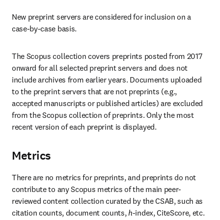
New preprint servers are considered for inclusion on a 
case-by-case basis. 
The Scopus collection covers preprints posted from 2017 
onward for all selected preprint servers and does not 
include archives from earlier years. Documents uploaded 
to the preprint servers that are not preprints (e.g., 
accepted manuscripts or published articles) are excluded 
from the Scopus collection of preprints. Only the most 
recent version of each preprint is displayed. 
Metrics
There are no metrics for preprints, and preprints do not 
contribute to any Scopus metrics of the main peer-
reviewed content collection curated by the CSAB, such as 
citation counts, document counts, 
h
-index, CiteScore, etc. 