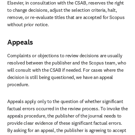
Elsevier, in consultation with the CSAB, reserves the right 
to change decisions, adjust the selection criteria, halt, 
remove, or re-evaluate titles that are accepted for Scopus 
without prior notice. 
Appeals
Complaints or objections to review decisions are usually 
resolved between the publisher and the Scopus team, who 
will consult with the CSAB if needed. For cases where the 
decision is still being questioned, we have an appeal 
procedure.  
Appeals apply only to the question of whether significant 
factual errors occurred in the review process. To invoke the 
appeals procedure, the publisher of the journal needs to 
provide clear evidence of these significant factual errors. 
By asking for an appeal, the publisher is agreeing to accept 