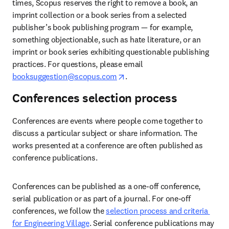
times, Scopus reserves the right to remove a book, an 
imprint collection or a book series from a selected 
publisher’s
book publishing program — for example, 
something objectionable, such as hate literature, or an 
imprint or book series exhibiting questionable publishing 
practices. For questions, please email
opens in new tab/window
booksuggestion@scopus.com
.  
Conferences selection process
Conferences are events where people come together to 
discuss a particular subject or share information. The 
works presented at a conference are often published as 
conference publications.  
Conferences can be published as a one-off conference, 
serial publication or as part of a journal. For one-off 
conferences, we follow the 
selection process and criteria 
for Engineering Village
. Serial conference publications may 