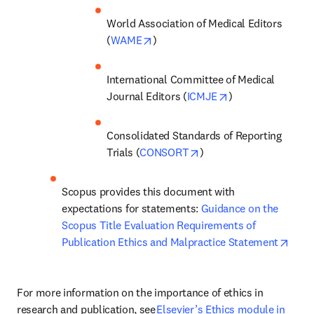
World Association of Medical Editors 
opens in new tab/window
(
WAME
) 
International Committee of Medical 
opens in new tab
Journal Editors (
ICMJE
) 
Consolidated Standards of Reporting 
opens in new tab/windo
Trials (
CONSORT
)  
Scopus provides this document with 
expectations for statements: 
Guidance on the 
Scopus Title Evaluation Requirements of 
open
Publication Ethics and Malpractice Statement
For more information on the importance of ethics in 
research and publication, see 
Elsevier’s Ethics module in 