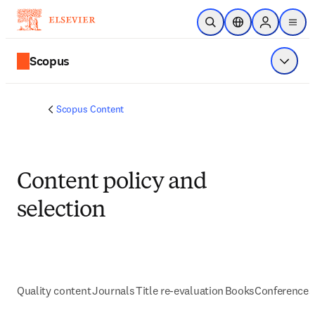
Skip to main content
Open Search
Location Selector
Sign in to p
menu
Scopus
Show 
Scopus Content
Content policy and
selection
Quality content
Journals
Title re-evaluation
Books
Conferences