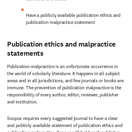
Have a publicly available publication ethics and 
publication malpractice statement 
Publication ethics and malpractice
statements
Publication malpractice is an unfortunate occurrence in 
the world of scholarly literature. It happens in all subject 
areas and in all jurisdictions, and few journals or books are 
immune. The prevention of publication malpractice is the 
responsibility of every author, editor, reviewer, publisher 
and institution. 
Scopus requires every suggested journal to have a clear 
and publicly available statement of publication ethics and 