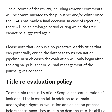
The outcome of the review, including reviewer comments, 
will be communicated to the publisher and/or editor once 
the CSAB has made a final decision. In case of rejection, 
there will be an embargo period during which the title 
cannot be suggested again.  
Please note that Scopus also proactively adds titles that 
can potentially enrich the database to its evaluation 
pipeline. In such cases the evaluation will only begin after 
the original publisher or journal management of the 
journal gives consent. 
Title re-evaluation policy
To maintain the quality of our Scopus content, curation of 
included titles is essential. In addition to journals 
undergoing a rigorous evaluation and selection process 
before acceptance, they must also demonstrate the ability 