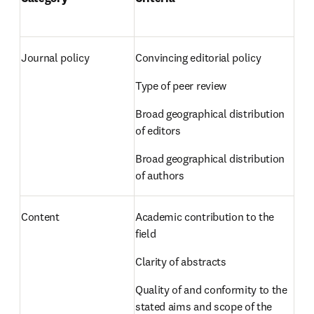
Journal policy 
Convincing editorial policy  
Type of peer review  
Broad geographical distribution 
of editors  
Broad geographical distribution 
of authors 
Content 
Academic contribution to the 
field  
Clarity of abstracts  
Quality of and conformity to the 
stated aims and scope of the 