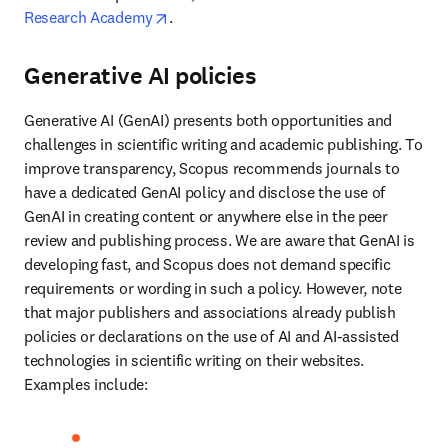
opens in new tab/window
Research Academy
. 
Generative AI policies
Generative AI (GenAI) presents both opportunities and 
challenges in scientific writing and academic publishing. To 
improve transparency, Scopus recommends journals to 
have a dedicated GenAI policy and disclose the use of 
GenAI in creating content or anywhere else in the peer 
review and publishing process. We are aware that GenAI is 
developing fast, and Scopus does not demand specific 
requirements or wording in such a policy. However, note 
that major publishers and associations already publish 
policies or declarations on the use of AI and AI-assisted 
technologies in scientific writing on their websites. 
Examples include:  