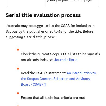
Serial title evaluation process
Journals may be suggested to the CSAB for inclusion in 
Scopus by the publisher or editor(s) of the title. Before 
suggesting a serial title, please: 
Check the current Scopus title lists to be sure it's 
opens in new tab
not already indexed: 
Journals list
Read the CSAB's statement: 
An Introduction to 
the Scopus Content Selection and Advisory 
opens in new tab/window
Board (CSAB)
Ensure that all technical criteria are met 