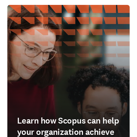
Learn how Scopus can help
your organization achieve