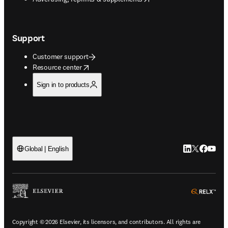
Support
Customer support
opens in new tab/window
Resource center
Sign in to products
LinkedIn open
Twitter ope
Facebook
YouTub
Global | English
ope
Copyright © 2026 Elsevier, its licensors, and contributors. All rights are