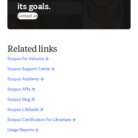
its goals.
Contact us
Related links
Scopus for Industry
opens in new tab/window
opens in new tab/window
Scopus Support Center
Scopus Academy
opens in new tab/window
opens in new tab/window
Scopus APIs
opens in new tab/window
opens in new tab/window
Scopus blog
opens in new tab/window
opens in new tab/window
Scopus LibGuide
Scopus Certification for Librarians
Usage Reports