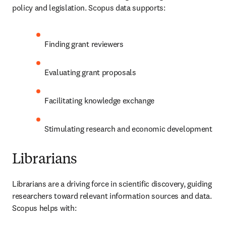
policy and legislation. Scopus data supports:
Finding grant reviewers
Evaluating grant proposals
Facilitating knowledge exchange
Stimulating research and economic development
Librarians
Librarians are a driving force in scientific discovery, guiding 
researchers toward relevant information sources and data. 
Scopus helps with: