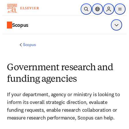
Skip to main content
Open Search
Location Selector
Sign in to p
menu
Scopus
Show 
Scopus
Government research and
funding agencies
If your department, agency or ministry is looking to 
inform its overall strategic direction, evaluate 
funding requests, enable research collaboration or 
measure research performance, Scopus can help.