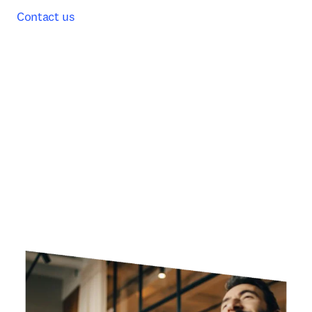
Contact us