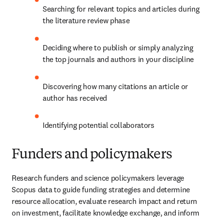
Searching for relevant topics and articles during 
the literature review phase
Deciding where to publish or simply analyzing 
the top journals and authors in your discipline
Discovering how many citations an article or 
author has received
Identifying potential collaborators
Funders and policymakers
Research funders and science policymakers leverage 
Scopus data to guide funding strategies and determine 
resource allocation, evaluate research impact and return 
on investment, facilitate knowledge exchange, and inform 