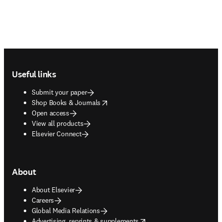
Footer navigation
Useful links
Submit your paper
opens in new tab/window
Shop Books & Journals
Open access
View all products
Elsevier Connect
About
About Elsevier
Careers
Global Media Relations
opens in new tab/window
Advertising, reprints & supplements