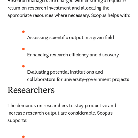
Research managers are charged with ensuring a requisite 
return on research investment and allocating the 
appropriate resources where necessary. Scopus helps with:
Assessing scientific output in a given field
Enhancing research efficiency and discovery
Evaluating potential institutions and 
collaborators for university-government projects
Researchers
The demands on researchers to stay productive and 
increase research output are considerable. Scopus 
supports: