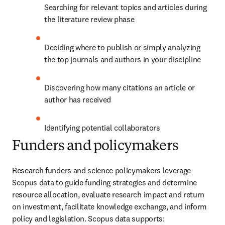
Searching for relevant topics and articles during 
the literature review phase
Deciding where to publish or simply analyzing 
the top journals and authors in your discipline
Discovering how many citations an article or 
author has received
Identifying potential collaborators
Funders and policymakers
Research funders and science policymakers leverage 
Scopus data to guide funding strategies and determine 
resource allocation, evaluate research impact and return 
on investment, facilitate knowledge exchange, and inform 
policy and legislation. Scopus data supports: