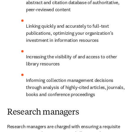
abstract and citation database of authoritative, 
peer-reviewed content
Linking quickly and accurately to full-text 
publications, optimizing your organization's 
investment in information resources
Increasing the visibility of and access to other 
library resources
Informing collection management decisions 
through analysis of highly-cited articles, journals, 
books and conference proceedings
Research managers
Research managers are charged with ensuring a requisite 