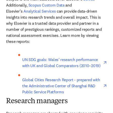
Additionally, 
Scopus Custom Data
 and 
Elsevier’s 
Analytical Services
 can provide data-driven 
insights into research trends and overall impact. This is 
why Elsevier is a trusted data provider and partner in a 
number of prestigious rankings, customized reports and 
national assessment exercises. Learn more by viewing 
these reports:
ope
UN SDG goals: Wales’ research performance 
with UK and Global Comparators (2010–2019)
ope
Global Cities Research Report - prepared with 
the Administrative Center of Shanghai R&D 
Public Service Platforms
Research managers