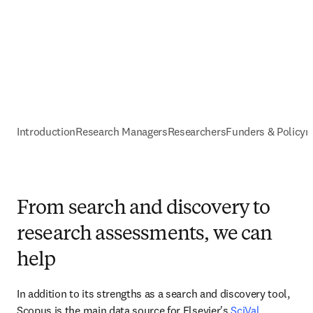
Introduction
Research Managers
Researchers
Funders & Policy
From search and discovery to
research assessments, we can
help
In addition to its strengths as a search and discovery tool, 
Scopus is the main data source for Elsevier's 
SciVal
. 