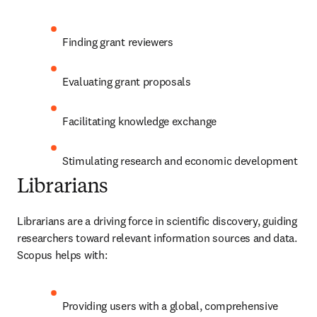
Finding grant reviewers
Evaluating grant proposals
Facilitating knowledge exchange
Stimulating research and economic development
Librarians
Librarians are a driving force in scientific discovery, guiding 
researchers toward relevant information sources and data. 
Scopus helps with:
Providing users with a global, comprehensive 