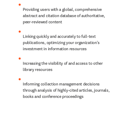
Providing users with a global, comprehensive 
abstract and citation database of authoritative, 
peer-reviewed content
Linking quickly and accurately to full-text 
publications, optimizing your organization's 
investment in information resources
Increasing the visibility of and access to other 
library resources
Informing collection management decisions 
through analysis of highly-cited articles, journals, 
books and conference proceedings