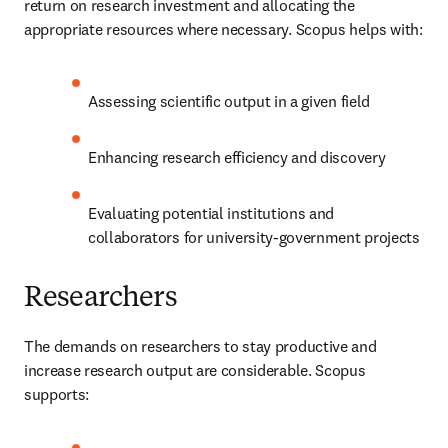
return on research investment and allocating the 
appropriate resources where necessary. Scopus helps with:
Assessing scientific output in a given field
Enhancing research efficiency and discovery
Evaluating potential institutions and 
collaborators for university-government projects
Researchers
The demands on researchers to stay productive and 
increase research output are considerable. Scopus 
supports: