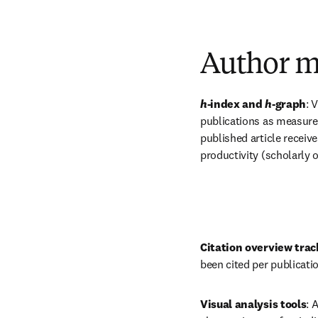
Author m
h
-index and 
h
-graph
:
V
publications as measured
published article receive
productivity (scholarly o
Citation overview trac
been cited per publicatio
Visual analysis tools
: 