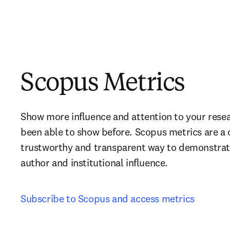
Scopus Metrics
Show more influence and attention to your resea
been able to show before. Scopus metrics are a 
trustworthy and transparent way to demonstrate y
author and institutional influence.
Subscribe to Scopus and access metrics