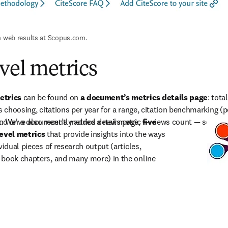
n web results at Scopus.com.
evel metrics
etrics
 can be found on 
a document’s metrics details page
: tota
s choosing, citations per year for a range, citation benchmarking (p
. We've also recently added a new metric 
und on a document’s metrics details page, 
five 
—
 views count 
—
 so use
evel metrics
 that provide insights into the ways 
vidual pieces of research output (articles, 
 book chapters, and many more) in the online 