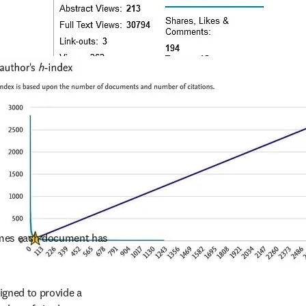
imes each document has 
igned to provide a 