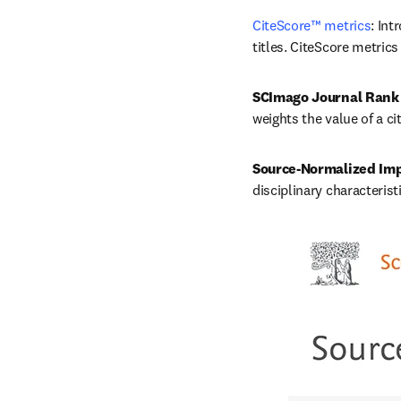
CiteScore™ metrics
: Int
titles. CiteScore metrics
SCImago Journal Rank
weights the value of a ci
Source-Normalized Imp
disciplinary characterist