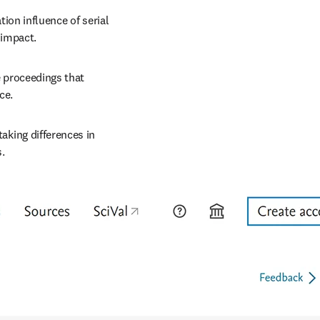
tion influence of serial 
 impact.
 proceedings that 
ce.
taking differences in 
s.