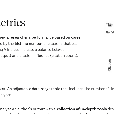
etrics
iew a researcher's performance based on career 
 by the lifetime number of citations that each 
s; 
h
-indices indicate a balance between 
utput) and citation influence (citation count).
ker
: An adjustable date-range table that includes the number of t
n year.
Analyze an author’s output with a 
collection of in-depth tools
 des