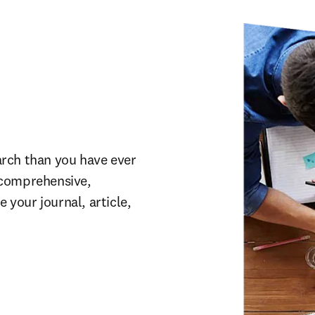
rch than you have ever 
comprehensive, 
our journal, article, 