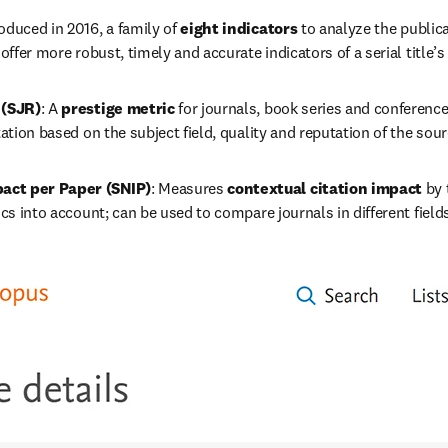
roduced in 2016, a family of 
eight indicators
 to analyze the publica
 offer more robust, timely and accurate indicators of a serial title’s
 (SJR)
: A 
prestige metric
 for journals, book series and conference
tation based on the subject field, quality and reputation of the sour
act per Paper (SNIP)
: Measures 
contextual citation impact
 by 
ics into account; can be used to compare journals in different field