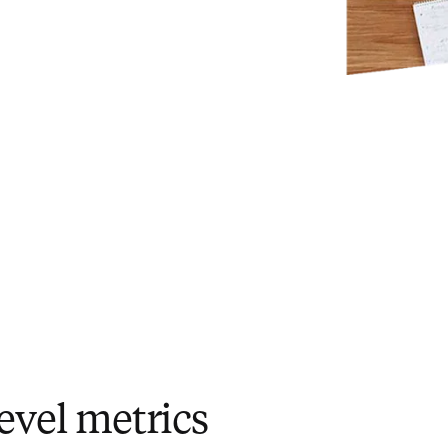
evel metrics