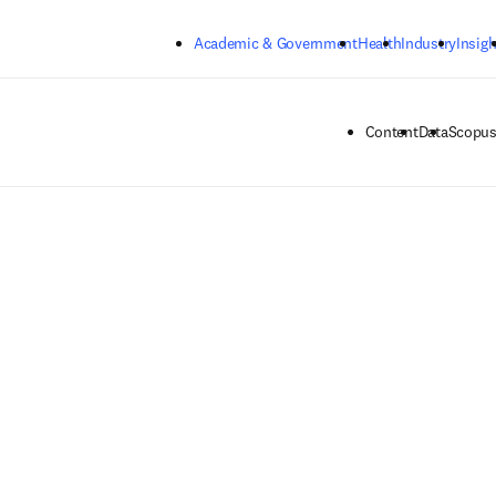
Skip to main content
Academic & Government
Health
Industry
Insigh
Content
Data
Scopus