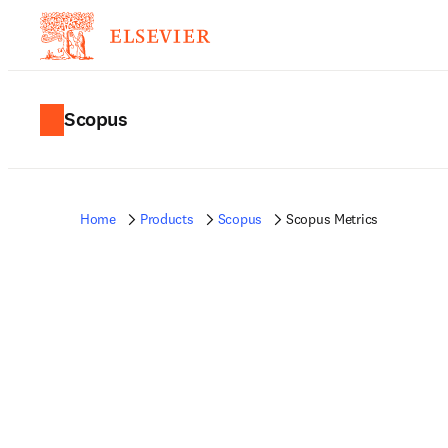
Scopus
Home
Products
Scopus
Scopus Metrics