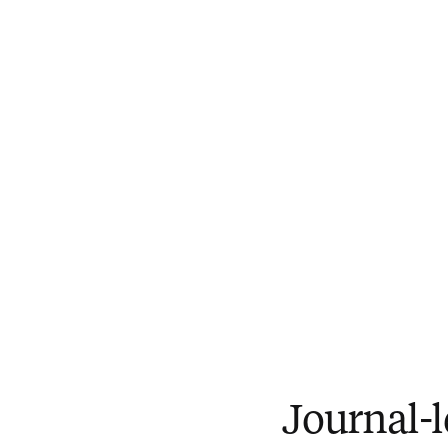
Journal-l