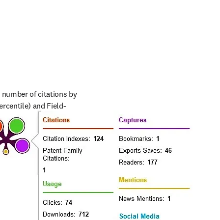
l number of citations by 
ercentile) and Field-
rs can understand usage 