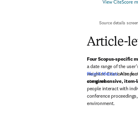
Source details scree
Article-l
Four Scopus-specific m
a date range of the user’
weighted Citation Impact
PlumX Metrics
: Also fo
at a glance.
comprehensive, item-l
people interact with indi
conference proceedings,
environment.