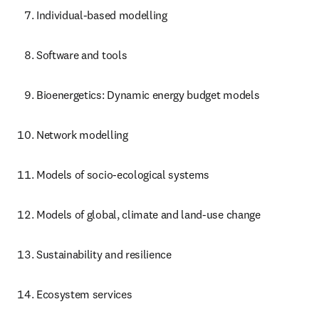
Individual-based modelling
Software and tools
Bioenergetics: Dynamic energy budget models
Network modelling
Models of socio-ecological systems
Models of global, climate and land-use change
Sustainability and resilience
Ecosystem services