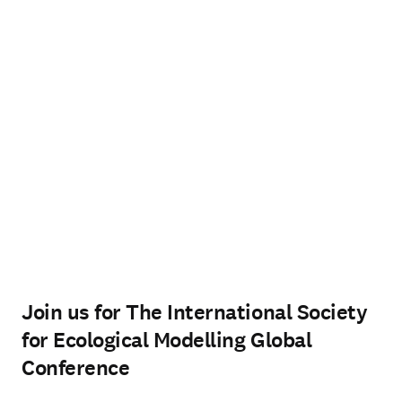
Join us for The International Society
for Ecological Modelling Global
Conference