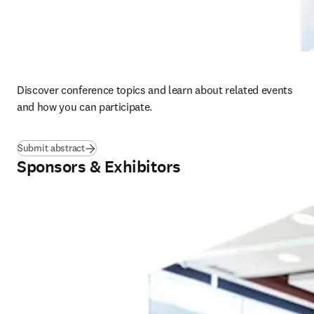
Discover conference topics and learn about related events 
and how you can participate.  
Submit abstract
Sponsors & Exhibitors