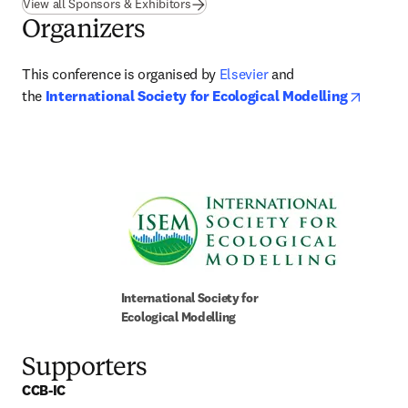
View all Sponsors & Exhibitors
Organizers
This conference is organised by 
Elsevier
 and 
opens 
the 
International Society for Ecological Modelling
International Society for 
Ecological Modelling
Supporters
CCB-IC 