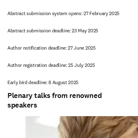
Abstract submission system opens: 27 February 2025
Abstract submission deadline: 23 May 2025
Author notification deadline: 27 June 2025
Author registration deadline: 25 July 2025
Early bird deadline: 8 August 2025
Plenary talks from renowned
speakers