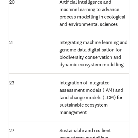
20
Artificial intelligence and 
machine learning to advance 
process modelling in ecological 
and environmental sciences
21
Integrating machine learning and 
genome data digitalisation for 
biodiversity conservation and 
dynamic ecosystem modelling
23
Integration of integrated 
assessment models (IAM) and 
land change models (LCM) for 
sustainable ecosystem 
management
27
Sustainable and resilient 
ecosystems modelling: 