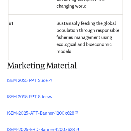
changing world 
91
Sustainably feeding the global 
population through responsible 
fisheries management using 
ecological and bioeconomic 
models 
Marketing Material
opens in new tab/window
ISEM 2025 PPT Slide
opens in new tab/window
ISEM 2025 PPT Slide
opens in new tab/window
ISEM-2025-ATT-Banner-1200x628
opens in new tab/window
ISEM-2025-ERD-Banner-1200x628