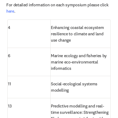
For detailed information on each symposium please click 
here
.
4
Enhancing coastal ecosystem 
resilience to climate and land 
use change
6
Marine ecology and fisheries by 
marine eco-environmental 
informatics
11
Social-ecological systems 
modelling
13
Predictive modelling and real-
time surveillance: Strengthening 