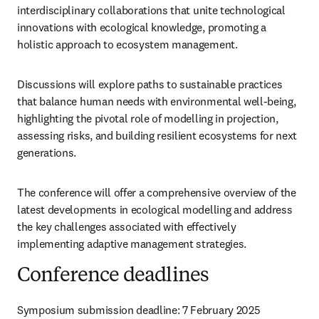
interdisciplinary collaborations that unite technological 
innovations with ecological knowledge, promoting a 
holistic approach to ecosystem management. 
Discussions will explore paths to sustainable practices 
that balance human needs with environmental well-being, 
highlighting the pivotal role of modelling in projection, 
assessing risks, and building resilient ecosystems for next 
generations.
The conference will offer a comprehensive overview of the 
latest developments in ecological modelling and address 
the key challenges associated with effectively 
implementing adaptive management strategies.
Conference deadlines
Symposium submission deadline: 7 February 2025