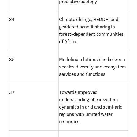
predictive ecology
34
Climate change, REDD+, and 
gendered benefit sharing in 
forest-dependent communities 
of Africa
35
Modeling relationships between 
species diversity and ecosystem 
services and functions
37
Towards improved 
understanding of ecosystem 
dynamics in arid and semi-arid 
regions with limited water 
resources