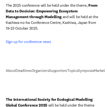
The 2025 conference will be held under the theme, 
From 
Data to Decision: Empowering Ecosystem 
Management through Modelling
 and will be held at the 
Kashiwa-no-ha Conference Centre, Kashiwa, Japan from 
19-23 October 2025.
Sign up for conference news
About
Deadlines
Organizers
Supporters
Topics
Symposia
Marketi
The International Society for Ecological Modelling 
Global Conference 2025
 will be held under the theme 