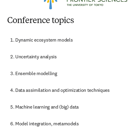
Conference topics
Dynamic ecosystem models
Uncertainty analysis
Ensemble modelling
Data assimilation and optimization techniques
Machine learning and (big) data
Model integration, metamodels