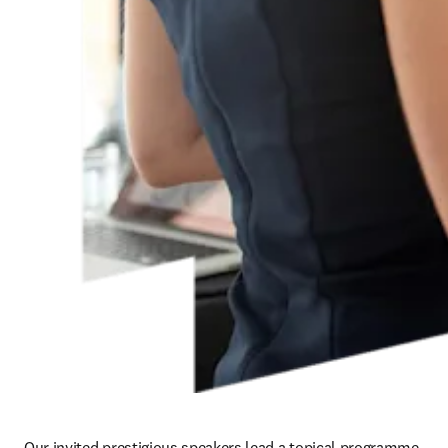
Our invited prestigious speakers lead a topical programme 