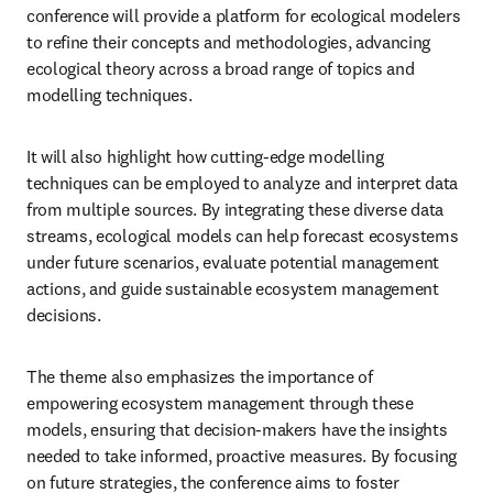
conference will provide a platform for ecological modelers 
to refine their concepts and methodologies, advancing 
ecological theory across a broad range of topics and 
modelling techniques. 
It will also highlight how cutting-edge modelling 
techniques can be employed to analyze and interpret data 
from multiple sources. By integrating these diverse data 
streams, ecological models can help forecast ecosystems 
under future scenarios, evaluate potential management 
actions, and guide sustainable ecosystem management 
decisions.
The theme also emphasizes the importance of 
empowering ecosystem management through these 
models, ensuring that decision-makers have the insights 
needed to take informed, proactive measures. By focusing 
on future strategies, the conference aims to foster 