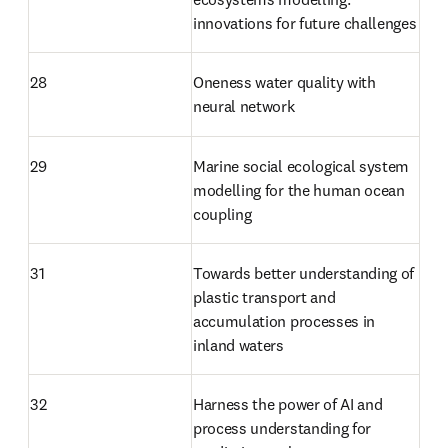
innovations for future challenges
28
Oneness water quality with 
neural network
29
Marine social ecological system 
modelling for the human ocean 
coupling
31
Towards better understanding of 
plastic transport and 
accumulation processes in 
inland waters
32
Harness the power of AI and 
process understanding for 