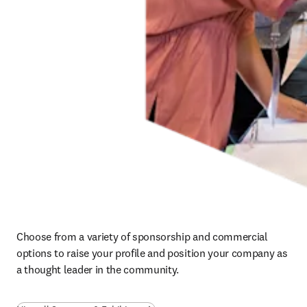
Choose from a variety of sponsorship and commercial 
options to raise your profile and position your company as 
a thought leader in the community.