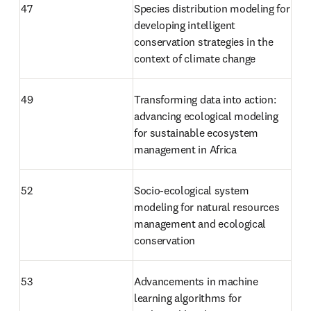
47 
Species distribution modeling for 
developing intelligent 
conservation strategies in the 
context of climate change 
49
Transforming data into action: 
advancing ecological modeling 
for sustainable ecosystem 
management in Africa
52
Socio-ecological system 
modeling for natural resources 
management and ecological 
conservation
53
Advancements in machine 
learning algorithms for 