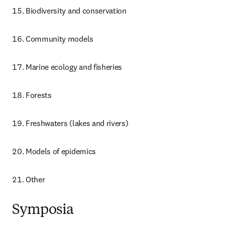
Biodiversity and conservation
Community models
Marine ecology and fisheries
Forests
Freshwaters (lakes and rivers)
Models of epidemics
Other
Symposia