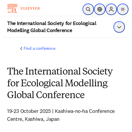
Skip to main content
Open Search
Location Selector
Sign in to p
menu
The International Society for Ecological
Modelling Global Conference
Show 
Find a conference
The International Society
for Ecological Modelling
Global Conference
19-23 October 2025 | Kashiwa-no-ha Conference 
Centre, Kashiwa, Japan