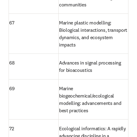
communities
67
Marine plastic modelling: 
Biological interactions, transport 
dynamics, and ecosystem 
impacts
68
Advances in signal processing 
for bioacoustics
69
Marine 
biogeochemical/ecological 
modelling: advancements and 
best practices
72 
Ecological informatics: A rapidly 
advancing discipline in a 