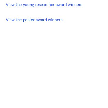
View the young researcher award winners 
View the poster award winners