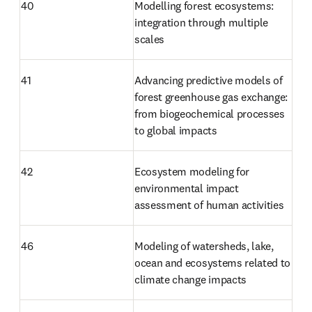
40
Modelling forest ecosystems: 
integration through multiple 
scales
41
Advancing predictive models of 
forest greenhouse gas exchange: 
from biogeochemical processes 
to global impacts
42
Ecosystem modeling for 
environmental impact 
assessment of human activities
46
Modeling of watersheds, lake, 
ocean and ecosystems related to 
climate change impacts