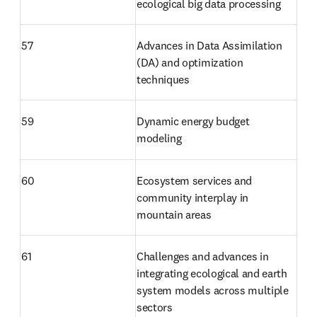
ecological big data processing
57
Advances in Data Assimilation 
(DA) and optimization 
techniques
59
Dynamic energy budget 
modeling
60
Ecosystem services and 
community interplay in 
mountain areas
61
Challenges and advances in 
integrating ecological and earth 
system models across multiple 
sectors