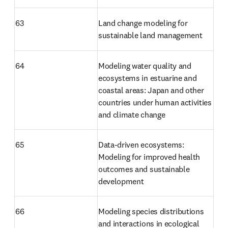
63
Land change modeling for 
sustainable land management
64
Modeling water quality and 
ecosystems in estuarine and 
coastal areas: Japan and other 
countries under human activities 
and climate change
65
Data-driven ecosystems: 
Modeling for improved health 
outcomes and sustainable 
development
66
Modeling species distributions 
and interactions in ecological 