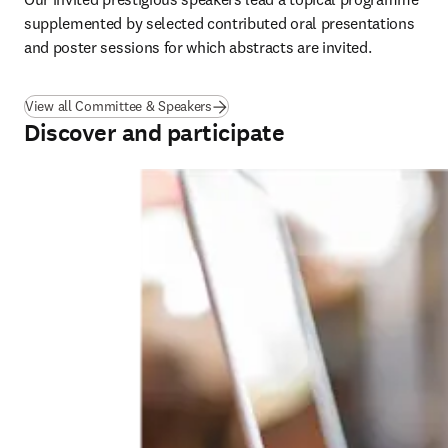
supplemented by selected contributed oral presentations 
and poster sessions for which abstracts are invited.
View all Committee & Speakers
Discover and participate