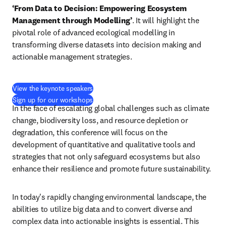
‘From Data to Decision: Empowering Ecosystem 
Management through Modelling’
. It will highlight the 
pivotal role of advanced ecological modelling in 
transforming diverse datasets into decision making and 
actionable management strategies. 
View the keynote speakers
Sign up for our workshops
In the face of escalating global challenges such as climate 
change, biodiversity loss, and resource depletion or 
degradation, this conference will focus on the 
development of quantitative and qualitative tools and 
strategies that not only safeguard ecosystems but also 
enhance their resilience and promote future sustainability.
In today's rapidly changing environmental landscape, the 
abilities to utilize big data and to convert diverse and 
complex data into actionable insights is essential. This 