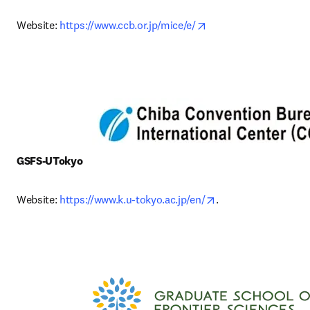
opens in new tab/win
Website: 
https://www.ccb.or.jp/mice/e/
GSFS-UTokyo
opens in new tab/w
Website: 
https://www.k.u-tokyo.ac.jp/en/
. 