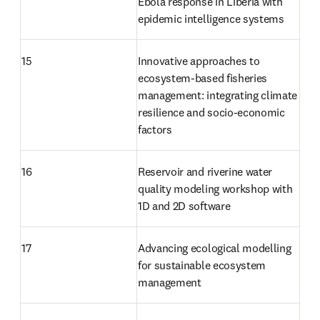
Ebola response in Liberia with 
epidemic intelligence systems
15
Innovative approaches to 
ecosystem-based fisheries 
management: integrating climate 
resilience and socio-economic 
factors
16
Reservoir and riverine water 
quality modeling workshop with 
1D and 2D software
17
Advancing ecological modelling 
for sustainable ecosystem 
management