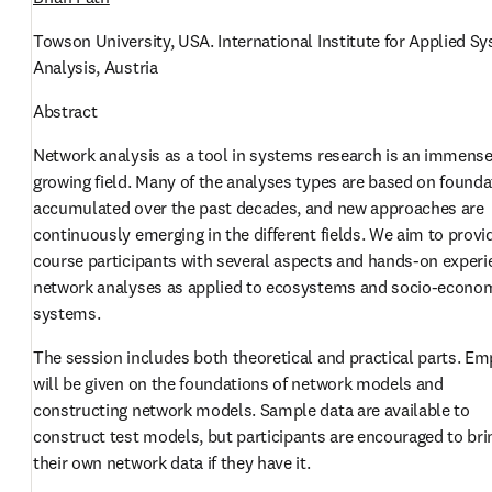
Towson University, USA. International Institute for Applied Sy
Analysis, Austria
Abstract
Network analysis as a tool in systems research is an immensel
growing field. Many of the analyses types are based on founda
accumulated over the past decades, and new approaches are 
continuously emerging in the different fields. We aim to provid
course participants with several aspects and hands-on experie
network analyses as applied to ecosystems and socio-econom
systems. 
The session includes both theoretical and practical parts. Em
will be given on the foundations of network models and 
constructing network models. Sample data are available to 
construct test models, but participants are encouraged to brin
their own network data if they have it.