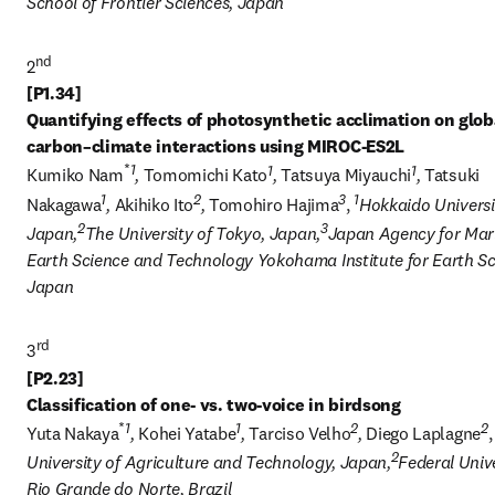
School of Frontier Sciences, Japan
nd
2
[P1.34] 

Quantifying effects of photosynthetic acclimation on globa
*
1
1
1
Kumiko Nam
, 
Tomomichi Kato
, 
Tatsuya Miyauchi
, 
Tatsuki 
1
2
3
1
Nakagawa
, 
Akihiko Ito
, 
Tomohiro Hajima
, 
Hokkaido Universit
2
3
Japan,
The University of Tokyo, Japan,
Japan Agency for Mar
Earth Science and Technology Yokohama Institute for Earth Sci
Japan
3
[P2.23] 

*
1
1
2
2
Yuta Nakaya
, 
Kohei Yatabe
, 
Tarciso Velho
, 
Diego Laplagne
,
2
University of Agriculture and Technology, Japan,
Federal Unive
Rio Grande do Norte, Brazil