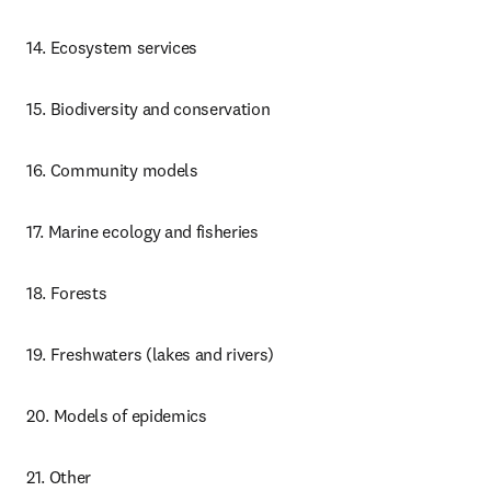
14. Ecosystem services
15. Biodiversity and conservation
16. Community models
17. Marine ecology and fisheries
18. Forests
19. Freshwaters (lakes and rivers)
20. Models of epidemics
21. Other