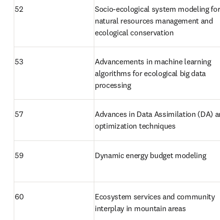
52
Socio-ecological system modeling for
natural resources management and 
ecological conservation
53
Advancements in machine learning 
algorithms for ecological big data 
processing
57
Advances in Data Assimilation (DA) a
optimization techniques
59
Dynamic energy budget modeling
60
Ecosystem services and community 
interplay in mountain areas