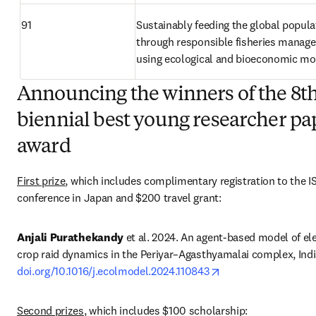
91
Sustainably feeding the global populat
through responsible fisheries manage
using ecological and bioeconomic mo
Announcing the winners of the 8t
biennial best young researcher pa
award
First prize
, which includes complimentary registration to the I
conference in Japan and $200 travel grant: 
Anjali Purathekandy
 et al. 2024. An agent-based model of el
opens in new tab/w
doi.org/10.1016/j.ecolmodel.2024.110843
Second prizes
, which includes $100 scholarship: