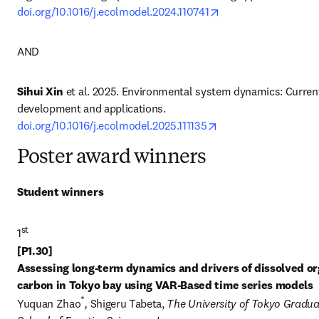
opens in new tab/w
doi.org/10.1016/j.ecolmodel.2024.110741
AND
Sihui Xin
 et al. 2025. Environmental system dynamics: Current
development and applications. 
opens in new tab/wi
doi.org/10.1016/j.ecolmodel.2025.111135
Poster award winners
Student winners
st
1
[P1.30] 

Assessing long-term dynamics and drivers of dissolved or
carbon in Tokyo bay using VAR-Based time series models
*
Yuquan Zhao
, 
Shigeru Tabeta, 
The University of Tokyo Gradua