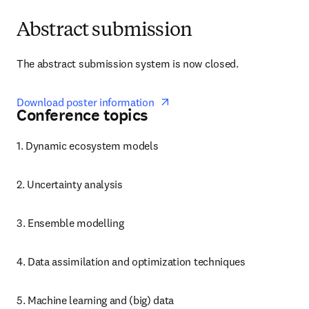
Abstract submission
The abstract submission system is now closed. 
opens in new tab/window
Download poster information  
Conference topics
1. Dynamic ecosystem models
2. Uncertainty analysis
3. Ensemble modelling
4. Data assimilation and optimization techniques
5. Machine learning and (big) data