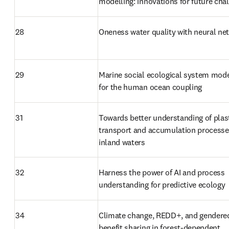
modelling: innovations for future cha
28
Oneness water quality with neural ne
29
Marine social ecological system model
for the human ocean coupling
31
Towards better understanding of plast
transport and accumulation processes
inland waters
32
Harness the power of AI and process 
understanding for predictive ecology
34
Climate change, REDD+, and gendered
benefit sharing in forest-dependent 