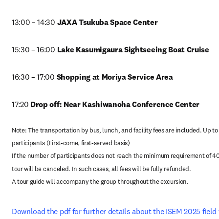
13:00 – 14:30
 JAXA Tsukuba Space Center
15:30 – 16:00 
Lake Kasumigaura Sightseeing Boat Cruise
16:30 – 17:00
 Shopping at Moriya Service Area
17:20 
Drop off: Near Kashiwanoha Conference Center
Note: The transportation by bus, lunch, and facility fees are included. Up to 
participants (First-come, first-served basis)

If the number of participants does not reach the minimum requirement of 40,
tour will be canceled. In such cases, all fees will be fully refunded.

A tour guide will accompany the group throughout the excursion.
Download the pdf for further details about the ISEM 2025 field 