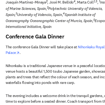
2
4
1,5
1
Joaquín Martínez-Minaya
, 
José M. Bellido
, 
Marta Coll
, 
Ins
2
of Marine Sciences, Spain,
Polytechnic University of Valencia, 
3
4
Spain,
University of Valencia, Spain,
Spanish Institute of 
5
Oceanography Oceanographic Center of Murcia, Spain,
Ecopat
International Initiative, Spain
Conference Gala Dinner
The conference Gala Dinner will take place at 
Nihonkaku Royal
opens in new tab/window
Palace
.
Nihonkaku is a traditional Japanese venue in a peaceful locatio
venue hosts a beautiful 1,500 tsubo 
Japanese garden
, showcas
plants and trees that reflect the colour of each season, and inc
waterfalls flowing into ponds with rare carp. 
The evening includes a welcome drink in the tranquil gardens, w
time to explore before a seated dinner. Coach transport from th