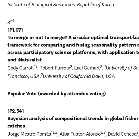
Institute of Biological Resources, Republic of Korea
rd
3
[P1.07] 

To merge or not to merge? A circular optimal transport-ba
framework for comparing and fusing seasonality pattern d
across participatory science platforms, with application to
*
1
2
2
1
Cody Carroll
, 
Robert Furrow
, 
Laci Gerhart
, 
University of Sa
2
Francisco, USA,
University of California Davis, USA
Popular Vote (awarded by attendee voting)
[P2.54] 

Bayesian analysis of compositional trends in global fisheri
*
1,2
1,3
3
Jorge Mestre-Tomás
, 
Alba Fuster-Alonso
, 
David Conesa