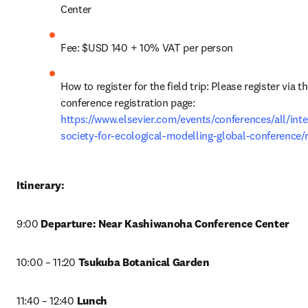
Center
Fee: $USD 140 + 10% VAT per person
How to register for the field trip: Please register via th
conference registration page: 
https://www.elsevier.com/events/conferences/all/inte
society-for-ecological-modelling-global-conference/r
Itinerary:
9:00 
Departure: Near Kashiwanoha Conference Center
10:00 – 11:20 
Tsukuba Botanical Garden
11:40 – 12:40 
Lunch