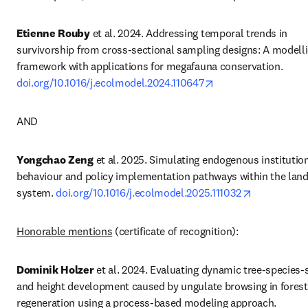
Etienne Rouby
 et al. 2024. Addressing temporal trends in 
survivorship from cross-sectional sampling designs: A modelli
framework with applications for megafauna conservation. 
opens in new tab/w
doi.org/10.1016/j.ecolmodel.2024.110647
AND
Yongchao Zeng
 et al. 2025. Simulating endogenous institution
behaviour and policy implementation pathways within the land
opens in ne
system. 
doi.org/10.1016/j.ecolmodel.2025.111032
Honorable mentions
 (certificate of recognition):
Dominik
 Holzer
 et al. 2024. Evaluating dynamic tree-species-sh
and height development caused by ungulate browsing in forest 
regeneration using a process-based modeling approach. 