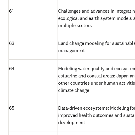
61
Challenges and advances in integratin
ecological and earth system models a
multiple sectors
63
Land change modeling for sustainable
management
64
Modeling water quality and ecosystem
estuarine and coastal areas: Japan an
other countries under human activitie
climate change
65
Data-driven ecosystems: Modeling for
improved health outcomes and sustai
development