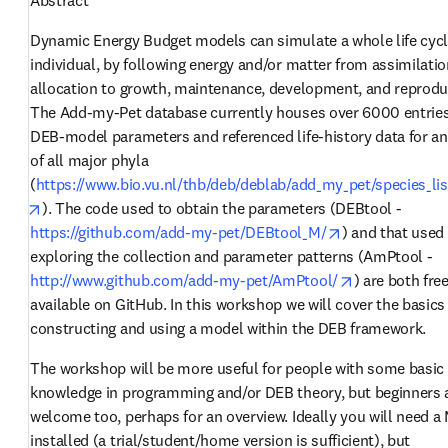
Dynamic Energy Budget models can simulate a whole life cycle
individual, by following energy and/or matter from assimilation
allocation to growth, maintenance, development, and reproduc
The Add-my-Pet database currently houses over 6000 entries 
DEB-model parameters and referenced life-history data for an
of all major phyla 
(
https://www.bio.vu.nl/thb/deb/deblab/add_my_pet/species_lis
opens in new tab/window
). The code used to obtain the parameters (DEBtool - 
opens in new t
https://github.com/add-my-pet/DEBtool_M/
) and that used 
exploring the collection and parameter patterns (AmPtool - 
opens in new
http://www.github.com/add-my-pet/AmPtool/
) are both free
available on GitHub. In this workshop we will cover the basics 
constructing and using a model within the DEB framework. 
The workshop will be more useful for people with some basic 
knowledge in programming and/or DEB theory, but beginners a
welcome too, perhaps for an overview. Ideally you will need a 
installed (a trial/student/home version is sufficient), but 