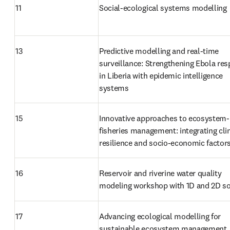
11
Social-ecological systems modelling
13
Predictive modelling and real-time 
surveillance: Strengthening Ebola res
in Liberia with epidemic intelligence 
systems
15
Innovative approaches to ecosystem-
fisheries management: integrating cli
resilience and socio-economic factor
16
Reservoir and riverine water quality 
modeling workshop with 1D and 2D s
17
Advancing ecological modelling for 
sustainable ecosystem management