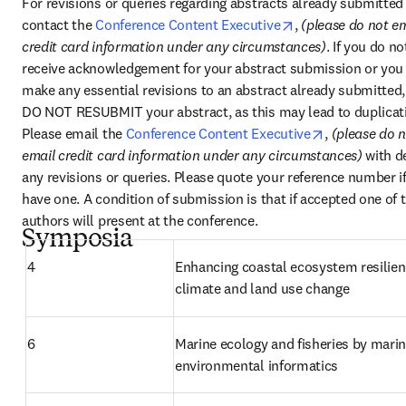
For revisions or queries regarding abstracts already submitted 
opens in new tab
contact the 
Conference Content Executive
, 
(please do not em
credit card information under any circumstances)
. If you do not
receive acknowledgement for your abstract submission or you 
make any essential revisions to an abstract already submitted, 
DO NOT RESUBMIT your abstract, as this may lead to duplicati
opens in new
Please email the 
Conference Content Executive
, 
(please do n
email credit card information under any circumstances) 
with de
any revisions or queries. Please quote your reference number if
have one. A condition of submission is that if accepted one of t
authors will present at the conference.
Symposia
4
Enhancing coastal ecosystem resilienc
climate and land use change
6
Marine ecology and fisheries by marin
environmental informatics