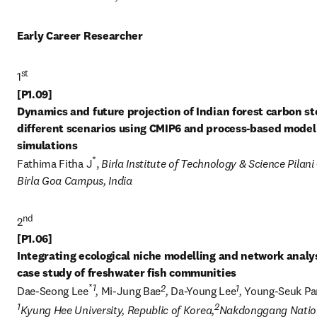
Early Career Researcher
st
1
[P1.09] 

Dynamics and future projection of Indian forest carbon sto
different scenarios using CMIP6 and process-based model 
*
Fathima Fitha J
, 
Birla Institute of Technology & Science Pilani -
Birla Goa Campus, India
nd
2
[P1.06] 

Integrating ecological niche modelling and network analysi
*
1
2
1
Dae-Seong Lee
, 
Mi-Jung Bae
, 
Da-Young Lee
, 
Young-Seuk Pa
1
2
Kyung Hee University, Republic of Korea,
Nakdonggang Nation