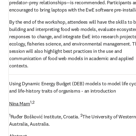
predator–prey relationships—is recommended. Participants ar
encouraged to bring laptops with the EwE software pre-install
By the end of the workshop, attendees will have the skills to b
building and interpreting food web models, evaluate ecosyste
responses to change, and integrate EwE into research projects 
ecology, fisheries science, and environmental management. Th
session will also highlight best practices in the use and 
communication of food web models in academic and applied 
contexts.
Using Dynamic Energy Budget (DEB) models to model life cycl
and life-history traits of organisms - an introduction
1,2
Nina Marn
1
2
Ruđer Bošković Institute, Croatia. 
The University of Western 
Australia, Australia.
Abstract