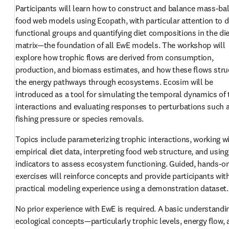
Participants will learn how to construct and balance mass-bal
food web models using Ecopath, with particular attention to de
functional groups and quantifying diet compositions in the die
matrix—the foundation of all EwE models. The workshop will 
explore how trophic flows are derived from consumption, 
production, and biomass estimates, and how these flows struc
the energy pathways through ecosystems. Ecosim will be 
introduced as a tool for simulating the temporal dynamics of 
interactions and evaluating responses to perturbations such a
fishing pressure or species removals.
Topics include parameterizing trophic interactions, working wi
empirical diet data, interpreting food web structure, and using
indicators to assess ecosystem functioning. Guided, hands-on
exercises will reinforce concepts and provide participants with
practical modeling experience using a demonstration dataset.
No prior experience with EwE is required. A basic understandin
ecological concepts—particularly trophic levels, energy flow, 