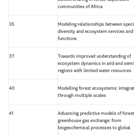
communities of Africa
35
Modeling relationships between speci
diversity and ecosystem services and 
functions
37
Towards improved understanding of 
ecosystem dynamics in arid and semi-
regions with limited water resources
40
Modelling forest ecosystems: integrat
through multiple scales
41
Advancing predictive models of forest
greenhouse gas exchange: from 
biogeochemical processes to global 