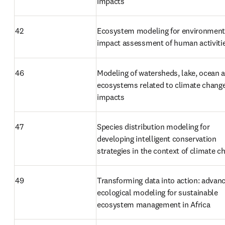
impacts
42
Ecosystem modeling for environmenta
impact assessment of human activiti
46
Modeling of watersheds, lake, ocean a
ecosystems related to climate change
impacts
47
Species distribution modeling for 
developing intelligent conservation 
strategies in the context of climate c
49
Transforming data into action: advanc
ecological modeling for sustainable 
ecosystem management in Africa