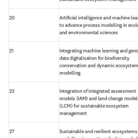
20
Artificial intelligence and machine lea
to advance process modelling in ecolo
and environmental sciences
21
Integrating machine learning and gen
data digitalisation for biodiversity 
conservation and dynamic ecosystem
modelling
23
Integration of integrated assessment 
models (IAM) and land change models
(LCM) for sustainable ecosystem 
management
27
Sustainable and resilient ecosystems 