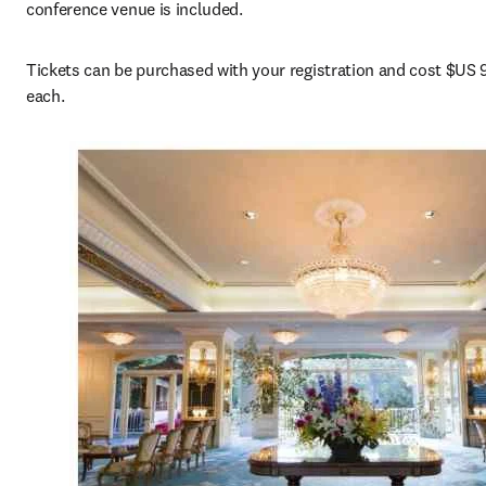
conference venue is included.
Tickets can be purchased with your registration and cost $US 9
each.