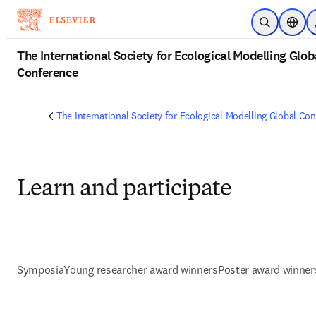
Skip to main content
Open Searc
Locat
The International Society for Ecological Modelling Glob
Conference
The International Society for Ecological Modelling Global Co
Learn and participate
Symposia
Young researcher award winners
Poster award winner