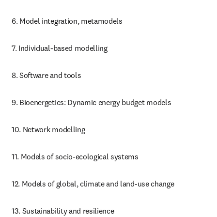
6. Model integration, metamodels
7. Individual-based modelling
8. Software and tools
9. Bioenergetics: Dynamic energy budget models
10. Network modelling
11. Models of socio-ecological systems
12. Models of global, climate and land-use change
13. Sustainability and resilience