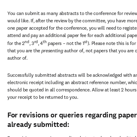
You can submit as many abstracts to the conference for review
would like. If, after the review by the committee, you have more
one paper accepted for the conference, you will need to register
attend and pay an additional paper fee for each additional paper (
nd
rd
th
st
for the 2
, 3
, 4
 papers – not the 1
). Please note this is for
that you are the 
presenting 
author of, not papers that you are 
author of.
Successfully submitted abstracts will be acknowledged with an
electronic receipt including an abstract reference number, whic
should be quoted in all correspondence. Allow at least 2 hours 
your receipt to be returned to you.
For revisions or queries regarding pape
already submitted: