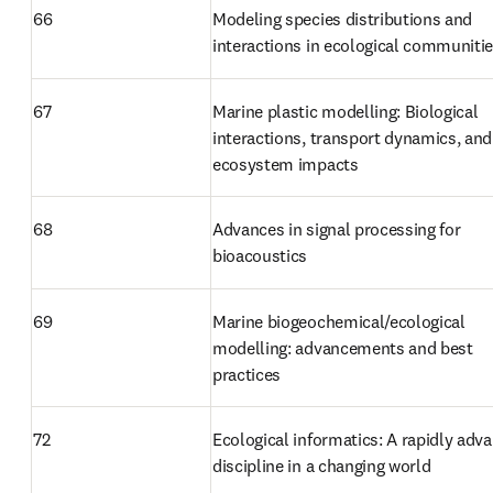
66
Modeling species distributions and 
interactions in ecological communiti
67
Marine plastic modelling: Biological 
interactions, transport dynamics, and 
ecosystem impacts
68
Advances in signal processing for 
bioacoustics
69
Marine biogeochemical/ecological 
modelling: advancements and best 
practices
72
Ecological informatics: A rapidly adva
discipline in a changing world 