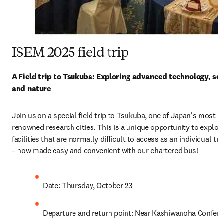
ISEM 2025 field trip
A Field trip to Tsukuba: Exploring advanced technology, sc
and nature
Join us on a special field trip to Tsukuba, one of Japan's most 
renowned research cities. This is a unique opportunity to explo
facilities that are normally difficult to access as an individual tr
– now made easy and convenient with our chartered bus!
Date: Thursday, October 23
Departure and return point: Near Kashiwanoha Confer