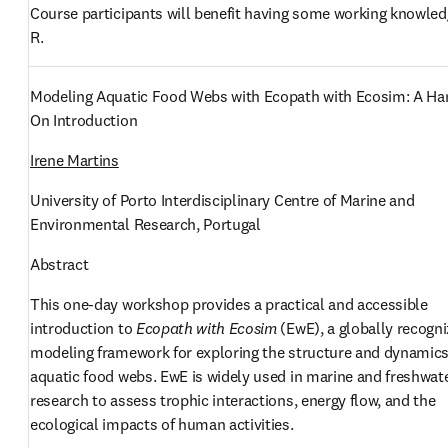
Course participants will benefit having some working knowledg
R. 
Modeling Aquatic Food Webs with Ecopath with Ecosim: A Ha
On Introduction
Irene Martins
University of Porto Interdisciplinary Centre of Marine and 
Environmental Research, Portugal
Abstract
This one-day workshop provides a practical and accessible 
introduction to 
Ecopath with Ecosim
 (EwE), a globally recogni
modeling framework for exploring the structure and dynamics 
aquatic food webs. EwE is widely used in marine and freshwate
research to assess trophic interactions, energy flow, and the 
ecological impacts of human activities.