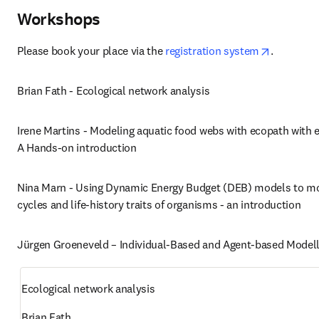
Workshops
opens in 
Please book your place via the 
registration system
. 
Brian Fath - Ecological network analysis
Irene Martins - Modeling aquatic food webs with ecopath with e
A Hands-on introduction
Nina Marn - Using Dynamic Energy Budget (DEB) models to mod
cycles and life-history traits of organisms - an introduction
Jürgen Groeneveld – Individual-Based and Agent-based Modell
Ecological network analysis
Brian Fath