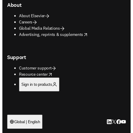
About
About Elsevier
Careers
Global Media Relations
opens in new tab/window
Advertising, reprints & supplements
Support
Customer support
opens in new tab/window
Resource center
Sign in to products
LinkedIn open
Twitter ope
Facebook
YouTub
Global | English