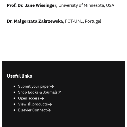
Prof. Dr. Jane Wissinger
, University of Minnesota, USA
Dr. Małgorzata Zakrzewska
, FCT-UNL, Portugal
Footer navigation
Useful links
Submit your paper
opens in new tab/window
Shop Books & Journals
Open access
View all products
Elsevier Connect