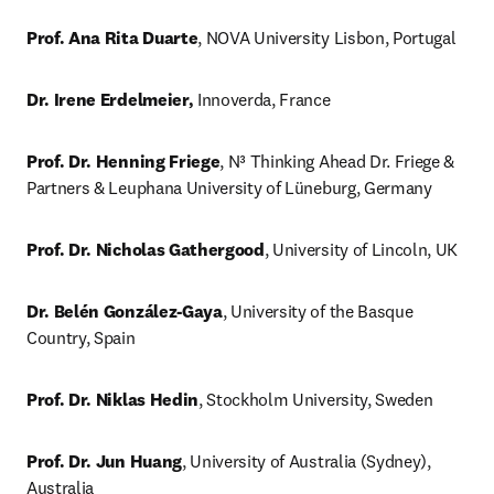
Prof. Ana Rita Duarte
, NOVA University Lisbon, Portugal
Dr. Irene Erdelmeier,
 Innoverda, France
Prof. Dr. Henning Friege
, N³ Thinking Ahead Dr. Friege & 
Partners & Leuphana University of Lüneburg, Germany
Prof. Dr. Nicholas Gathergood
, University of Lincoln, UK
Dr. Belén González-Gaya
, University of the Basque 
Country, Spain
Prof. Dr. Niklas Hedin
, Stockholm University, Sweden
Prof. Dr. Jun Huang
, University of Australia (Sydney), 
Australia