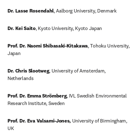
Dr. Lasse Rosendahl
, Aalborg University, Denmark 
Dr. Kei Saito
, Kyoto University, Kyoto Japan
Prof. Dr. Naomi Shibasaki-Kitakawa
, Tohoku University, 
Japan
Dr. Chris Slootweg
, University of Amsterdam, 
Netherlands
Prof. Dr. Emma Strömberg
, IVL Swedish Environmental 
Research Institute, Sweden
Prof. Dr. Eva Valsami-Jones,
 University of Birmingham, 
UK