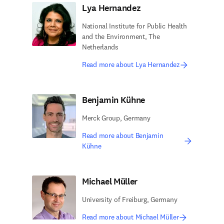
Lya Hernandez
National Institute for Public Health
and the Environment, The
Netherlands
Read more about Lya Hernandez
Benjamin Kühne
Merck Group, Germany
Read more about Benjamin
Kühne
Michael Müller
University of Freiburg, Germany
Read more about Michael Müller