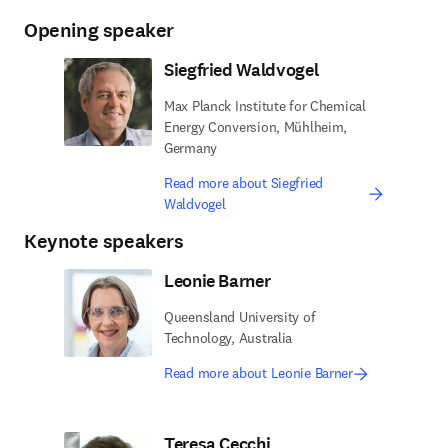
Opening speaker
Siegfried Waldvogel
Max Planck Institute for Chemical
Energy Conversion, Mühlheim,
Germany
Read more about Siegfried
Waldvogel
Keynote speakers
Leonie Barner
Queensland University of
Technology, Australia
Read more about Leonie Barner
Teresa Cecchi