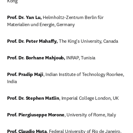
Kong
Prof. Dr. Yan Lu,
 Helmholtz-Zentrum Berlin für 
Materialien und Energie, Germany
Prof. Dr. Peter Mahaffy,
 The King's University, Canada
Prof. Dr. Borhane Mahjoub,
 INRAP, Tunisia
Prof. Pradip Maji
, Indian Institute of Technology Roorkee, 
India
Prof. Dr. Stephen Matlin
, Imperial College London, UK
Prof. Piergiuseppe Morone
, University of Rome, Italy
Prof. Claudio Mota
, Federal University of Rio de Janeiro, 