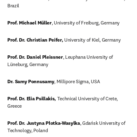
Brazil
Prof. Michael Müller
, University of Freiburg, Germany
Prof. Dr. Christian Peifer,
 University of Kiel, Germany
Prof. Dr. Daniel Pleissner
, Leuphana University of 
Lüneburg, Germany
Dr. Samy Ponnusamy
, Millipore Sigma, USA 
Prof. Dr. Elia Psillakis,
 Technical University of Crete, 
Greece
Prof. Dr. Justyna Płotka-Wasylka
, Gdańsk University of 
Technology, Poland