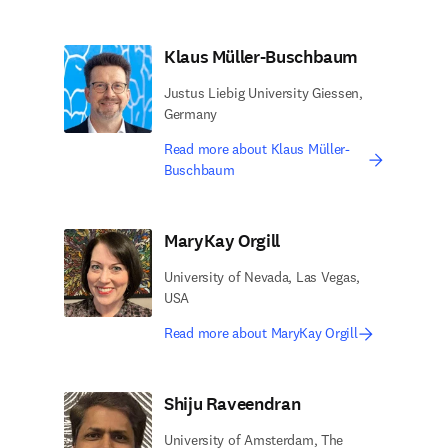
Klaus Müller-Buschbaum
Justus Liebig University Giessen,
Germany
Read more about Klaus Müller-
Buschbaum
MaryKay Orgill
University of Nevada, Las Vegas,
USA
Read more about MaryKay Orgill
Shiju Raveendran
University of Amsterdam, The