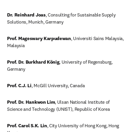
Dr. Reinhard Joas
, Consulting for Sustainable Supply 
Solutions, Munich, Germany
Prof. Mageswary Karpudewan
, Universiti Sains Malaysia, 
Malaysia 
Prof. Dr. Burkhard König
, University of Regensburg, 
Germany
Prof. C.J. Li
, McGill University, Canada
Prof. Dr. Hankwon Lim
, Ulsan National Institute of 
Science and Technology (UNIST), Republic of Korea 
Prof. Carol S.K. Lin
, City University of Hong Kong, Hong 