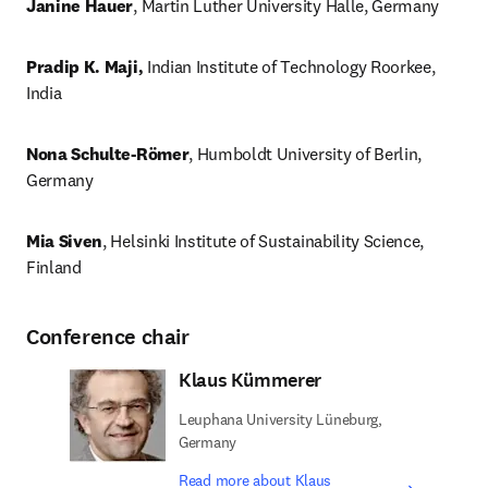
Janine Hauer
, Martin Luther University Halle, Germany
Pradip K. Maji,
 Indian Institute of Technology Roorkee, 
India
Nona Schulte-Römer
, Humboldt University of Berlin, 
Germany 
Mia Siven
, Helsinki Institute of Sustainability Science, 
Finland

Conference chair
Klaus Kümmerer
Leuphana University Lüneburg,
Germany
Read more about Klaus