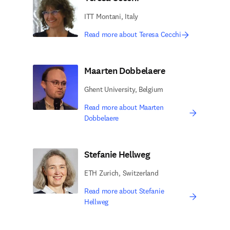
ITT Montani, Italy
Read more about Teresa Cecchi
Maarten Dobbelaere
Ghent University, Belgium
Read more about Maarten
Dobbelaere
Stefanie Hellweg
ETH Zurich, Switzerland
Read more about Stefanie
Hellweg