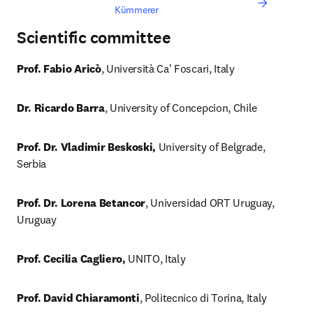
Kümmerer
Scientific committee
Prof. Fabio Aricò
, Università Ca' Foscari, Italy
Dr. Ricardo Barra
, University of Concepcion, Chile
Prof. Dr. Vladimir Beskoski,
 University of Belgrade, 
Serbia
Prof. Dr. Lorena Betancor
, Universidad ORT Uruguay, 
Uruguay
Prof. Cecilia Cagliero,
 UNITO, Italy
Prof. David Chiaramonti
, Politecnico di Torina, Italy