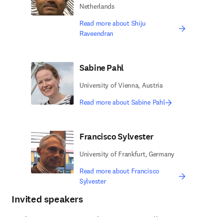
Netherlands
Read more about Shiju
Raveendran
Sabine Pahl
University of Vienna, Austria
Read more about Sabine Pahl
Francisco Sylvester
University of Frankfurt, Germany
Read more about Francisco
Sylvester
Invited speakers