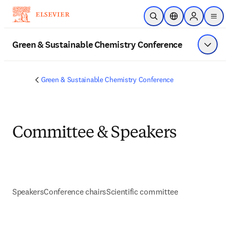
Skip to main content
Open Search
Location Selector
Sign in to p
menu
Green & Sustainable Chemistry Conference
Show 
Green & Sustainable Chemistry Conference
Committee & Speakers
Speakers
Conference chairs
Scientific committee