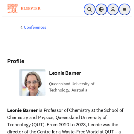
Skip to main content
Open Search
Location Selector
Sign in to p
menu
Conferences
Profile
Leonie Barner
Queensland University of
Technology, Australia
Leonie Barner
 is Professor of Chemistry at the School of 
Chemistry and Physics, Queensland University of 
Technology (QUT). From 2020 to 2023, Leonie was the 
director of the Centre for a Waste-Free World at QUT – a 