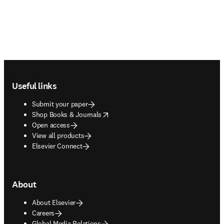
Footer navigation
Useful links
Submit your paper
opens in new tab/window
Shop Books & Journals
Open access
View all products
Elsevier Connect
About
About Elsevier
Careers
Global Media Relations