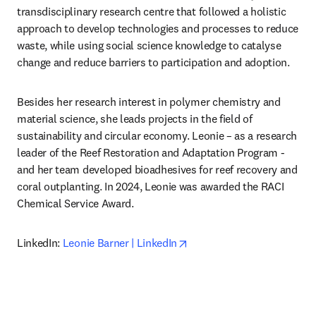
transdisciplinary research centre that followed a holistic 
approach to develop technologies and processes to reduce 
waste, while using social science knowledge to catalyse 
change and reduce barriers to participation and adoption.
Besides her research interest in polymer chemistry and 
material science, she leads projects in the field of 
sustainability and circular economy. Leonie – as a research 
leader of the Reef Restoration and Adaptation Program - 
and her team developed bioadhesives for reef recovery and 
coral outplanting. In 2024, Leonie was awarded the RACI 
Chemical Service Award.
opens in new tab/window
LinkedIn: 
Leonie Barner | LinkedIn