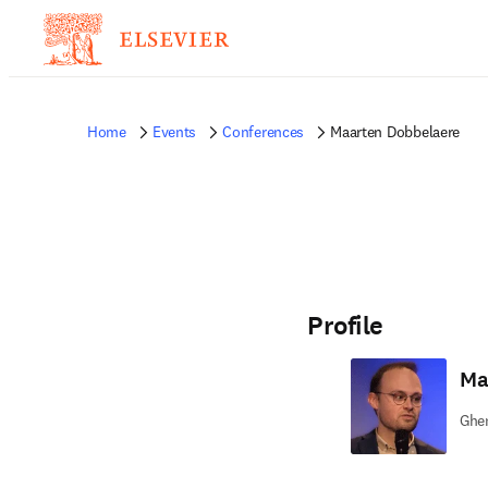
Home
Events
Conferences
Maarten Dobbelaere
Profile
Ma
Ghen