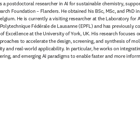
 a postdoctoral researcher in AI for sustainable chemistry, suppor
arch Foundation – Flanders. He obtained his BSc, MSc, and PhD in
lgium. He is currently a visiting researcher at the Laboratory for Ar
e Polytechnique Fédérale de Lausanne (EPFL) and has previously co
f Excellence at the University of York, UK. His research focuses o
roaches to accelerate the design, screening, and synthesis of mole
y and real-world applicability. In particular, he works on integrat
eering, and emerging AI paradigms to enable faster and more inform
 tab/window