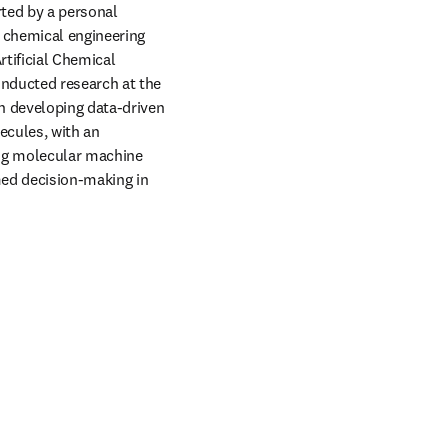
ted by a personal 
 chemical engineering 
tificial Chemical 
nducted research at the 
n developing data-driven 
cules, with an 
ing molecular machine 
ed decision-making in 