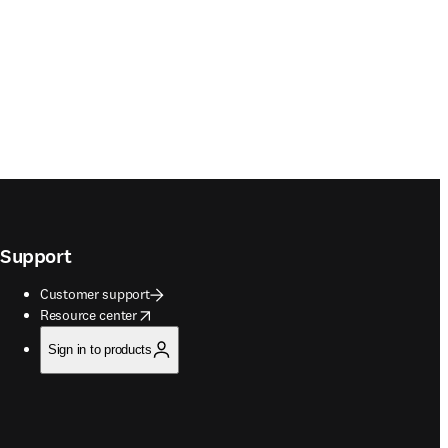
Support
Customer support
opens in new tab/window
Resource center
Sign in to products