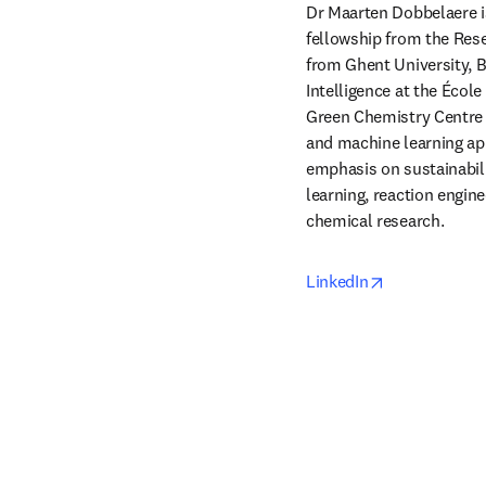
Dr Maarten Dobbelaere is
fellowship from the Rese
from Ghent University, Be
Intelligence at the Écol
Green Chemistry Centre o
and machine learning app
emphasis on sustainabilit
learning, reaction engin
chemical research.
opens in new
LinkedIn