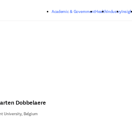
Skip to main content
Academic & Government
Health
Industry
Insigh
arten Dobbelaere
t University, Belgium