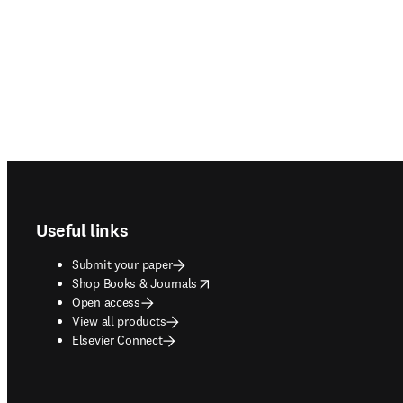
Footer navigation
Useful links
Submit your paper
opens in new tab/window
Shop Books & Journals
Open access
View all products
Elsevier Connect