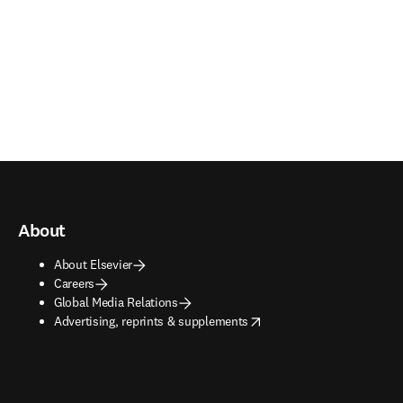
About
About Elsevier
Careers
Global Media Relations
opens in new tab/window
Advertising, reprints & supplements