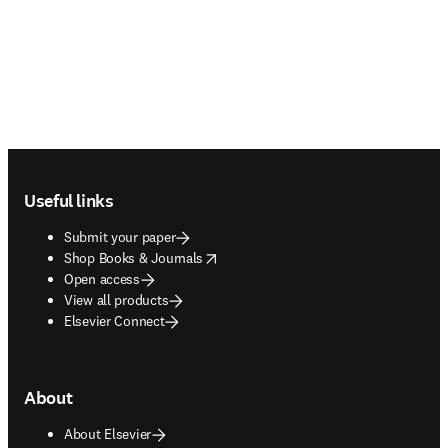
Footer navigation
Useful links
Submit your paper
opens in new tab/window
Shop Books & Journals
Open access
View all products
Elsevier Connect
About
About Elsevier