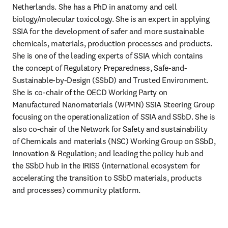
Netherlands. She has a PhD in anatomy and cell 
biology/molecular toxicology. She is an expert in applying 
SSIA for the development of safer and more sustainable 
chemicals, materials, production processes and products. 
She is one of the leading experts of SSIA which contains 
the concept of Regulatory Preparedness, Safe-and-
Sustainable-by-Design (SSbD) and Trusted Environment. 
She is co-chair of the OECD Working Party on 
Manufactured Nanomaterials (WPMN) SSIA Steering Group 
focusing on the operationalization of SSIA and SSbD. She is 
also co-chair of the Network for Safety and sustainability 
of Chemicals and materials (NSC) Working Group on SSbD, 
Innovation & Regulation; and leading the policy hub and 
the SSbD hub in the IRISS (international ecosystem for 
accelerating the transition to SSbD materials, products 
and processes) community platform.