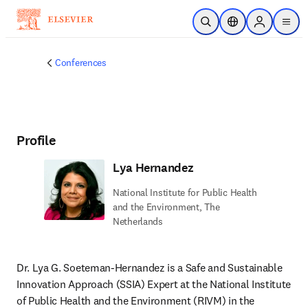
Skip to main content
Open Search
Location Selector
Sign in to p
menu
Conferences
Profile
Lya Hernandez
National Institute for Public Health
and the Environment, The
Netherlands
Dr. Lya G. Soeteman-Hernandez is a Safe and Sustainable 
Innovation Approach (SSIA) Expert at the National Institute 
of Public Health and the Environment (RIVM) in the 