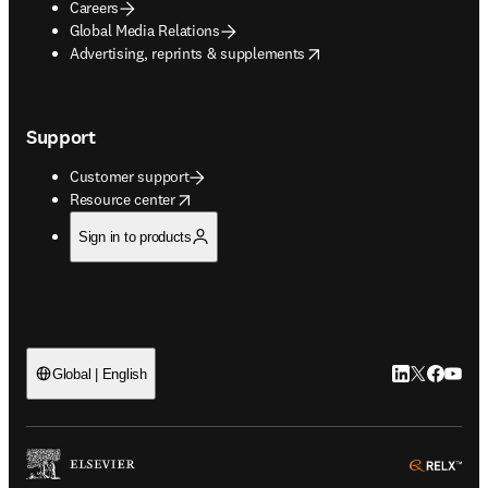
Careers
Global Media Relations
opens in new tab/window
Advertising, reprints & supplements
Support
Customer support
opens in new tab/window
Resource center
Sign in to products
LinkedIn open
Twitter ope
Facebook
YouTub
Global | English
ope