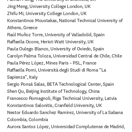
Jing Meng, University College London, UK

Zhifu Mi, University College London, UK

Konstantinos Moustakas, National Technical University of 
Athens, Greece

Raúl Muñoz Torre, University of Valladolid, Spain

Raffaella Ocone, Heriot-Watt University, UK

Paula Oulego Blanco, University of Oviedo, Spain

Carolyn Palma Toloza, Universidad Central de Chile, Chile

Paula Pérez López, Mines Paris – PSL, France 

Raffaella Pomi, Università degli Studi di Roma “La 
Sapienza”, Italy

Sergio Ponsá Salas, BETA Technological Center, Spain

Shen Qu, Beijing Institute of Technology, China

Francesco Romagnoli, Riga Technical University, Latvia

Konstantinos Salonitis, Cranfield University, UK

Nestor Eduardo Sanchez Ramirez, University of La Sabana 
Colombia, Colombia

Aurora Santos López, Universidad Complutense de Madrid, 