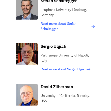
Stefan Schaltegger
Leuphana University Lüneburg,
Germany
Read more about Stefan
Schaltegger
Sergio Ulgiati
Parthenope University of Napoli,
Italy
Read more about Sergio Ulgiati
David Zilberman
University of California, Berkeley,
USA