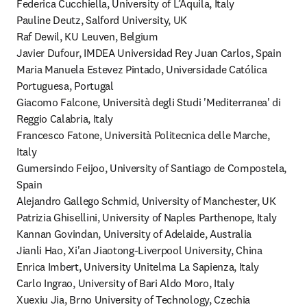
Federica Cucchiella, University of L’Aquila, Italy

Pauline Deutz, Salford University, UK

Raf Dewil, KU Leuven, Belgium

Javier Dufour, IMDEA Universidad Rey Juan Carlos, Spain

Maria Manuela Estevez Pintado, Universidade Católica 
Portuguesa, Portugal

Giacomo Falcone, Università degli Studi 'Mediterranea' di 
Reggio Calabria, Italy

Francesco Fatone, Università Politecnica delle Marche, 
Italy

Gumersindo Feijoo, University of Santiago de Compostela, 
Spain

Alejandro Gallego Schmid, University of Manchester, UK

Patrizia Ghisellini, University of Naples Parthenope, Italy

Kannan Govindan, University of Adelaide, Australia

Jianli Hao, Xi'an Jiaotong-Liverpool University, China

Enrica Imbert, University Unitelma La Sapienza, Italy

Carlo Ingrao, University of Bari Aldo Moro, Italy

Xuexiu Jia, Brno University of Technology, Czechia
