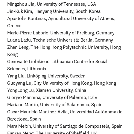
Mingzhou Jin, University of Tennessee, USA

Jin-Kuk Kim, Hanyang University, South Korea

Apostolis Koutinas, Agricultural University of Athens, 
Greece

Marie-Pierre Laborie, University of Freiburg, Germany

Luana Ladu, Technische Universität Berlin, Germany

Zhen Leng, The Hong Kong Polytechnic University, Hong 
Kong

Genovaitė Liobikienė, Lithuanian Centre for Social 
Sciences, Lithuania

Yang Liu, Linköping University, Sweden

Guoyang Lu, City University of Hong Kong, Hong Kong

YongLong Lu, Xiamen University, China

Giorgio Mannina, University of Palermo, Italy

Mariano Martín, University of Salamanca, Spain

Oscar Mauricio Martínez Avila, Universidad Autónoma de 
Barcelona, Spain

Mara Meitín, University of Santiago de Compostela, Spain

Fanran Meng, The University of Sheffield, UK
