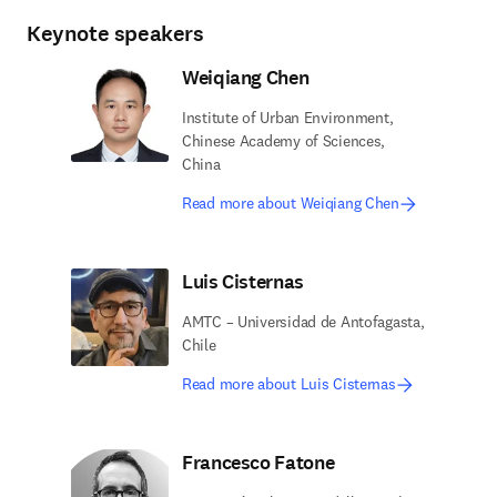
Keynote speakers
Weiqiang Chen
Institute of Urban Environment,
Chinese Academy of Sciences,
China
Read more about Weiqiang Chen
Luis Cisternas
AMTC – Universidad de Antofagasta,
Chile
Read more about Luis Cisternas
Francesco Fatone