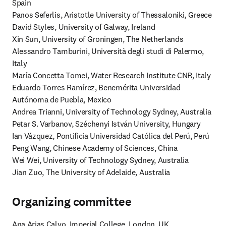
Spain

Panos Seferlis, Aristotle University of Thessaloniki, Greece

David Styles, University of Galway, Ireland

Xin Sun, University of Groningen, The Netherlands

Alessandro Tamburini, Università degli studi di Palermo, 
Italy

María Concetta Tomei, Water Research Institute CNR, Italy

Eduardo Torres Ramírez, Benemérita Universidad 
Autónoma de Puebla, Mexico

Andrea Trianni, University of Technology Sydney, Australia

Petar S. Varbanov, Széchenyi István University, Hungary

Ian Vázquez, Pontificia Universidad Católica del Perú, Perú

Peng Wang, Chinese Academy of Sciences, China

Wei Wei, University of Technology Sydney, Australia

Jian Zuo, The University of Adelaide, Australia
Organizing committee
Ana Arias Calvo, Imperial College, London, UK 
