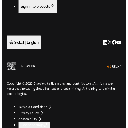
Sign in to products
LinkedIn open
Twitter ope
Facebook
YouTub
Global | English
ope
Copyright © 2026 Elsevier, its licensors, and contributors. All rights are
reserved, including those for text and data mining, AI training, and similar
technologies.
Terms & Conditions
Privacy policy
Accessibility
Cookie settings