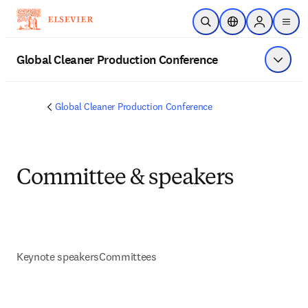
Skip to main content
Open Search
Location Selector
Sign in to p
menu
Global Cleaner Production Conference
Show 
Global Cleaner Production Conference
Committee & speakers
Keynote speakers
Committees