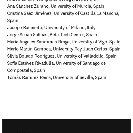
Ana Sánchez Zurano, University of Murcia, Spain

Cristina Sáez Jiménez, University of Castilla La Mancha, 
Spain

Jacopo Bacenetti, University of Milano, Italy

Jorge Senan Salinas, Beta Tech Center, Spain

María Ángeles Sanroman Braga, University of Vigo, Spain

Mario Martín Gamboa, University Rey Juan Carlos, Spain

Silvia Bolado Rodríguez, University of Valladolid, Spain

Sofía Estévez Rivadulla, University of Santiago de 
Compostela, Spain

Tomás Ramirez Reina, University of Sevilla, Spain
Footer navigation