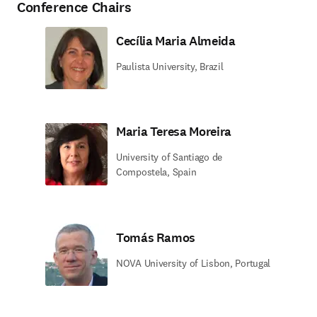
Conference Chairs
Cecília Maria Almeida
Paulista University, Brazil
Maria Teresa Moreira
University of Santiago de
Compostela, Spain
Tomás Ramos
NOVA University of Lisbon, Portugal