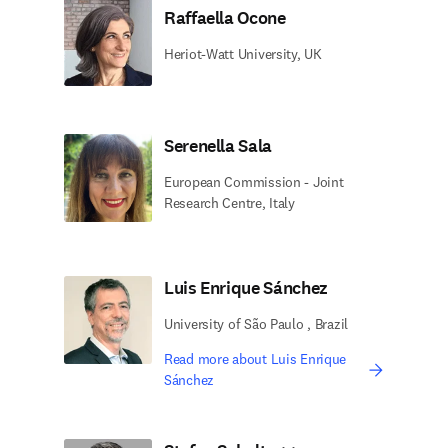
Raffaella Ocone
Heriot-Watt University, UK
Serenella Sala
European Commission - Joint
Research Centre, Italy
Luis Enrique Sánchez
University of São Paulo , Brazil
Read more about Luis Enrique
Sánchez