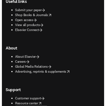
Useful links
Submit your paper
opens in new tab/window
Shop Books & Journals
Open access
View all products
Elsevier Connect
About
About Elsevier
Careers
Global Media Relations
opens in new tab/window
Advertising, reprints & supplements
Support
Customer support
opens in new tab/window
Resource center