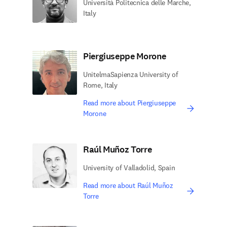
Università Politecnica delle Marche,
Italy
Piergiuseppe Morone
UnitelmaSapienza University of
Rome, Italy
Read more about Piergiuseppe
Morone
Raúl Muñoz Torre
University of Valladolid, Spain
Read more about Raúl Muñoz
Torre