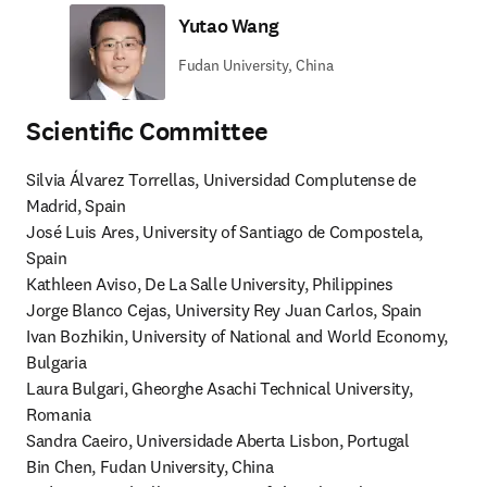
Yutao Wang
Fudan University, China
Scientiﬁc Committee
Silvia Álvarez Torrellas, Universidad Complutense de 
Madrid, Spain

José Luis Ares, University of Santiago de Compostela, 
Spain

Kathleen Aviso, De La Salle University, Philippines

Jorge Blanco Cejas, University Rey Juan Carlos, Spain

Ivan Bozhikin, University of National and World Economy, 
Bulgaria

Laura Bulgari, Gheorghe Asachi Technical University, 
Romania

Sandra Caeiro, Universidade Aberta Lisbon, Portugal

Bin Chen, Fudan University, China
