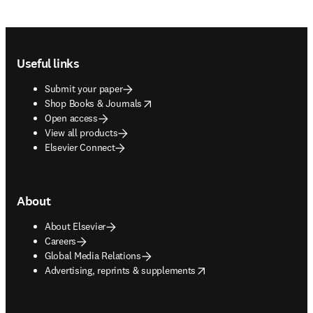
Footer navigation
Useful links
Submit your paper
opens in new tab/window
Shop Books & Journals
Open access
View all products
Elsevier Connect
About
About Elsevier
Careers
Global Media Relations
opens in new tab/window
Advertising, reprints & supplements