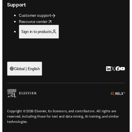
Support
Customer support
opens in new tab/window
Resource center
Sign in to products
LinkedIn open
Twitter ope
Facebook
YouTub
Global | English
ope
Copyright © 2026 Elsevier, its licensors, and contributors. All rights are
reserved, including those for text and data mining, AI training, and similar
technologies.