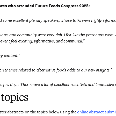
tes who attended Future Foods Congress 2025:
 some excellent plenary speakers, whose talks were highly informa
ons, and community were very rich. I felt like the presenters were 
event feel exciting, informative, and communal."
ry content."
on themes related to alternative foods adds to our new insights."
e few days. There have a lot of excellent scientists and impressive 
topics
ter abstracts on the topics below using the 
online abstract subm