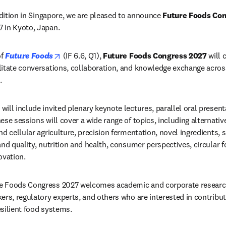
edition in Singapore, we are pleased to announce 
Future Foods Co
 in Kyoto, Japan.
opens in new tab/window
f 
Future Foods
 (IF 
6.6, Q1), 
Future Foods Congress 2027
 will 
itate conversations, collaboration, and knowledge exchange across 
. 
ill include invited plenary keynote lectures, parallel oral present
se sessions will cover a wide range of topics, including alternativ
d cellular agriculture, precision fermentation, novel ingredients, s
nd quality, nutrition and health, consumer perspectives, circular f
ovation.
e Foods Congress 2027 welcomes academic and corporate research
ers, regulatory experts, and others who are interested in contributi
silient food systems.