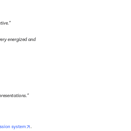
tive."
very energized and 
presentations."
opens in new tab/window
ission system
. 