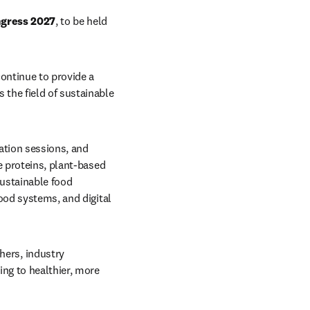
ngress 2027
, to be held 
continue to provide a 
the field of sustainable 
ation sessions, and 
e proteins, plant-based 
ustainable food 
ood systems, and digital 
ers, industry 
ng to healthier, more 