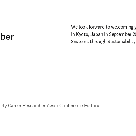
We look forward to welcoming y
mber
in Kyoto, Japan in September 2
Systems through Sustainability 
arly Career Researcher Award
Conference History