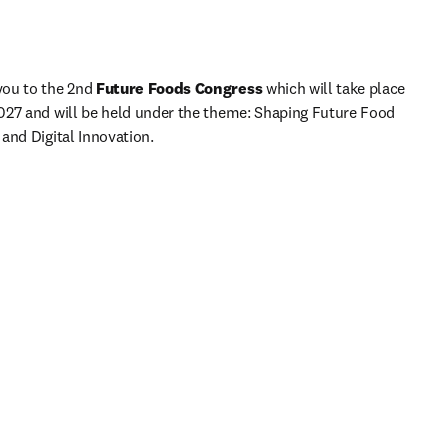
ou to the 2nd
 Future Foods Congress 
which will take place 
027 and will be held under the theme: Shaping Future Food 
and Digital Innovation.