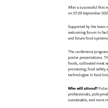
After a successful first 
on 27-29 September 2027
Supported by the team o
welcoming forum to facil
and future food systems
The conference program w
poster presentations. The
foods, cultivated meat an
processing, food safety a
technologies in food inn
Who will attend?
 Futur
professionals, policymak
sustainable, and more re