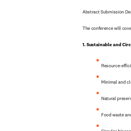
Abstract Submission Dea
The conference will cover
1. Sustainable and Cir
Resource-effic
Minimal and cl
Natural preserv
Food waste and