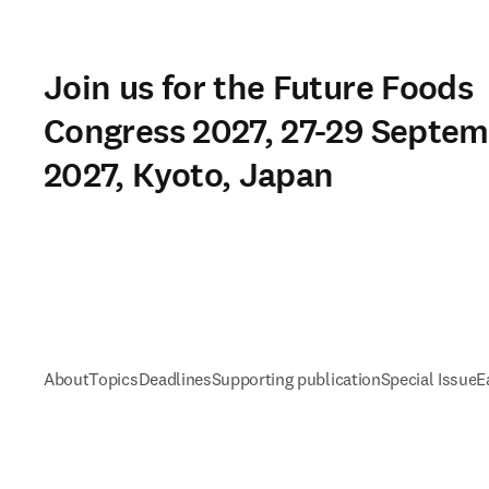
Join us for the Future Foods
Congress 2027, 27-29 Septe
2027, Kyoto, Japan
About
Topics
Deadlines
Supporting publication
Special Issue
E