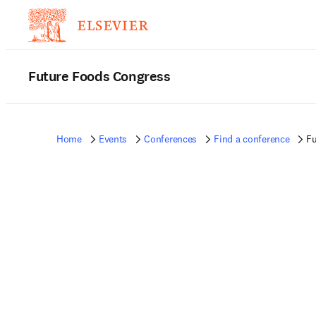
Future Foods Congress
Home
Events
Conferences
Find a conference
Fu