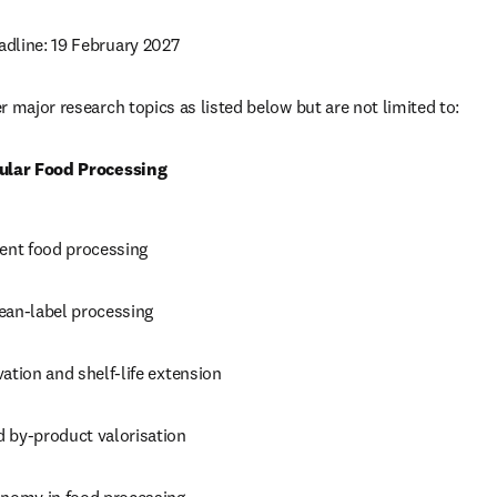
dline: 19 February 2027
 major research topics as listed below but are not limited to: 
cular Food Processing
ient food processing 
ean-label processing 
ation and shelf-life extension 
 by-product valorisation 