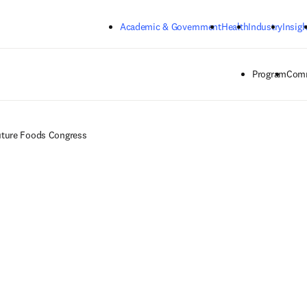
Skip to main content
Academic & Government
Health
Industry
Insigh
Program
Comm
ture Foods Congress