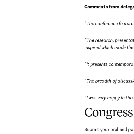
Comments from delega
"The conference featured
"The research, presentati
inspired which made the 
"It presents contempora
"The breadth of discussi
"I was very happy in thes
Congress 
Submit your oral and pos