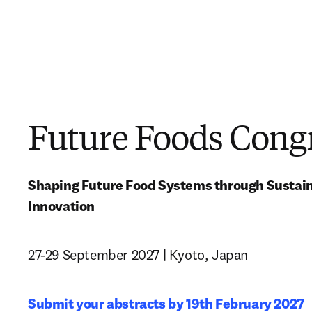
Future Foods Cong
Shaping Future Food Systems through Sustainab
Innovation
27-29 September 2027 | Kyoto, Japan
Submit your abstracts by 19th February 2027 