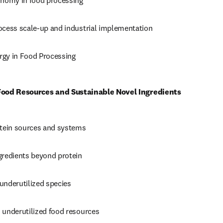
onomy in food processing 
ocess scale-up and industrial implementation 
gy in Food Processing
 Food Resources and Sustainable Novel Ingredients
otein sources and systems 
gredients beyond protein 
underutilized species 
 underutilized food resources 