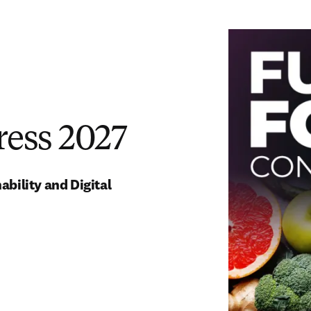
ress 2027
ility and Digital 