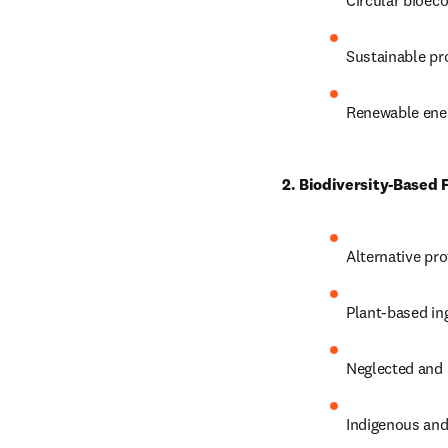
Circular bioec
Sustainable pr
Renewable ener
2. Biodiversity-Based
Alternative pr
Plant-based in
Neglected and 
Indigenous and