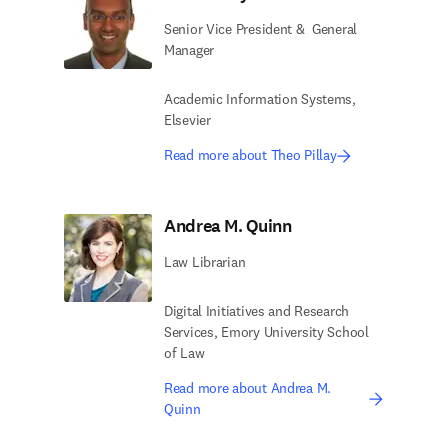
Senior Vice President & ​ General
Manager
Academic Information Systems,
Elsevier​
Read more about Theo Pillay
Andrea M. Quinn
Law Librarian
Digital Initiatives and Research
Services,​ Emory University School
of Law
Read more about Andrea M.
Quinn