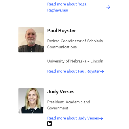
Read more about Yoga
Raghavaraju
Paul Royster
Retired Coordinator of Scholarly
Communications
University of Nebraska – Lincoln
Read more about Paul Royster
Judy Verses
President, Academic and
Government
Read more about Judy Verses
LinkedIn opens in new tab/window