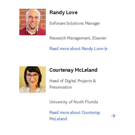
Randy Love
Software Solutions Manager
Research Management, Elsevier ​
Read more about Randy Love
Courtenay McLeland
Head of Digital Projects &
Preservation
University of North Florida
Read more about Courtenay
McLeland