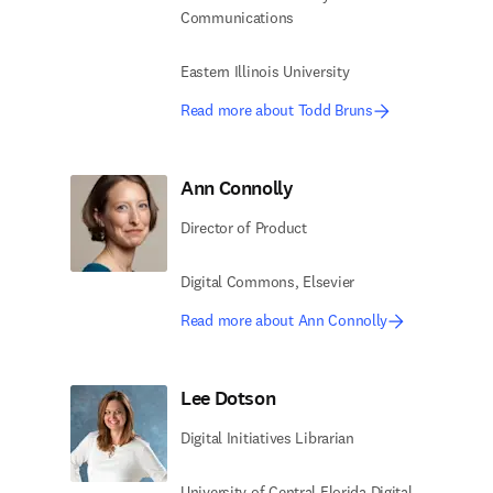
Communications
Eastern Illinois University
Read more about Todd Bruns
Ann Connolly
Director of Product
Digital Commons, Elsevier
Read more about Ann Connolly
Lee Dotson
Digital Initiatives Librarian
University of Central Florida​ Digital