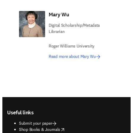
Mary Wu
Digital Scholarship/Metadata
Librarian​
Roger Williams University
Read more about Mary Wu
Footer navigation
Useful links
Submit your paper
opens in new tab/window
Shop Books & Journals