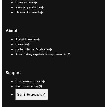
Open access
View all products
Elsevier Connect
About
About Elsevier
Careers
Global Media Relations
opens in new tab/window
Advertising, reprints & supplements
Support
Customer support
opens in new tab/window
Resource center
Sign in to products