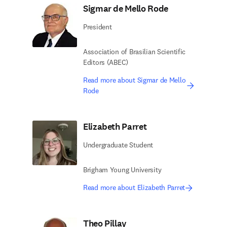
Sigmar de Mello Rode
President
Association of Brasilian Scientific
Editors (ABEC)
Read more about Sigmar de Mello
Rode
Elizabeth Parret
Undergraduate Student
Brigham Young University
Read more about Elizabeth Parret
Theo Pillay