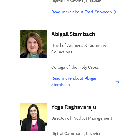
Digital Commons, Elsevier
Read more about Traci Snowden
Abigail Stambach
Head of Archives & Distinctive
Collections
College of the Holy Cross
Read more about Abigail
Stambach
Yoga Raghavaraju
Director of Product ​Management
Digital Commons, Elsevier​