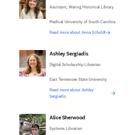
Assistant, Waring Historical Library
Medical University of South Carolina
Read more about Anna Schuldt
Ashley Sergiadis
Digital Scholarship Librarian
East Tennessee State University
Read more about Ashley
Sergiadis
Alice Sherwood
Systems Librarian