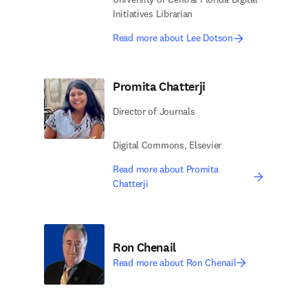
Initiatives Librarian
Read more about Lee Dotson
Promita Chatterji
Director of Journals
Digital Commons, Elsevier
Read more about Promita
Chatterji
Ron Chenail
Read more about Ron Chenail