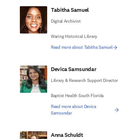
Tabitha Samuel
Digital Archivist
Waring Historical Library
Read more about Tabitha Samuel
Devica Samsundar
Library & Research Support Director
Baptist Health South Florida
Read more about Devica
Samsundar
Anna Schuldt