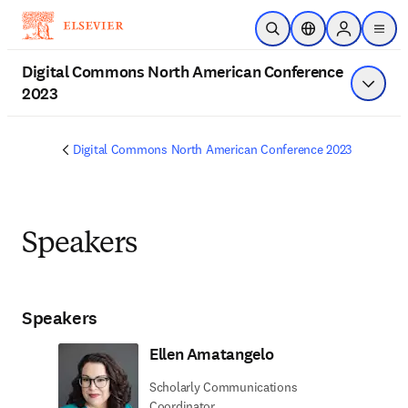
Skip to main content
Open Search
Location Selector
Sign in to p
menu
Digital Commons North American Conference
2023
Show 
Digital Commons North American Conference 2023
Speakers
Speakers
Ellen Amatangelo
Scholarly Communications
Coordinator