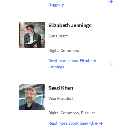
Haggerty
Elizabeth Jennings
Consultant
Digital Commons
Read more about Elizabeth
Jennings
Saad Khan
Vice President
Digital Commons, Elsevier ​
Read more about Saad Khan