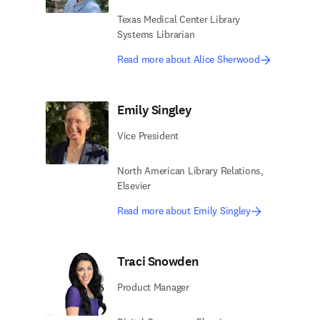
Texas Medical Center Library
Systems Librarian
Read more about Alice Sherwood
Emily Singley
Vice President
North American Library Relations​,
Elsevier
Read more about Emily Singley
Traci Snowden
Product Manager