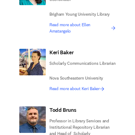
Brigham Young University Library
Read more about Ellen
Amatangelo
Keri Baker
Scholarly Communications Librarian
Nova Southeastern University
Read more about Keri Baker
Todd Bruns
Professor in Library Services​ and
Institutional Repository Librarian
and Head of ​ Scholarly