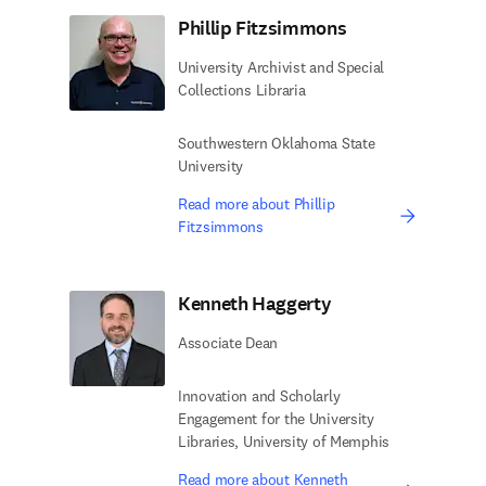
Phillip Fitzsimmons
University Archivist and Special
Collections Libraria
Southwestern Oklahoma State
University
Read more about Phillip
Fitzsimmons
Kenneth Haggerty
Associate Dean
Innovation and Scholarly
Engagement for the University
Libraries, University of Memphis
Read more about Kenneth