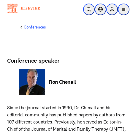
Skip to main content
Open Search
Location Selector
Sign in to p
menu
Conferences
Conference speaker
Ron Chenail
Since the journal started in 1990, Dr. Chenail and his 
editorial community has published papers by authors from 
107 different countries. Previously, he served as Editor-in-
Chief of the Journal of Marital and Family Therapy (JMFT), 