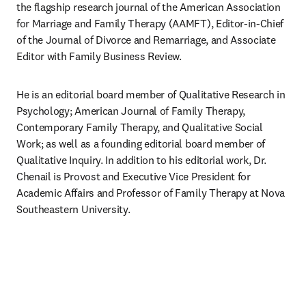
the flagship research journal of the American Association 
for Marriage and Family Therapy (AAMFT), Editor-in-Chief 
of the Journal of Divorce and Remarriage, and Associate 
Editor with Family Business Review.
He is an editorial board member of Qualitative Research in 
Psychology; American Journal of Family Therapy, 
Contemporary Family Therapy, and Qualitative Social 
Work; as well as a founding editorial board member of 
Qualitative Inquiry. In addition to his editorial work, Dr. 
Chenail is Provost and Executive Vice President for 
Academic Affairs and Professor of Family Therapy at Nova 
Southeastern University.