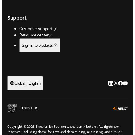
Support
Customer support
opens in new tab/window
Resource center
Sign in to products
LinkedIn open
Twitter ope
Facebook
YouTub
Global | English
ope
Copyright © 2026 Elsevier, its licensors, and contributors. All rights are
reserved, including those for text and data mining, AI training, and similar