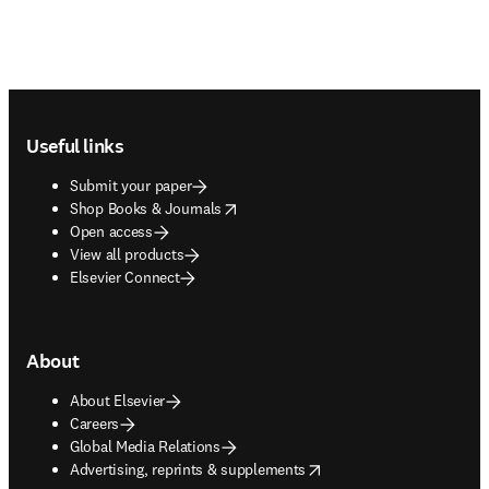
Footer navigation
Useful links
Submit your paper
opens in new tab/window
Shop Books & Journals
Open access
View all products
Elsevier Connect
About
About Elsevier
Careers
Global Media Relations
opens in new tab/window
Advertising, reprints & supplements