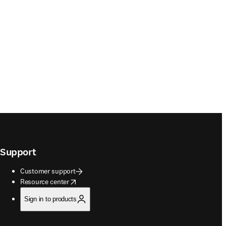
Support
Customer support
opens in new tab/window
Resource center
Sign in to products