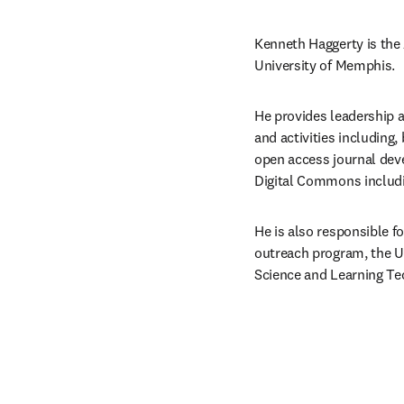
Kenneth Haggerty is the 
University of Memphis.
He provides leadership a
and activities including, 
open access journal deve
Digital Commons including
He is also responsible f
outreach program, the Un
Science and Learning Tec