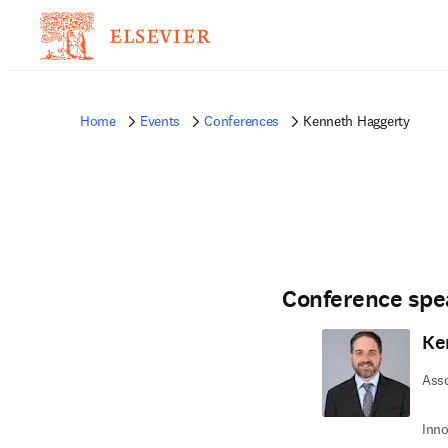
Home
Events
Conferences
Kenneth Haggerty
Conference spe
Ke
Ass
Inno