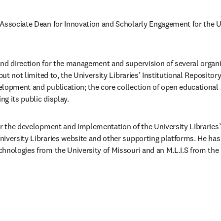
Associate Dean for Innovation and Scholarly Engagement for the Uni
nd direction for the management and supervision of several organi
but not limited to, the University Libraries’ Institutional Repository
lopment and publication; the core collection of open educational 
 its public display. ​
or the development and implementation of the University Libraries’ s
iversity Libraries website and other supporting platforms. He has a
hnologies from the University of Missouri and an M.L.I.S from the