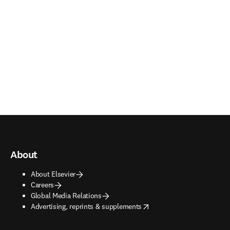
About
About Elsevier
Careers
Global Media Relations
opens in new tab/window
Advertising, reprints & supplements