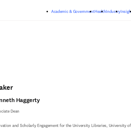
Skip to main content
Academic & Government
Health
Industry
Insigh
aker
nneth Haggerty
ociate Dean
vation and Scholarly Engagement for the University Libraries, University 