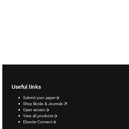
Footer navigation
Useful links
Submit your paper
opens in new tab/window
Shop Books & Journals
Open access
View all products
Elsevier Connect