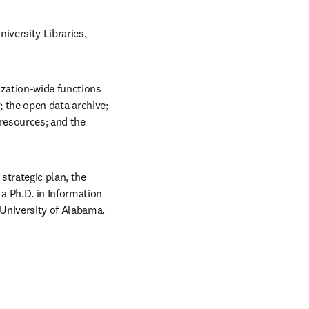
versity Libraries, 
zation-wide functions 
; the open data archive; 
resources; and the 
trategic plan, the 
 Ph.D. in Information 
 University of Alabama.