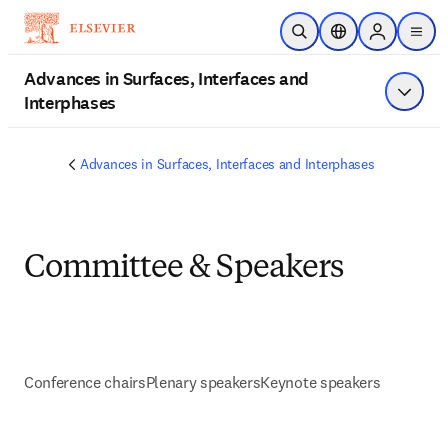
Skip to main content
Open Search
Location Selector
Sign in to p
menu
Advances in Surfaces, Interfaces and
Interphases
Show 
Advances in Surfaces, Interfaces and Interphases
Committee & Speakers
Conference chairs
Plenary speakers
Keynote speakers