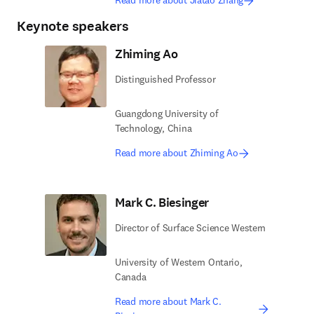
Read more about Jiatao Zhang
Keynote speakers
Zhiming Ao
Distinguished Professor
Guangdong University of
Technology, China
Read more about Zhiming Ao
Mark C. Biesinger
Director of Surface Science Western
University of Western Ontario,
Canada
Read more about Mark C.