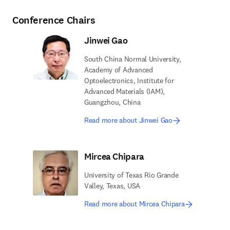
Conference Chairs
Jinwei Gao
South China Normal University,
Academy of Advanced
Optoelectronics, Institute for
Advanced Materials (IAM),
Guangzhou, China
Read more about Jinwei Gao
Mircea Chipara
University of Texas Rio Grande
Valley, Texas, USA
Read more about Mircea Chipara