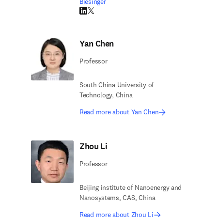
Biesinger
LinkedIn opens in new tab/window
Twitter opens in new tab/window
Yan Chen
Professor
South China University of
Technology, China
Read more about Yan Chen
Zhou Li
Professor
Beijing institute of Nanoenergy and
Nanosystems, CAS, China
Read more about Zhou Li