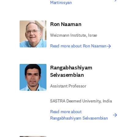
Martirosyan
Ron Naaman
Weizmann Institute, Israe
Read more about Ron Naaman
Rangabhashiyam
Selvasembian
Assistant Professor
SASTRA Deemed University, India
Read more about
Rangabhashiyam Selvasembian