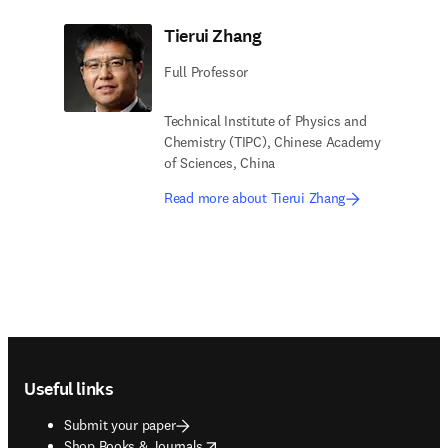
Tierui Zhang
Full Professor
Technical Institute of Physics and
Chemistry (TIPC), Chinese Academy
of Sciences, China
Read more about Tierui Zhang
Footer navigation
Useful links
Submit your paper
opens in new tab/window
Shop Books & Journals