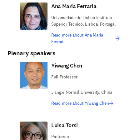
Ana Maria Ferraria
Universidade de Lisboa Instituto
Superior Tecnico, Lisboa, Portugal
Read more about Ana Maria
Ferraria
Plenary speakers
Yiwang Chen
Full Professor
Jiangxi Normal University, China
Read more about Yiwang Chen
Luisa Torsi
Professor