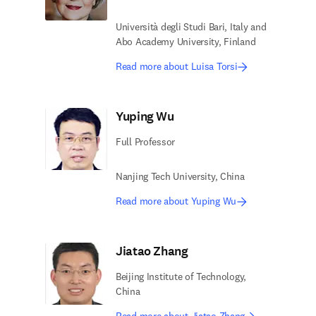
Università degli Studi Bari, Italy and
Abo Academy University, Finland
Read more about Luisa Torsi
Yuping Wu
Full Professor
Nanjing Tech University, China
Read more about Yuping Wu
Jiatao Zhang
Beijing Institute of Technology,
China