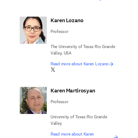
Karen Lozano
Professor
The University of Texas Rio Grande
Valley, USA
Read more about Karen Lozano
Twitter opens in new tab/window
Karen Martirosyan
Professor
University of Texas Rio Grande
Valley
Read more about Karen