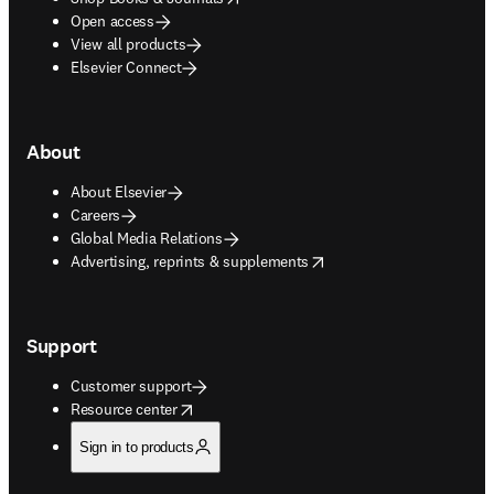
Open access
View all products
Elsevier Connect
About
About Elsevier
Careers
Global Media Relations
opens in new tab/window
Advertising, reprints & supplements
Support
Customer support
opens in new tab/window
Resource center
Sign in to products