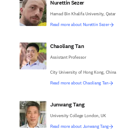
Nurettin Sezer
Hamad Bin Khalifa University, Qatar
Read more about Nurettin Sezer
Chaoliang Tan
Assistant Professor
City University of Hong Kong, China
Read more about Chaoliang Tan
Junwang Tang
University College London, UK
Read more about Junwang Tang