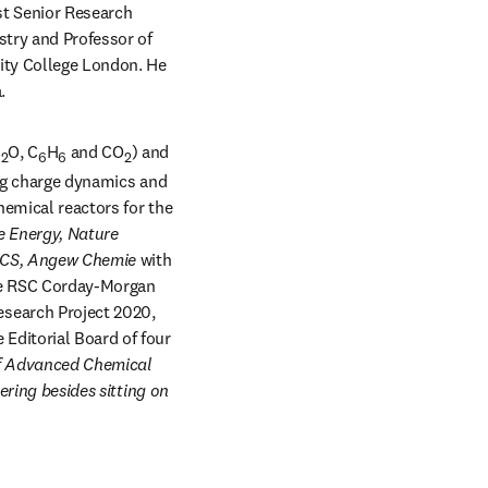
t Senior Research 
try and Professor of 
ity College London. He 
.
H
O, C
H
 and CO
) and 
2
6
6
2
ing charge dynamics and 
hemical reactors for the 
e Energy, Nature 
JACS, Angew Chemie 
with 
he RSC Corday-Morgan 
search Project 2020, 
Editorial Board of four 
f Advanced Chemical 
ring besides sitting on 