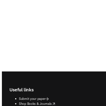
Footer navigation
Useful links
Submit your paper
opens in new tab/window
Shop Books & Journals