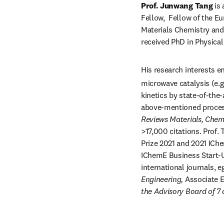
Prof. Junwang Tang
 is
Fellow,  Fellow of the E
Materials Chemistry and 
received PhD in Physical
His research interests 
microwave catalysis (e.g.
kinetics by state-of-the-
above-mentioned process
Reviews Materials, Chem
>17,000 citations. Prof.
Prize 2021 and 2021 ICh
IChemE Business Start-Up
international journals, e
Engineering, 
Associate E
the Advisory Board of 7 