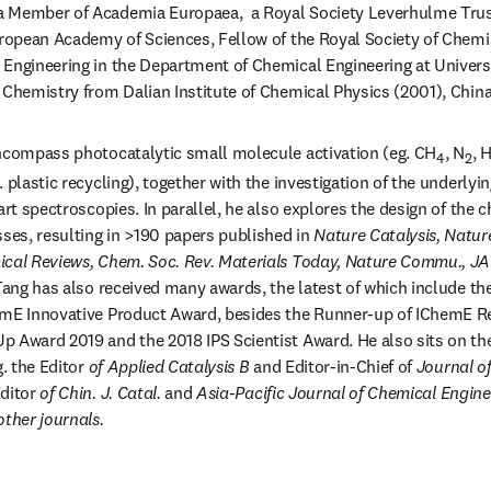
 a Member of Academia Europaea,  a Royal Society Leverhulme Trus
uropean Academy of Sciences, Fellow of the Royal Society of Chemis
Engineering in the Department of Chemical Engineering at Univers
 Chemistry from Dalian Institute of Chemical Physics (2001), China
encompass photocatalytic small molecule activation (eg. CH
, N
, 
4
2
 plastic recycling), together with the investigation of the underly
art spectroscopies. In parallel, he also explores the design of the c
es, resulting in >190 papers published in 
Nature Catalysis, Natur
ical Reviews, Chem. Soc. Rev. Materials Today, Nature Commu., 
 Tang has also received many awards, the latest of which include t
emE Innovative Product Award, besides the Runner-up of IChemE Re
 Award 2019 and the 2018 IPS Scientist Award. He also sits on the 
g. the Editor
 of Applied Catalysis B
 and Editor-in-Chief of 
Journal o
ditor
 of Chin. J. Catal. 
and
 Asia-Pacific Journal of Chemical Enginee
other journals.