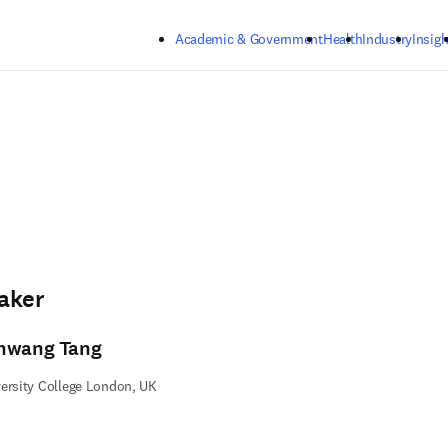
Skip to main content
Academic & Government
Health
Industry
Insigh
aker
nwang Tang
ersity College London, UK