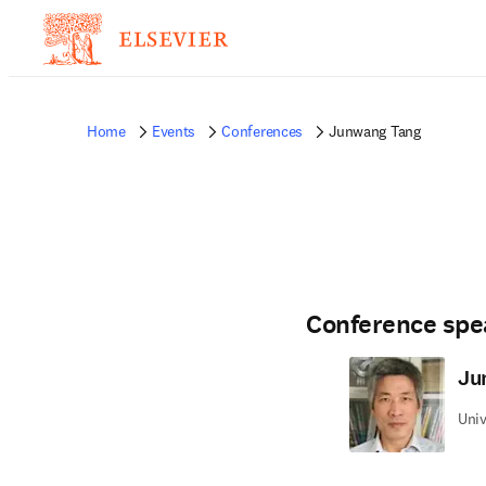
Home
Events
Conferences
Junwang Tang
Conference spe
Ju
Univ