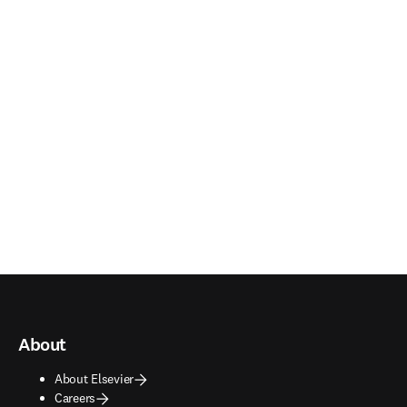
About
About Elsevier
Careers