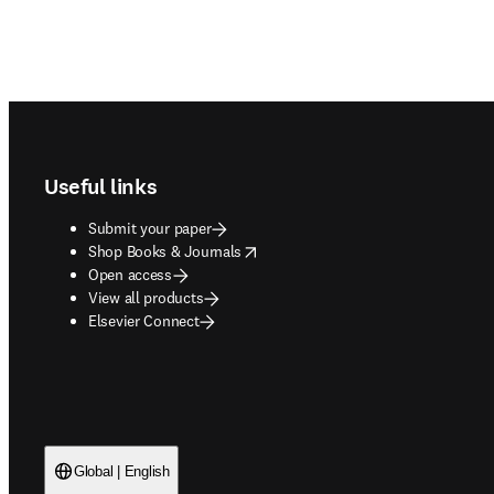
Footer navigation
Useful links
Submit your paper
opens in new tab/window
Shop Books & Journals
Open access
View all products
Elsevier Connect
Global | English