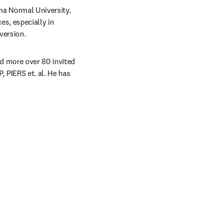
a Normal University. 
s, especially in 
version.
d more over 80 invited 
PIERS et. al. He has 