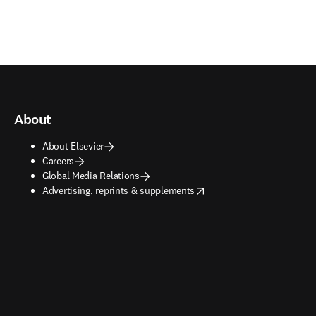
About
About Elsevier
Careers
Global Media Relations
opens in new tab/window
Advertising, reprints & supplements