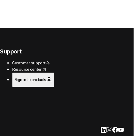
Support
Customer support
opens in new tab/window
Resource center
Sign in to products
LinkedIn opens in
Twitter opens i
Facebook op
YouTube 