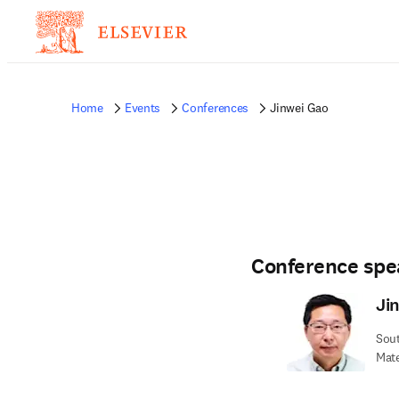
Home
Events
Conferences
Jinwei Gao
Conference spe
Ji
Sout
Mate