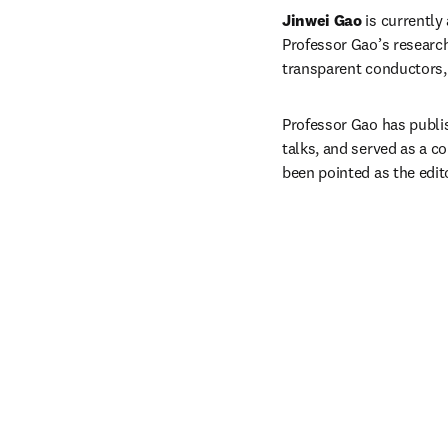
Jinwei Gao
 is currentl
Professor Gao’s research 
transparent conductors, 
Professor Gao has publis
talks, and served as a 
been pointed as the edito