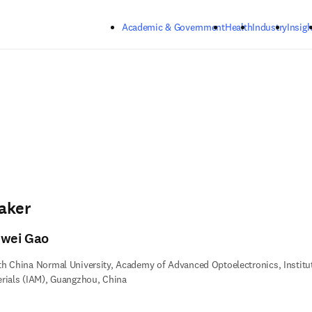
Skip to main content
Academic & Government
Health
Industry
Insigh
aker
nwei Gao
h China Normal University, Academy of Advanced Optoelectronics, Institu
rials (IAM), Guangzhou, China