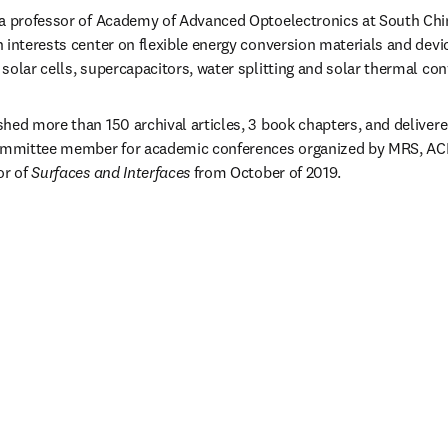
y a professor of Academy of Advanced Optoelectronics at South Chin
interests center on flexible energy conversion materials and device
solar cells, supercapacitors, water splitting and solar thermal con
hed more than 150 archival articles, 3 book chapters, and delivere
committee member for academic conferences organized by MRS, ACP, 
r of 
Surfaces and Interfaces
 from October of 2019.