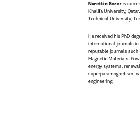
Nurettin Sezer
 is curr
Khalifa University, Qata
Technical University, Tu
He received his PhD degre
international journals i
reputable journals such 
Magnetic Materials, Powd
energy systems, renewabl
superparamagnetism, nan
engineering.