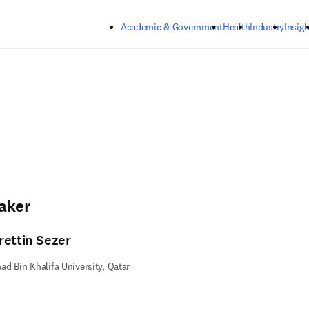
Skip to main content
Academic & Government
Health
Industry
Insigh
aker
rettin Sezer
d Bin Khalifa University, Qatar