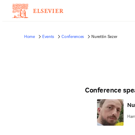
Home
Events
Conferences
Nurettin Sezer
Conference spe
Nu
Hama