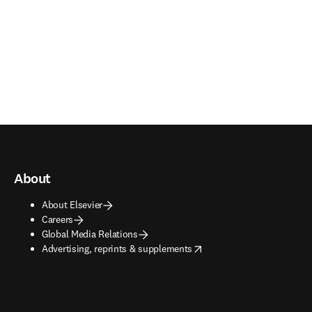
About
About Elsevier
Careers
Global Media Relations
opens in new tab/window
Advertising, reprints & supplements