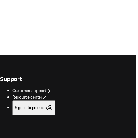
Support
Customer support
opens in new tab/window
Resource center
Sign in to products