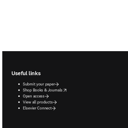
Footer navigation
Useful links
Submit your paper
opens in new tab/window
Shop Books & Journals
Open access
View all products
Elsevier Connect