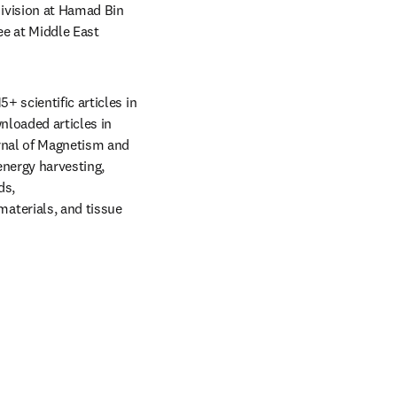
ivision at Hamad Bin 
e at Middle East 
 scientific articles in 
loaded articles in 
rnal of Magnetism and 
nergy harvesting, 
s, 
terials, and tissue 