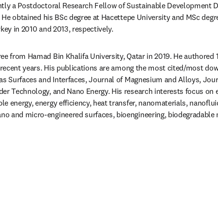
ently a Postdoctoral Research Fellow of Sustainable Development D
r. He obtained his BSc degree at Hacettepe University and MSc degre
rkey in 2010 and 2013, respectively.
e from Hamad Bin Khalifa University, Qatar in 2019. He authored 15+
n recent years. His publications are among the most cited/most down
as Surfaces and Interfaces, Journal of Magnesium and Alloys, Jou
er Technology, and Nano Energy. His research interests focus on e
e energy, energy efficiency, heat transfer, nanomaterials, nanofluid
o and micro-engineered surfaces, bioengineering, biodegradable ma