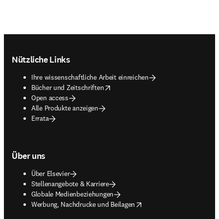
Footer navigation
Nützliche Links
Ihre wissenschaftliche Arbeit einreichen
opens in new tab/window
Bücher und Zeitschriften
Open access
Alle Produkte anzeigen
Errata
Über uns
Über Elsevier
Stellenangebote & Karriere
Globale Medienbeziehungen
opens in new tab/window
Werbung, Nachdrucke und Beilagen