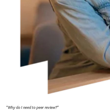
“Why do I need to peer review?”