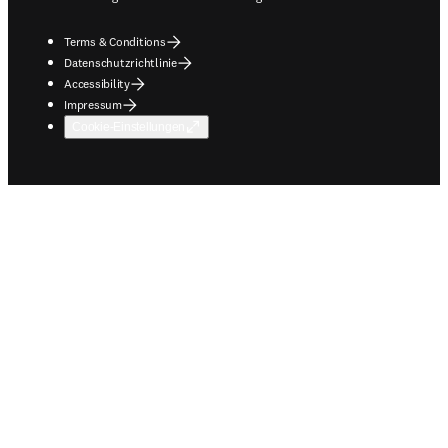
Terms & Conditions
Datenschutzrichtlinie
Accessibility
Impressum
Cookie-Einstellungen