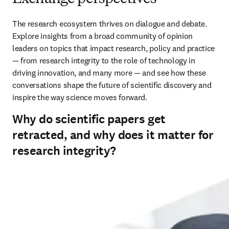
The research ecosystem thrives on dialogue and debate. 
Explore insights from a broad community of opinion 
leaders on topics that impact research, policy and practice 
— from research integrity to the role of technology in 
driving innovation, and many more — and see how these 
conversations shape the future of scientific discovery and 
inspire the way science moves forward.
Why do scientific papers get
retracted, and why does it matter for
research integrity?