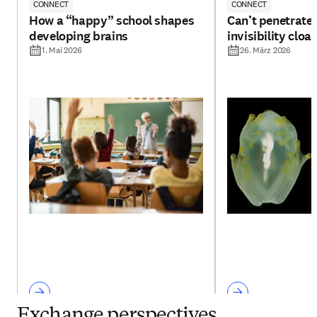
CONNECT
CONNECT
How a “happy” school shapes
Can’t penetrate 
developing brains
invisibility cloa
1. Mai 2026
26. März 2026
Exchange perspectives