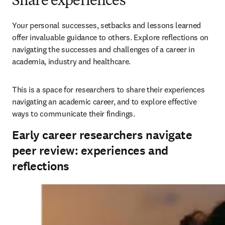
Share experiences
Your personal successes, setbacks and lessons learned 
offer invaluable guidance to others. Explore reflections on 
navigating the successes and challenges of a career in 
academia, industry and healthcare. 
This is a space for researchers to share their experiences 
navigating an academic career, and to explore effective 
ways to communicate their findings.
Early career researchers navigate
peer review: experiences and
reflections