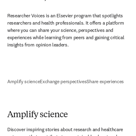
Researcher Voices is an Elsevier program that spotlights 
researchers and health professionals. It offers a platform 
where you can share your science, perspectives and 
experiences while learning from peers and gaining critical 
insights from opinion leaders.
Amplify science
Exchange perspectives
Share experiences
Amplify science
Discover inspiring stories about research and healthcare 