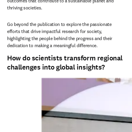
outcomes that contribute to a sustainable planet and 
thriving societies. 
Go beyond the publication to explore the passionate 
efforts that drive impactful research for society, 
highlighting the people behind the progress and their 
dedication to making a meaningful difference.
How do scientists transform regional
challenges into global insights?