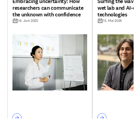
Embracing uncertainty: How
Surfing the wav
researchers can communicate
wet lab and AI-d
the unknown with confidence
technologies
16. Juni 2025
15. Mai 2025