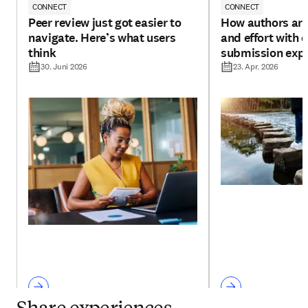
CONNECT
CONNECT
Peer review just got easier to
How authors are
navigate. Here’s what users
and effort with 
think
submission exp
30. Juni 2026
23. Apr. 2026