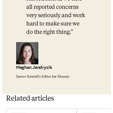
all reported concerns 
very seriously and work 
hard to make sure we 
do the right thing.
Meghan Jendrysik
Senior Scientific Editor bei Elsevier
Related articles