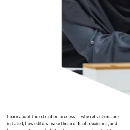
Learn about the retraction process — why retractions are 
initiated, how editors make these difficult decisions, and 