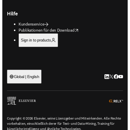
Hilfe
Kundenservice
opens in new tab/window
Publikationen für den Download
Sign in to products
LinkedIn Wird 
Twitter Wir
Facebook
YouTub
Global | English
ope
Copyright © 2026 Elsevier, seine Lizenzgeber und Mitwirkenden. Alle Rechte
vorbehalten, einschließlich derer für Text- und Data-Mining, Training für
künstliche Intelligenz und ähnliche Technologien.