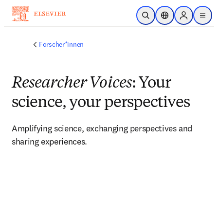
Zum Hauptinhalt wechseln
Suche öffnen
Standortauswahl
Sign in to p
menu
Forscher*innen
Researcher Voices
: Your
science, your perspectives
Amplifying science, exchanging perspectives and 
sharing experiences. 