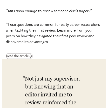
“Am I good enough to review someone else’s paper?”
These questions are common for early career researchers 
when tackling their first review. Learn more from your 
peers on how they navigated their first peer review and 
discovered its advantages.
Read the article
Not just my supervisor, 
but knowing that an 
editor invited me to 
review, reinforced the 