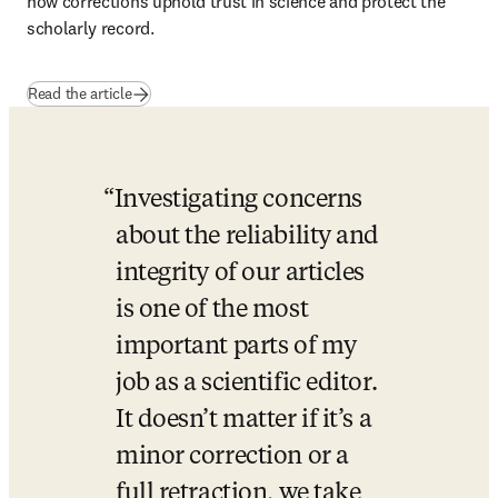
how corrections uphold trust in science and protect the 
scholarly record.
Read the article
Investigating concerns 
about the reliability and 
integrity of our articles 
is one of the most 
important parts of my 
job as a scientific editor. 
It doesn’t matter if it’s a 
minor correction or a 
full retraction, we take 