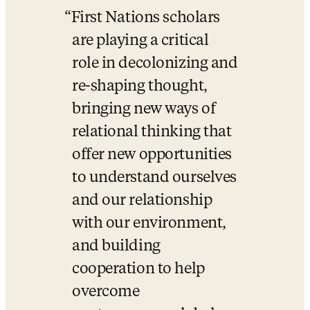
First Nations scholars 
are playing a critical 
role in decolonizing and 
re-shaping thought, 
bringing new ways of 
relational thinking that 
offer new opportunities 
to understand ourselves 
and our relationship 
with our environment, 
and building 
cooperation to help 
overcome 