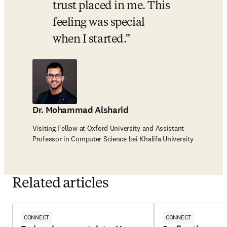
trust placed in me. This 
feeling was special 
when I started.
Dr. Mohammad Alsharid
Visiting Fellow at Oxford University and Assistant
Professor in Computer Science bei Khalifa University
Related articles
CONNECT
CONNECT