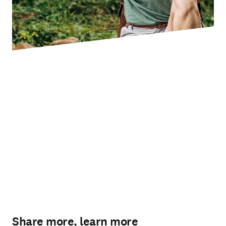
Share more, learn more