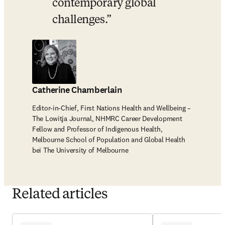
contemporary global 
challenges.
Catherine Chamberlain
Editor-in-Chief, First Nations Health and Wellbeing –
The Lowitja Journal, NHMRC Career Development
Fellow and Professor of Indigenous Health,
Melbourne School of Population and Global Health
bei The University of Melbourne
Related articles