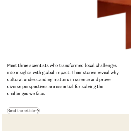
Meet three scientists who transformed local challenges 
into insights with global impact. Their stories reveal why 
cultural understanding matters in science and prove 
diverse perspectives are essential for solving the 
challenges we face.
Read the article