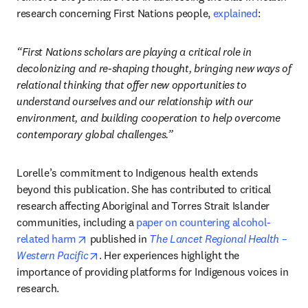
research concerning First Nations people, 
explained
: 
“First Nations scholars are playing a critical role in 
decolonizing and re-shaping thought, bringing new ways of 
relational thinking that offer new opportunities to 
understand ourselves and our relationship with our 
environment, and building cooperation to help overcome 
contemporary global challenges.”
Lorelle’s commitment to Indigenous health extends 
beyond this publication. She has contributed to critical 
research affecting Aboriginal and Torres Strait Islander 
communities, including a 
paper on countering alcohol-
opens in new tab/window
related harm
 published in 
The Lancet Regional Health – 
opens in new tab/window
Western Pacific
. Her experiences highlight the 
importance of providing platforms for Indigenous voices in 
research.