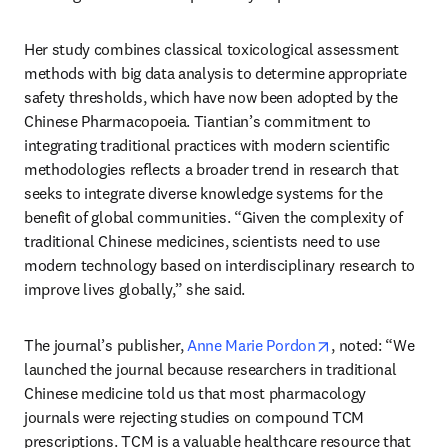
Her study combines classical toxicological assessment 
methods with big data analysis to determine appropriate 
safety thresholds, which have now been adopted by the 
Chinese Pharmacopoeia. Tiantian’s commitment to 
integrating traditional practices with modern scientific 
methodologies reflects a broader trend in research that 
seeks to integrate diverse knowledge systems for the 
benefit of global communities. “Given the complexity of 
traditional Chinese medicines, scientists need to use 
modern technology based on interdisciplinary research to 
improve lives globally,” she said.
opens in new ta
The journal’s publisher, 
Anne Marie Pordon
, noted: “We 
launched the journal because researchers in traditional 
Chinese medicine told us that most pharmacology 
journals were rejecting studies on compound TCM 
prescriptions. TCM is a valuable healthcare resource that 