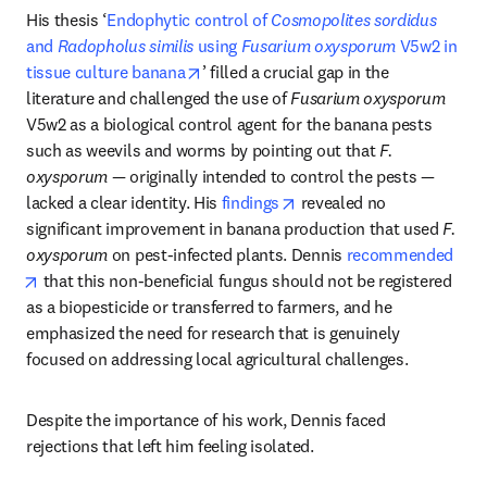
His thesis ‘
Endophytic control of 
Cosmopolites sordidus
and 
Radopholus similis
 using 
Fusarium oxysporum
 V5w2 in 
opens in new tab/window
tissue culture banana
’ filled a crucial gap in the 
literature and challenged the use of 
Fusarium oxysporum
V5w2 as a biological control agent for the banana pests 
such as weevils and worms by pointing out that 
F. 
oxysporum —
 originally intended to control the pests — 
opens in new tab/window
lacked a clear identity. His 
findings
 revealed no 
significant improvement in banana production that used 
F. 
oxysporum
 on pest-infected plants. Dennis 
recommended
opens in new tab/window
 that this non-beneficial fungus should not be registered 
as a biopesticide or transferred to farmers, and he 
emphasized the need for research that is genuinely 
focused on addressing local agricultural challenges.
Despite the importance of his work, Dennis faced 
rejections that left him feeling isolated. 