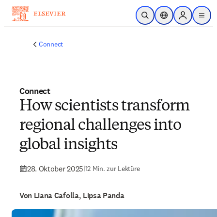
Zum Hauptinhalt wechseln
Suche öffnen
Standortauswahl
Sign in to p
menu
Connect
Connect
How scientists transform
regional challenges into
global insights
28. Oktober 2025
|
12 Min. zur Lektüre
Von Liana Cafolla, Lipsa Panda