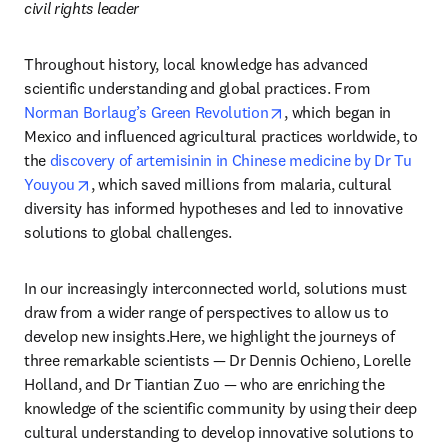
civil rights leader
Throughout history, local knowledge has advanced 
scientific understanding and global practices. From 
opens in new tab/windo
Norman Borlaug’s Green Revolution
, which began in 
Mexico and influenced agricultural practices worldwide, to 
the 
discovery of artemisinin in Chinese medicine by Dr Tu 
opens in new tab/window
Youyou
, which saved millions from malaria, cultural 
diversity has informed hypotheses and led to innovative 
solutions to global challenges.
In our increasingly interconnected world, solutions must 
draw from a wider range of perspectives to allow us to 
develop new insights.Here, we highlight the journeys of 
three remarkable scientists — Dr Dennis Ochieno, Lorelle 
Holland, and Dr Tiantian Zuo — who are enriching the 
knowledge of the scientific community by using their deep 
cultural understanding to develop innovative solutions to 