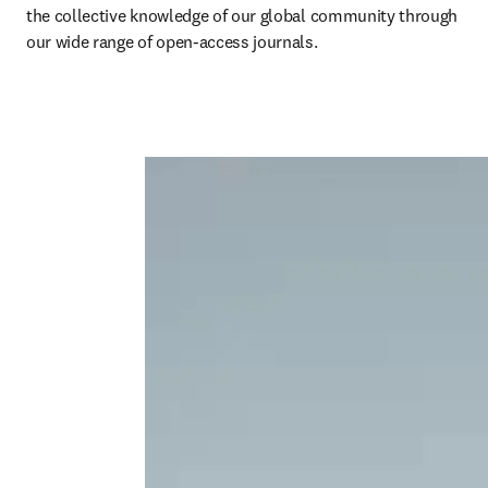
the collective knowledge of our global community through 
our wide range of open-access journals. 