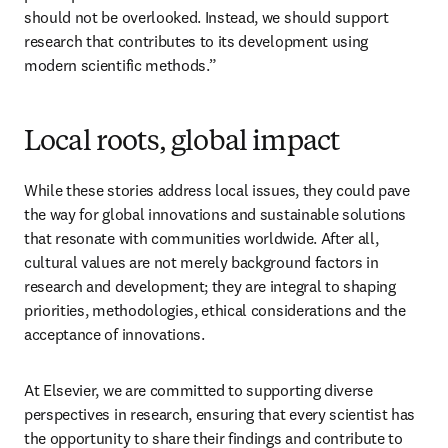
should not be overlooked. Instead, we should support 
research that contributes to its development using 
modern scientific methods.”
Local roots, global impact
While these stories address local issues, they could pave 
the way for global innovations and sustainable solutions 
that resonate with communities worldwide. After all, 
cultural values are not merely background factors in 
research and development; they are integral to shaping 
priorities, methodologies, ethical considerations and the 
acceptance of innovations. 
At Elsevier, we are committed to supporting diverse 
perspectives in research, ensuring that every scientist has 
the opportunity to share their findings and contribute to 