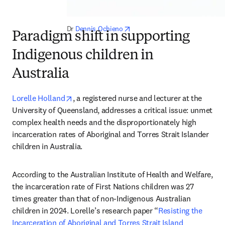
opens in new tab/window
Dr 
Dennis Ochieno
Paradigm shift in supporting
Indigenous children in
Australia
opens in new tab/window
Lorelle Holland
, a registered nurse and lecturer at the 
University of Queensland, addresses a critical issue: unmet 
complex health needs and the disproportionately high 
incarceration rates of Aboriginal and Torres Strait Islander 
children in Australia.
According to the Australian Institute of Health and Welfare, 
the incarceration rate of First Nations children was 27 
times greater than that of non-Indigenous Australian 
children in 2024. Lorelle’s research paper “
Resisting the 
Incarceration of Aboriginal and Torres Strait Island 