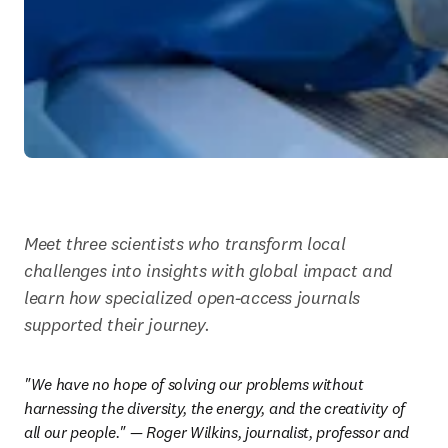
Meet three scientists who transform local 
challenges into insights with global impact and 
learn how specialized open-access journals 
supported their journey.
"We have no hope of solving our problems without 
harnessing the diversity, the energy, and the creativity of 
all our people." — Roger Wilkins, journalist, professor and 