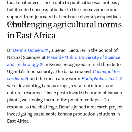
local challenges. Their route to publication was not easy, 
but it ended successfully due to their perseverance and 
support from journals that embrace diverse perspectives 
in research. 
Challenging agricultural norms
in East Africa
opens in new tab/window
Dr 
Dennis Ochieno
, a Senior Lecturer in the School of 
Natural Sciences at 
Masinde Muliro University of Science 
opens in new tab/window
and Technology
 in Kenya, recognized critical threats to 
Uganda’s food security: The banana weevil 
Cosmopolites 
opens in new tab/window
open
sordidus
 and the root-eating worm 
Radopholus similis
were devastating banana crops, a vital nutritional and 
cultural resource. These pests invade the roots of banana 
plants, weakening them to the point of collapse. To 
respond to the challenge, Dennis joined a research project 
investigating sustainable banana production solutions in 
East Africa.