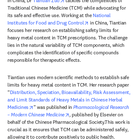
In China, Dr 
Tiantian Zuo
 tackles the complexities of 
Traditional Chinese Medicine (TCM) while advocating for 
its safe and effective use. Working at the 
National 
opens in new tab/wind
Institutes for Food and Drug Control
 in China, Tiantian 
focuses her research on establishing safety limits for 
heavy metal content in TCM prescriptions. The challenge 
lies in the natural variability of TCM components, which 
complicates the identification of specific compounds 
responsible for therapeutic effects.
Tiantian uses modern scientific methods to establish safe 
limits for heavy metal content in TCM. Her research paper 
“
Distribution, Speciation, Bioavailability, Risk Assessment, 
and Limit Standards of Heavy Metals in Chinese Herbal 
opens in new tab/window
Medicines
” was published in 
Pharmacological Research 
opens in new tab/window
– Modern Chinese Medicine
, 
published by Elsevier on 
behalf of the Chinese Pharmacological Society.This work is 
crucial as it ensures that TCM can be administered safely, 
allowing it to contribute positively to public health.