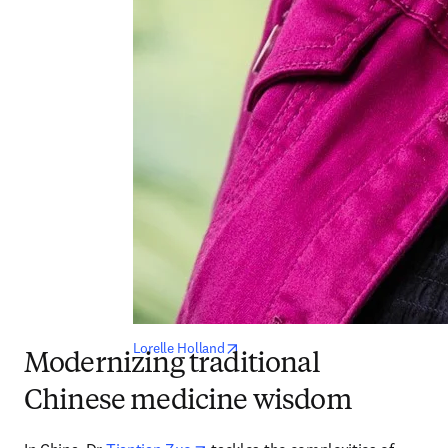
opens in new tab/window
Lorelle Holland
Modernizing traditional
Chinese medicine wisdom
opens in new tab/window