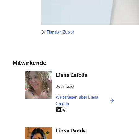
opens in new tab/window
Dr 
Tiantian Zuo
Mitwirkende
Liana Cafolla
Journalist
Weiterlesen über Liana
Cafolla
LinkedIn Wird in neuem Tab/Fenster geöffne
Twitter Wird in neuem Tab/Fenster geöffn
Lipsa Panda