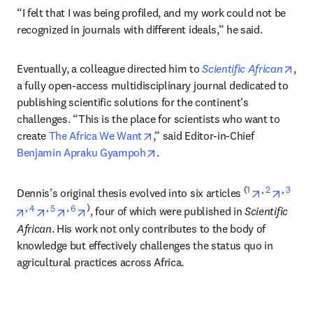
“I felt that I was being profiled, and my work could not be 
recognized in journals with different ideals,” he said. 
ope
Eventually, a colleague directed him to 
Scientific African
, 
a fully open-access multidisciplinary journal dedicated to 
publishing scientific solutions for the continent’s 
challenges. “This is the place for scientists who want to 
opens in new tab/window
create 
The Africa We Want
,” said Editor-in-Chief
opens in new tab/window
Benjamin Apraku Gyampoh
.
(
1
opens in n
, 
2
opens 
, 
3
Dennis’s original thesis evolved into six articles 
opens in new tab/window
, 
4
opens in new tab/window
, 
5
opens in new tab/window
, 
6
opens in new tab/window
)
, four of which were published in 
Scientific 
African
. His work not only contributes to the body of 
knowledge but effectively challenges the status quo in 
agricultural practices across Africa.