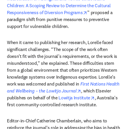
Children: A Scoping Review to Determine the Cultural 
opens in new tab/wi
Responsiveness of Diversion Programs
” proposed a 
paradigm shift from punitive measures to preventive 
support for vulnerable children.
When it came to publishing her research, Lorelle faced 
significant challenges. “The scope of the work often 
doesn’t fit with the journal’s requirements, or the work is 
misunderstood,” she explained. These difficulties stem 
from a global environment that often prioritizes Western 
knowledge systems over Indigenous expertise. Lorelle’s 
work was welcomed and published in 
First Nations Health 
opens in new tab/windo
and Wellbeing – the Lowitja Journal
, 
which Elsevier 
opens in new tab
publishes on behalf of the 
Lowitja Institute
, Australia's 
first community-controlled research institute.
Editor-in-Chief Catherine Chamberlain, who aims to 
reinforce the journal’s role in addressing the bias in health 