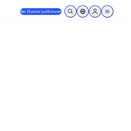
Bei Elsevier publizieren
Suche öffnen
Standortauswahl
Sign in to products
menu