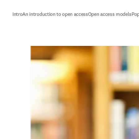
Intro
An introduction to open access
Open access models
Pop