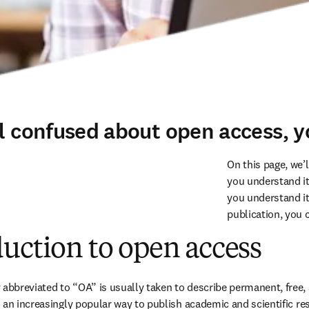
el confused about open access, y
On this page, we’
you understand its
you understand it
publication, you 
uction to open access
breviated to “OA” is usually taken to describe permanent, free, a
 an increasingly popular way to publish academic and scientific res