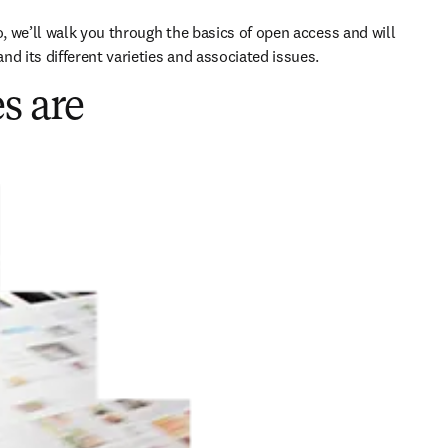
o, we’ll walk you through the basics of open access and will 
nd its different varieties and associated issues.
s are