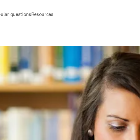
ular questions
Resources