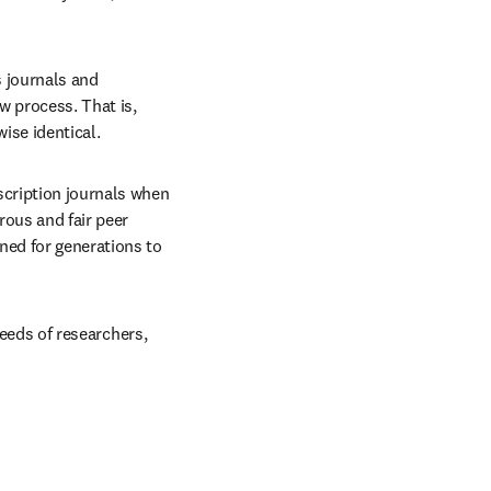
 journals and 
 process. That is, 
ise identical.
cription journals when 
rous and fair peer 
ned for generations to 
needs of researchers, 