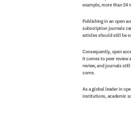
example, more than 24 mi
Publishing in an open ac
subscription journals ca
articles should still be s
Consequently, open acces
it comes to peer review a
review, and journals sti
come.
As a global leader in ope
institutions, academic s