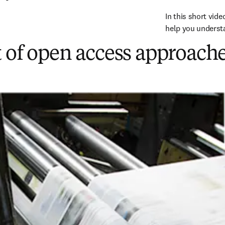
In this short vide
help you understa
 of open access approache