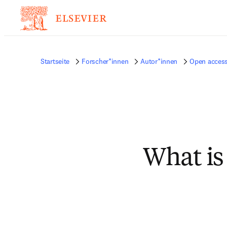
Startseite
Forscher*innen
Autor*innen
Open access
What is