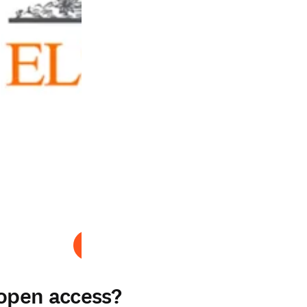
Abspielen
 open access?