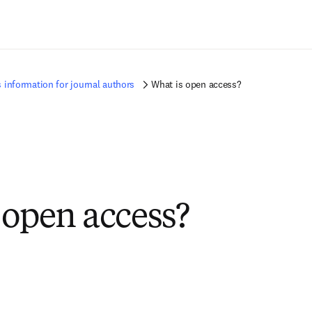
Zum Hauptinhalt wechseln
 information for journal authors
What is open access?
 open access?