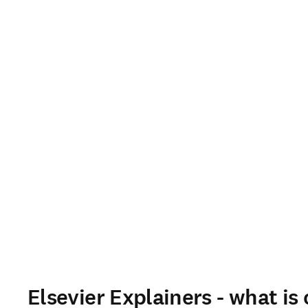
Elsevier Explainers - what is