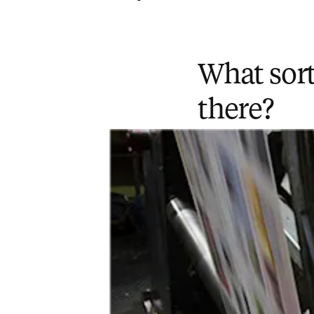
What sort
there?