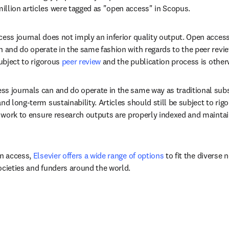
llion articles were tagged as "open access" in Scopus.
cess journal does not imply an inferior quality output. Open access
n and do operate in the same fashion with regards to the peer review
ubject to rigorous 
peer review
 and the publication process is otherw
s journals can and do operate in the same way as traditional subs
nd long-term sustainability. Articles should still be subject to rigo
ll work to ensure research outputs are properly indexed and maintai
n access, 
Elsevier offers a wide range of options
 to fit the diverse 
ocieties and funders around the world. 