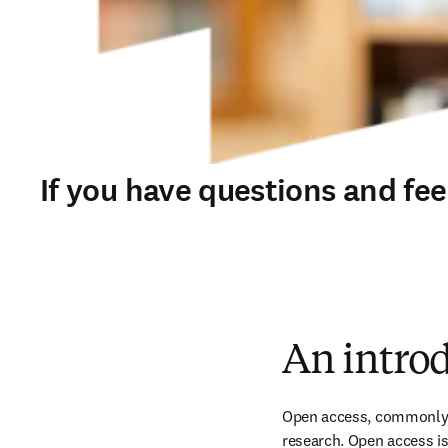
If you have questions and fe
An introd
Open access, commonly ab
research. Open access is