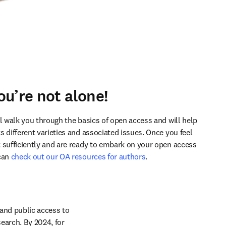
ou’re not alone!
ll walk you through the basics of open access and will help 
 different varieties and associated issues. Once you feel 
 sufficiently and are ready to embark on your open access 
can 
check out our OA resources for authors
.
nd public access to 
earch. By 2024, for 