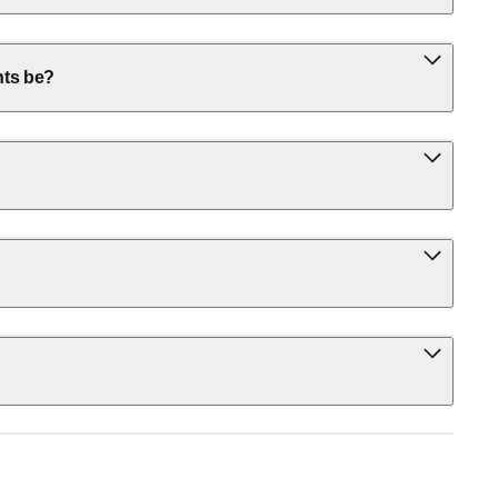
nts be?