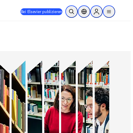
Bei Elsevier publizieren
Suche öffnen
Standortauswahl
Sign in to products
menu