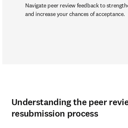
Navigate peer review feedback to strength
and increase your chances of acceptance.
Understanding the peer revi
resubmission process