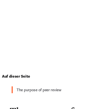
Auf dieser Seite
The purpose of peer review