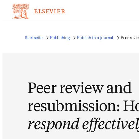
Startseite
Publishing
Publish in a journal
Peer revi
Peer review and
resubmission: H
respond effective