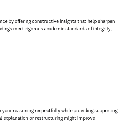
ce by offering constructive insights that help sharpen 
dings meet rigorous academic standards of integrity, 
your reasoning respectfully while providing supporting 
l explanation or restructuring might improve 