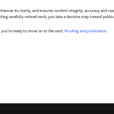
nhances its clarity, and ensures content integrity, accuracy and rep
ing carefully revised work, you take a decisive step toward public
 you’re ready to move on to the next: 
Proofing and publication
.