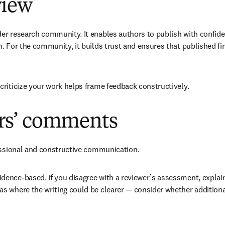
view
r research community. It enables authors to publish with confiden
. For the community, it builds trust and ensures that published fin
criticize your work helps frame feedback constructively.
ers’ comments
fessional and constructive communication. 
ence-based. If you disagree with a reviewer’s assessment, explain 
s where the writing could be clearer — consider whether additiona