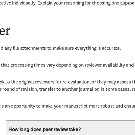
ctive individually. Explain your reasoning for choosing one approa
er
nd any file attachments to make sure everything is accurate. 
that processing times vary depending on reviewer availability and 
 to the original reviewers for re-evaluation, or they may assess th
ound of revision, transfer to another journal or, in some cases, re
 an opportunity to make your manuscript more robust and ensures
How long does peer review take?