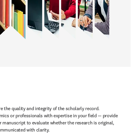
 the quality and integrity of the scholarly record. 
cs or professionals with expertise in your field — provide 
manuscript to evaluate whether the research is original, 
municated with clarity. 