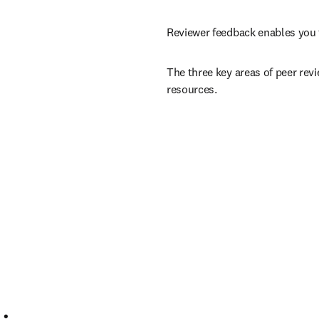
Reviewer feedback enables you 
The three key areas of peer revi
resources.