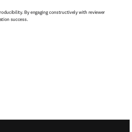
roducibility. By engaging constructively with reviewer 
ation success.