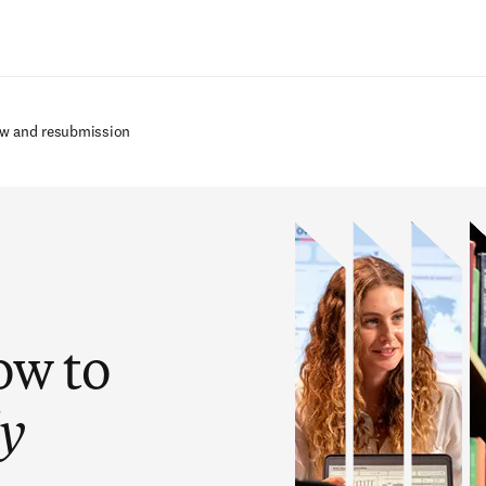
Zum Hauptinhalt wechseln
ew and resubmission
ow to
ly