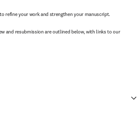
to refine your work and strengthen your manuscript.
ew and resubmission are outlined below, with links to our 