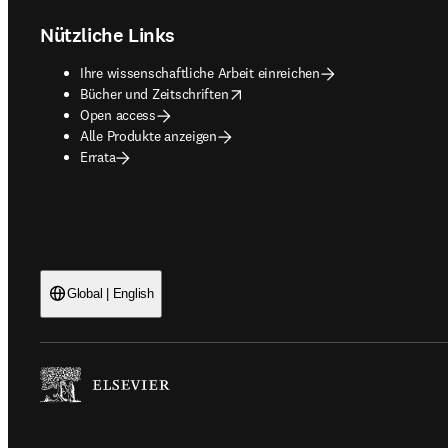
Nützliche Links
Ihre wissenschaftliche Arbeit einreichen
opens in new tab/window
Bücher und Zeitschriften
Open access
Alle Produkte anzeigen
Errata
Global | English