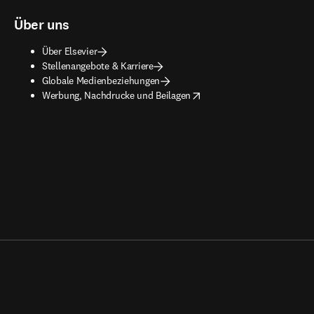
Über uns
Über Elsevier
Stellenangebote & Karriere
Globale Medienbeziehungen
opens in new tab/window
Werbung, Nachdrucke und Beilagen