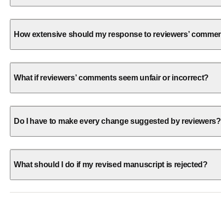
How extensive should my response to reviewers’ comme
What if reviewers’ comments seem unfair or incorrect?
Do I have to make every change suggested by reviewers?
What should I do if my revised manuscript is rejected?