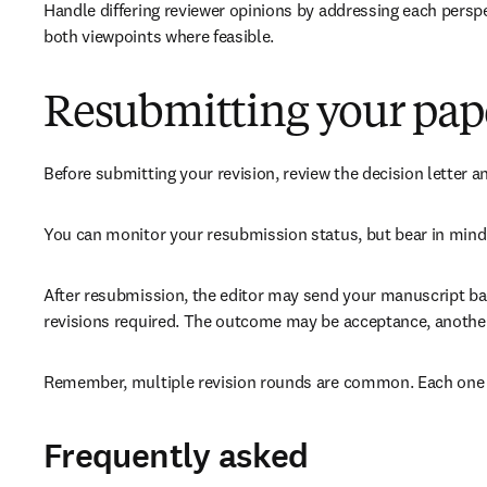
Handle differing reviewer opinions by addressing each perspe
both viewpoints where feasible.
Resubmitting your pap
Before submitting your revision, review the decision letter a
You can monitor your resubmission status, but bear in mind 
After resubmission, the editor may send your manuscript back
revisions required. The outcome may be acceptance, another r
Remember, multiple revision rounds are common. Each one is
Frequently asked