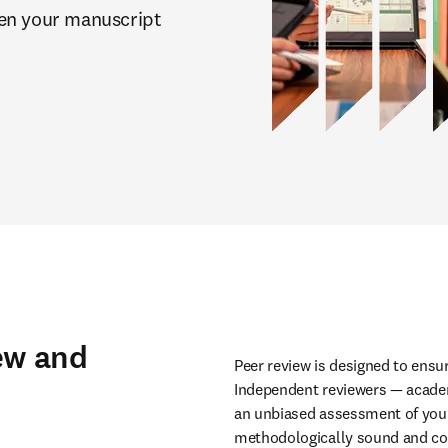
en your manuscript 
ew and
Peer review is designed to ensure
Independent reviewers — academi
an unbiased assessment of your 
methodologically sound and com