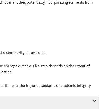
ch over another, potentially incorporating elements from 
the complexity of revisions.
e changes directly. This step depends on the extent of 
jection.
 it meets the highest standards of academic integrity.