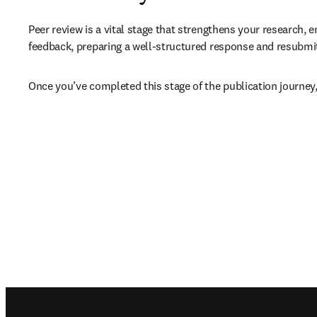
Peer review is a vital stage that strengthens your research, e
feedback, preparing a well-structured response and resubmitt
Once you’ve completed this stage of the publication journey,
Footer navigation