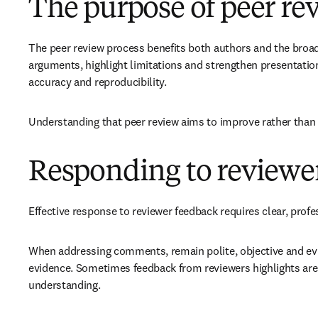
The purpose of peer re
The peer review process benefits both authors and the broade
arguments, highlight limitations and strengthen presentation
accuracy and reproducibility.
Understanding that peer review aims to improve rather than 
Responding to review
Effective response to reviewer feedback requires clear, pro
When addressing comments, remain polite, objective and evid
evidence. Sometimes feedback from reviewers highlights area
understanding.