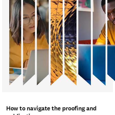
How to navigate the proofing and