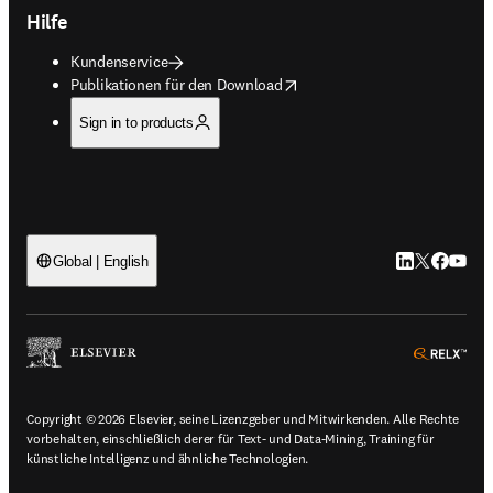
Hilfe
Kundenservice
opens in new tab/window
Publikationen für den Download
Sign in to products
LinkedIn Wird 
Twitter Wir
Facebook
YouTub
Global | English
ope
Copyright © 2026 Elsevier, seine Lizenzgeber und Mitwirkenden. Alle Rechte
vorbehalten, einschließlich derer für Text- und Data-Mining, Training für
künstliche Intelligenz und ähnliche Technologien.