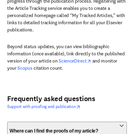
progress through the publication process. Registering with 
the Article Tracking service enables you to create a 
personalized homepage called “My Tracked Articles,” with 
links to detailed tracking information for all your Elsevier 
publications. 
Beyond status updates, you can view bibliographic 
information (once available), link directly to the published 
opens in new tab/wi
version of your article on 
ScienceDirect
 and monitor 
your 
Scopus
 citation count.
Frequently asked questions
opens in new tab/window
Wird in neuem Tab/Fenster geöf
Support with proofing and publication
Where can I find the proofs of my article?