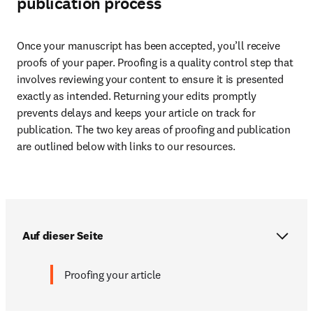
publication process
Once your manuscript has been accepted, you’ll receive 
proofs of your paper. Proofing is a quality control step that 
involves reviewing your content to ensure it is presented 
exactly as intended. Returning your edits promptly 
prevents delays and keeps your article on track for 
publication. The two key areas of proofing and publication 
are outlined below with links to our resources.
Auf dieser Seite
Proofing your article