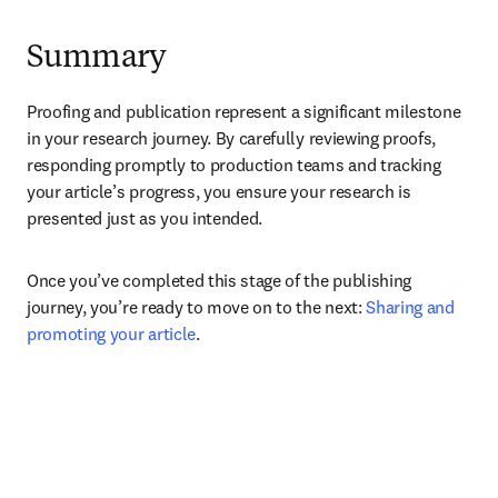
Summary
Proofing and publication represent a significant milestone 
in your research journey. By carefully reviewing proofs, 
responding promptly to production teams and tracking 
your article’s progress, you ensure your research is 
presented just as you intended.
Once you’ve completed this stage of the publishing 
journey, you’re ready to move on to the next: 
Sharing and 
promoting your article
.