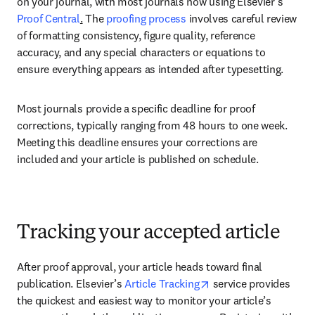
on your journal, with most journals now using Elsevier’s 
Proof Central
.
 The 
proofing process
 involves careful review 
of formatting consistency, figure quality, reference 
accuracy, and any special characters or equations to 
ensure everything appears as intended after typesetting. 
Most journals provide a specific deadline for proof 
corrections, typically ranging from 48 hours to one week. 
Meeting this deadline ensures your corrections are 
included and your article is published on schedule. 
Tracking your accepted article
After proof approval, your article heads toward final 
opens in new tab/win
publication. Elsevier’s 
Article Tracking
 service provides 
the quickest and easiest way to monitor your article’s 