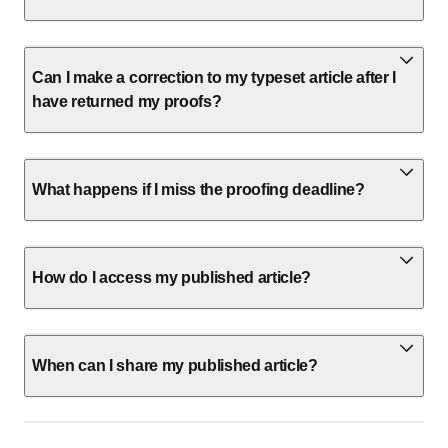
Can I make a correction to my typeset article after I
have returned my proofs?
What happens if I miss the proofing deadline?
How do I access my published article?
When can I share my published article?