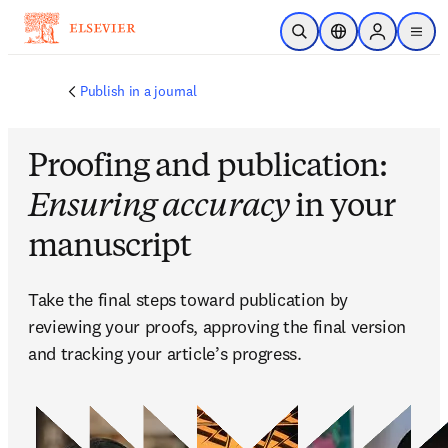
Zum Hauptinhalt wechseln
Suche öffnen
Standortauswahl
Sign in to p
menu
Publish in a journal
Proofing and publication:
Ensuring accuracy
in your
manuscript
Take the final steps toward publication by 
reviewing your proofs, approving the final version 
and tracking your article’s progress.