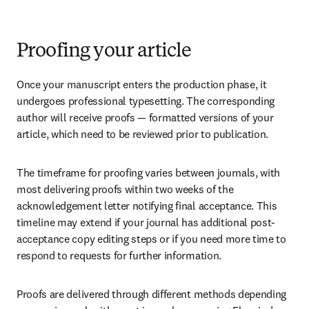
Proofing your article
Once your manuscript enters the production phase, it 
undergoes professional typesetting. The corresponding 
author will receive proofs — formatted versions of your 
article, which need to be reviewed prior to publication.
The timeframe for proofing varies between journals, with 
most delivering proofs within two weeks of the 
acknowledgement letter notifying final acceptance. This 
timeline may extend if your journal has additional post-
acceptance copy editing steps or if you need more time to 
respond to requests for further information.
Proofs are delivered through different methods depending 