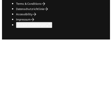
Terms & Conditions
Datenschutzrichtlinie
Accessibility
Impressum
Cookie-Einstellungen