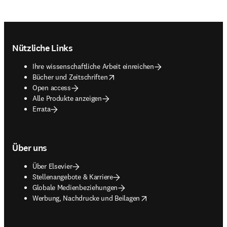
Footer navigation
Nützliche Links
Ihre wissenschaftliche Arbeit einreichen
opens in new tab/window
Bücher und Zeitschriften
Open access
Alle Produkte anzeigen
Errata
Über uns
Über Elsevier
Stellenangebote & Karriere
Globale Medienbeziehungen
opens in new tab/window
Werbung, Nachdrucke und Beilagen