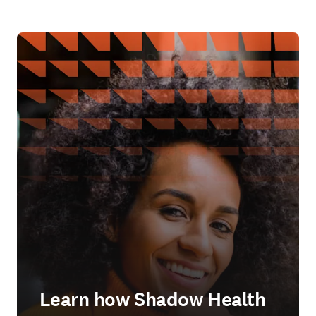
Learn how Shadow Health