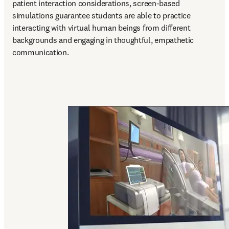
patient interaction considerations, screen-based 
simulations guarantee students are able to practice 
interacting with virtual human beings from different 
backgrounds and engaging in thoughtful, empathetic 
communication.