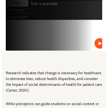
Abspi
Research indicates that change is necessary for healthcare 
to eliminate bias, reduce health disparities, and consider 
the impact of social determinants of health for patient care 
(Carter, 2020).
While preceptors can guide students on social context or 