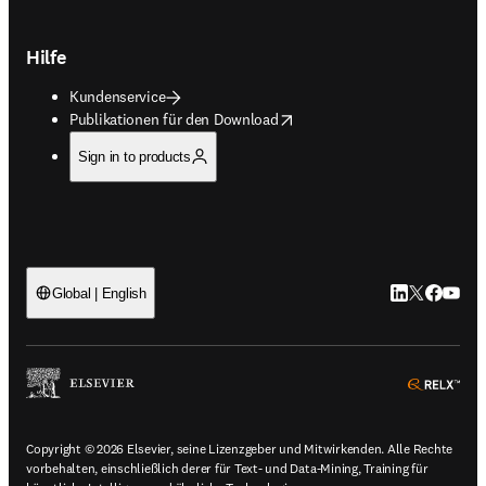
Hilfe
Kundenservice
opens in new tab/window
Publikationen für den Download
Sign in to products
LinkedIn Wird 
Twitter Wir
Facebook
YouTub
Global | English
ope
Copyright © 2026 Elsevier, seine Lizenzgeber und Mitwirkenden. Alle Rechte
vorbehalten, einschließlich derer für Text- und Data-Mining, Training für