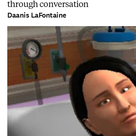
through conversation
Daanis LaFontaine