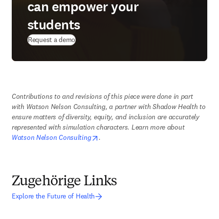
can empower your
students
Request a demo
Contributions to and revisions of this piece were done in part 
with Watson Nelson Consulting, a partner with Shadow Health to 
ensure matters of diversity, equity, and inclusion are accurately 
represented with simulation characters. Learn more about 
opens in new tab/window
Watson Nelson Consulting
. 
Zugehörige Links
Explore the Future of Health