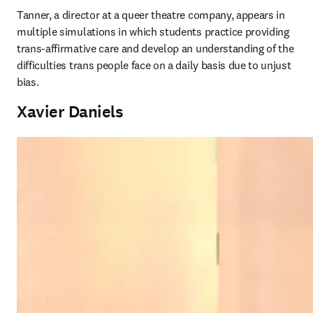
Tanner, a director at a queer theatre company, appears in 
multiple simulations in which students practice providing 
trans-affirmative care and develop an understanding of the 
difficulties trans people face on a daily basis due to unjust 
bias. 
Xavier Daniels