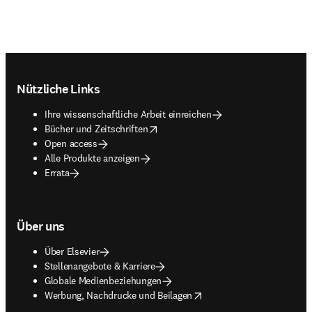
Footer navigation
Nützliche Links
Ihre wissenschaftliche Arbeit einreichen
opens in new tab/window
Bücher und Zeitschriften
Open access
Alle Produkte anzeigen
Errata
Über uns
Über Elsevier
Stellenangebote & Karriere
Globale Medienbeziehungen
opens in new tab/window
Werbung, Nachdrucke und Beilagen