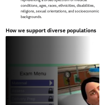
conditions, ages, races, ethnicities, disabilities, 
religions, sexual orientations, and socioeconomic 
backgrounds.
How we support diverse populations