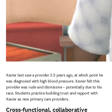
Xavier last saw a provider 3.5 years ago, at which point he 
was diagnosed with high blood pressure. Xavier felt this 
provider was rude and dismissive – potentially due to his 
race. Students practice building trust and rapport with 
Xavier as new primary care providers. 
Cross-functional, collaborative