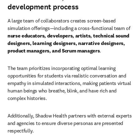
development process
A large team of collaborators creates screen-based 
simulation offerings—including a cross-functional team of 
nurse educators, developers, artists, technical sound 
designers, learning designers, narrative designers, 
product managers, and Scrum managers
.
The team prioritizes incorporating optimal learning 
opportunities for students via realistic conversation and 
empathy in simulated interactions, making patients virtual 
human beings who breathe, blink, and have rich and 
complex histories.
Additionally, Shadow Health partners with external experts 
and agencies to ensure diverse personas are presented 
respectfully.