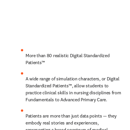
More than 80 realistic Digital Standardized 
Patients™
A wide range of simulation characters, or Digital 
Standardized Patients™, allow students to 
practice clinical skills in nursing disciplines from 
Fundamentals to Advanced Primary Care.
Patients are more than just data points — they 
embody real stories and experiences, 
representing a broad spectrum of medical 