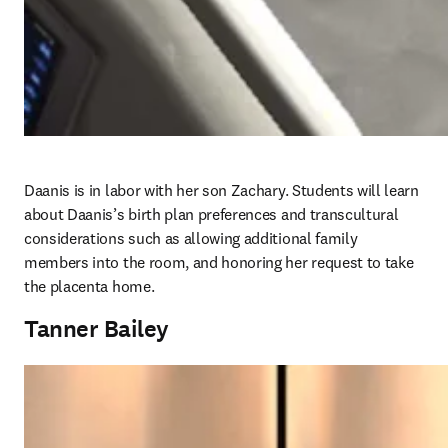
Daanis is in labor with her son Zachary. Students will learn 
about Daanis’s birth plan preferences and transcultural 
considerations such as allowing additional family 
members into the room, and honoring her request to take 
the placenta home. 
Tanner Bailey