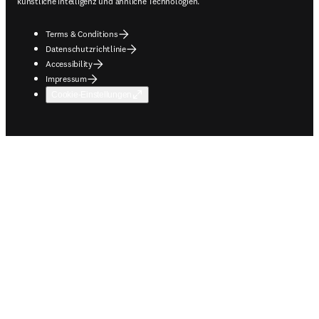
künstliche Intelligenz und ähnliche Technologien.
Terms & Conditions
Datenschutzrichtlinie
Accessibility
Impressum
Cookie-Einstellungen