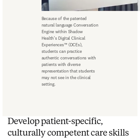
Because of the patented 
natural language Conversation 
Engine within Shadow 
Health’s Digital Clinical 
Experiences™ (DCEs), 
students can practice 
authentic conversations with 
patients with diverse 
representation that students 
may not see in the clinical 
setting. 
Develop patient-specific,
culturally competent care skills