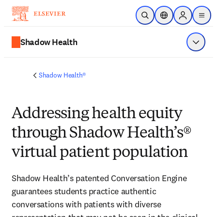
Zum Hauptinhalt wechseln
Suche öffnen
Standortauswahl
Sign in to p
menu
Shadow Health
Menü a
Shadow Health®
Addressing health equity
through Shadow Health’s®
virtual patient population
Shadow Health’s patented Conversation Engine 
guarantees students practice authentic 
conversations with patients with diverse 