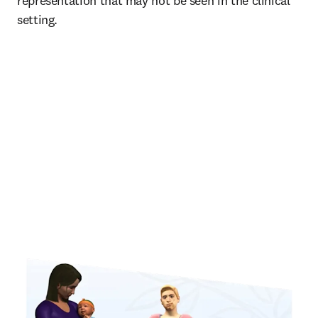
representation that may not be seen in the clinical 
setting. 